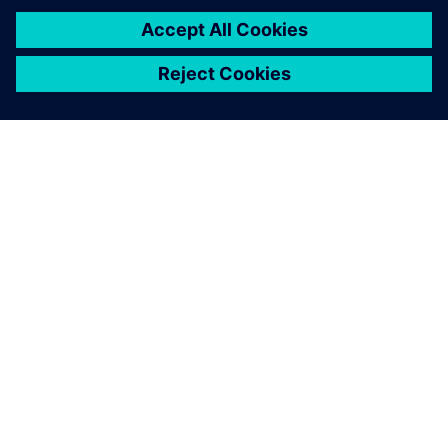
关于西门子
公司信息
与我们联系