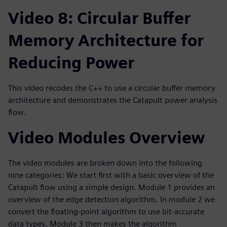
Video 8: Circular Buffer
Memory Architecture for
Reducing Power
This video recodes the C++ to use a circular buffer memory
architecture and demonstrates the Catapult power analysis
flow.
Video Modules Overview
The video modules are broken down into the following
nine categories: We start first with a basic overview of the
Catapult flow using a simple design. Module 1 provides an
overview of the edge detection algorithm. In module 2 we
convert the floating-point algorithm to use bit-accurate
data types. Module 3 then makes the algorithm