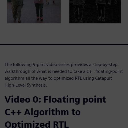
The following 9-part video series provides a step-by-step
walkthrough of what is needed to take a C++ floating-point
algorithm all the way to optimized RTL using Catapult
High-Level Synthesis.
Video 0: Floating point
C++ Algorithm to
Optimized RTL