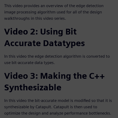
This video provides an overview of the edge detection
image processing algorithm used for all of the design
walkthroughs in this video series.
Video 2: Using Bit
Accurate Datatypes
In this video the edge detection algorithm is converted to
use bit-accurate data types.
Video 3: Making the C++
Synthesizable
In this video the bit-accurate model is modified so that it is
synthesizable by Catapult. Catapult is then used to
optimize the design and analyze performance bottlenecks.