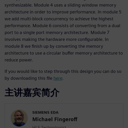
synthesizable. Module 4 uses a sliding window memory
architecture in order to improve performance. In module 5
we add multi-block concurrency to achieve the highest
performance. Module 6 consists of converting from a dual
port to a single port memory architecture. Module 7
involves making the hardware more configurable. In
module 8 we finish up by converting the memory
architecture to use a circular buffer memory architecture to
reduce power.
If you would like to step through this design you can do so
by downloading this file
here
.
主讲嘉宾简介
SIEMENS EDA
Michael Fingeroff
HLS Technologist