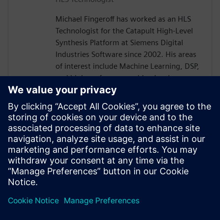
Michael Fingeroff has worked as an HLS
Technologist for the Catapult High-Level
Synthesis Platform at Siemens Digital
Industries Software since 2002. His areas
of interest include Machine Learning, DSP,
and high-performance video hardware.
Prior to working for Siemens Digital
Industries Software, he worked as a
hardware design engineer developing real-
time broadband video systems. Mike
Fingeroff received both his bachelor's and
master's degrees in electrical engineering
from Temple University in 1990 and 1995
respectively.