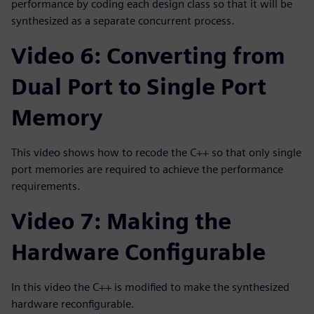
performance by coding each design class so that it will be
synthesized as a separate concurrent process.
Video 6: Converting from
Dual Port to Single Port
Memory
This video shows how to recode the C++ so that only single
port memories are required to achieve the performance
requirements.
Video 7: Making the
Hardware Configurable
In this video the C++ is modified to make the synthesized
hardware reconfigurable.