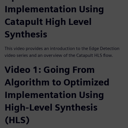
Implementation Using
Catapult High Level
Synthesis
This video provides an introduction to the Edge Detection
video series and an overview of the Catapult HLS flow.
Video 1: Going From
Algorithm to Optimized
Implementation Using
High-Level Synthesis
(HLS)