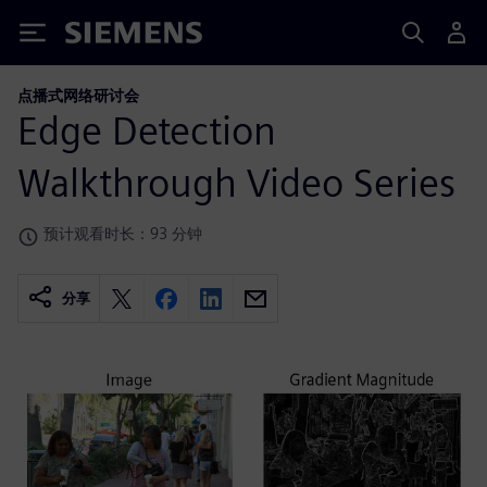
Siemens
点播式网络研讨会
Edge Detection
Walkthrough Video Series
预计观看时长：93 分钟
分享