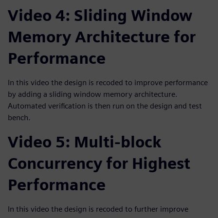
Video 4: Sliding Window
Memory Architecture for
Performance
In this video the design is recoded to improve performance
by adding a sliding window memory architecture.
Automated verification is then run on the design and test
bench.
Video 5: Multi-block
Concurrency for Highest
Performance
In this video the design is recoded to further improve