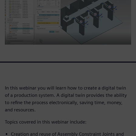
In this webinar you will learn how to create a digital twin
of a production system. A digital twin provides the ability
to refine the process electronically, saving time, money,
and resources.
Topics covered in this webinar include:
Creation and reuse of Assembly Constraint Joints and