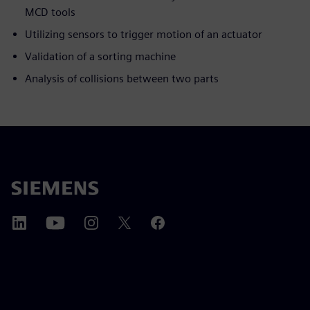
MCD tools
Utilizing sensors to trigger motion of an actuator
Validation of a sorting machine
Analysis of collisions between two parts