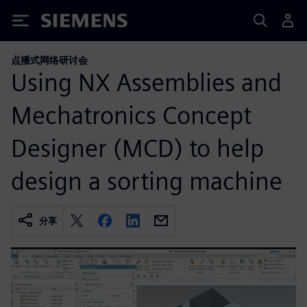
Siemens
点播式网络研讨会
Using NX Assemblies and
Mechatronics Concept
Designer (MCD) to help
design a sorting machine
分享