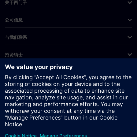
关于西门子
公司信息
与我们联系
招贤纳士
©
Siemens
2026
企业信息
隐私声明
Cookie 声明