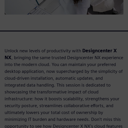
Unlock new levels of productivity with
Designcenter X
NX
, bringing the same trusted Designcenter NX experience
into the modern cloud. You can maintain your preferred
desktop application, now supercharged by the simplicity of
cloud-driven installation, automatic updates, and
integrated data handling. This session is dedicated to
showcasing the transformative impact of cloud
infrastructure: how it boosts scalability, strengthens your
security posture, streamlines collaborative efforts, and
ultimately lowers your total cost of ownership by
minimizing IT burden and hardware needs. Don't miss this
opportunity to see how Designcenter X NX's cloud features