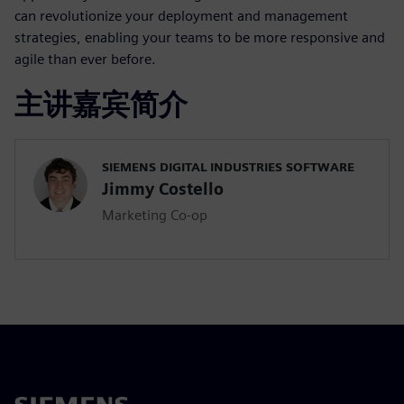
can revolutionize your deployment and management
strategies, enabling your teams to be more responsive and
agile than ever before.
主讲嘉宾简介
SIEMENS DIGITAL INDUSTRIES SOFTWARE
Jimmy Costello
Marketing Co-op