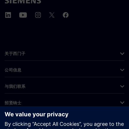
关于西门子
公司信息
与我们联系
招贤纳士
©
Siemens
2026