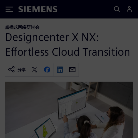
Siemens
点播式网络研讨会
Designcenter X NX:
Effortless Cloud Transition
分享