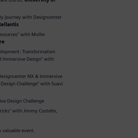
My journey with Designcenter
tellantis
esources" with Mollie
re
velopment: Transformation
d Immersive Design" with
 Designcenter NX & Immersive
Design Challenge" with Suavi
ive Design Challenge
ricks" with Jimmy Costello,
s valuable event.