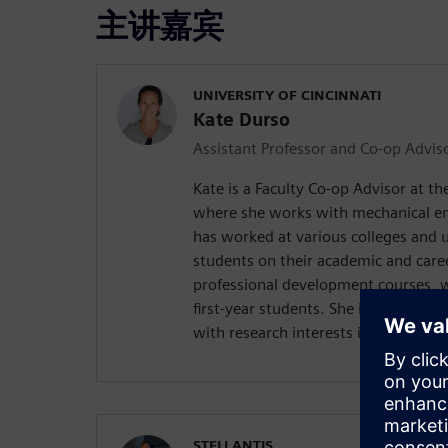
主讲嘉宾
UNIVERSITY OF CINCINNATI
Kate Durso
Assistant Professor and Co-op Advis
Kate is a Faculty Co-op Advisor at the
where she works with mechanical en
has worked at various colleges and u
students on their academic and care
professional development courses, w
first-year students. She is also pursu
with research interests in disability
STELLANTIS