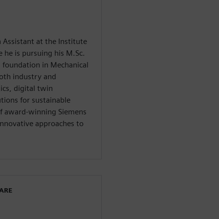
 Assistant at the Institute
he is pursuing his M.Sc.
 foundation in Mechanical
oth industry and
cs, digital twin
tions for sustainable
 of award-winning Siemens
innovative approaches to
WARE