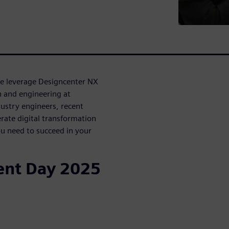
ke leverage Designcenter NX
n and engineering at
ustry engineers, recent
rate digital transformation
u need to succeed in your
ent Day 2025