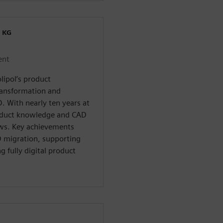
 KG
ent
lipol’s product
ransformation and
D. With nearly ten years at
oduct knowledge and CAD
ows. Key achievements
 migration, supporting
 fully digital product