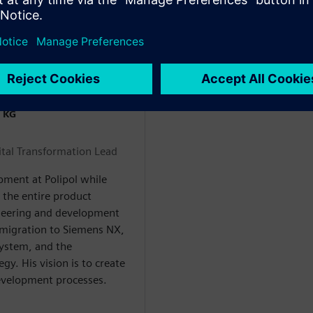
 KG
tal Transformation Lead
pment at Polipol while
s the entire product
gineering and development
 migration to Siemens NX,
system, and the
gy. His vision is to create
evelopment processes.