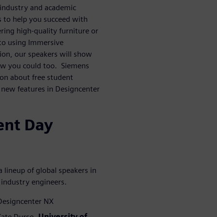
 industry and academic
s to help you succeed with
ing high-quality furniture or
 to using Immersive
ion, our speakers will show
ow you could too. Siemens
ion about free student
g new features in Designcenter
ent Day
 lineup of global speakers in
 industry engineers.
 Designcenter NX
 Kate Durso,
University of