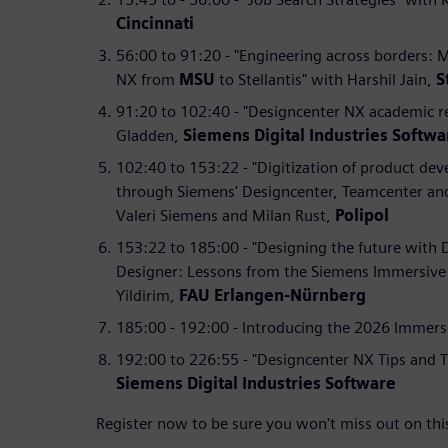
Cincinnati
56:00 to 91:20 - "Engineering across borders: 
NX from
MSU
to Stellantis" with Harshil Jain,
S
91:20 to 102:40 - "Designcenter NX academic r
Gladden,
Siemens Digital Industries Softwa
102:40 to 153:22 - "Digitization of product de
through Siemens' Designcenter, Teamcenter an
Valeri Siemens and Milan Rust,
Polipol
153:22 to 185:00 - "Designing the future with
Designer: Lessons from the Siemens Immersive 
Yildirim,
FAU Erlangen-Nürnberg
185:00 - 192:00 - Introducing the 2026 Immers
192:00 to 226:55 - "Designcenter NX Tips and T
Siemens Digital Industries Software
Register now to be sure you won't miss out on thi