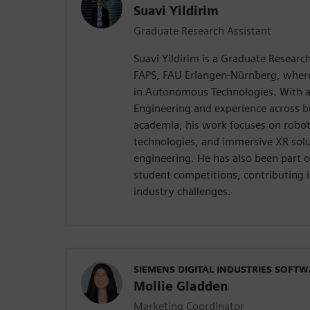
Suavi Yildirim
Graduate Research Assistant
Suavi Yildirim is a Graduate Research
FAPS, FAU Erlangen-Nürnberg, where 
in Autonomous Technologies. With a
Engineering and experience across b
academia, his work focuses on roboti
technologies, and immersive XR solu
engineering. He has also been part
student competitions, contributing 
industry challenges.
SIEMENS DIGITAL INDUSTRIES SOFT
Mollie Gladden
Marketing Coordinator