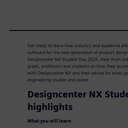
Get ready to learn how industry and academia ali
software for the next generation of product desig
Designcenter NX Student Day 2025. Hear from ind
grads, professors and students on how they accele
with Designcenter NX and their advice for what yo
engineering studies and career.
Designcenter NX Stud
highlights
What you will learn
: