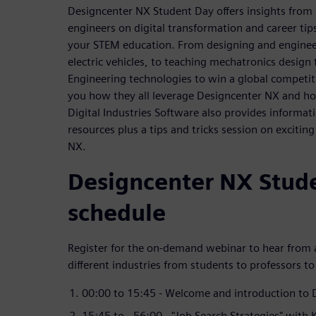
Designcenter NX Student Day offers insights from
engineers on digital transformation and career tip
your STEM education. From designing and engineer
electric vehicles, to teaching mechatronics design
Engineering technologies to win a global competit
you how they all leverage Designcenter NX and h
Digital Industries Software also provides informat
resources plus a tips and tricks session on excitin
NX.
Designcenter NX Stud
schedule
Register for the on-demand webinar to hear from a
different industries from students to professors to
00:00 to 15:45 - Welcome and introduction to
15:45 to - 56:00 - "Job Search Strategies" with