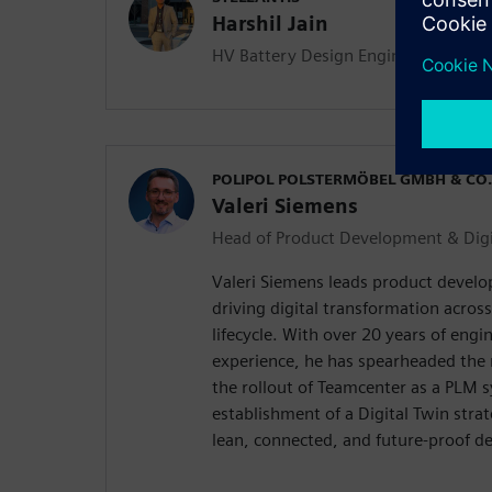
Harshil Jain
HV Battery Design Engineer
POLIPOL POLSTERMÖBEL GMBH & CO.
Valeri Siemens
Head of Product Development & Digi
Valeri Siemens leads product develo
driving digital transformation acros
lifecycle. With over 20 years of en
experience, he has spearheaded the
the rollout of Teamcenter as a PLM 
establishment of a Digital Twin strate
lean, connected, and future-proof d