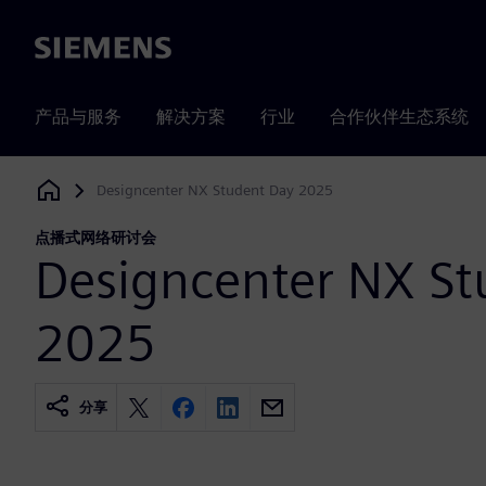
Siemens
产品与服务
解决方案
行业
合作伙伴生态系统
Designcenter NX Student Day 2025
Siemens Digital Industries Software
点播式网络研讨会
Designcenter NX St
2025
分享