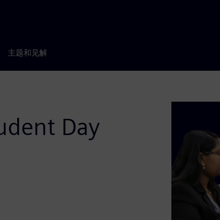
主题和见解
udent Day