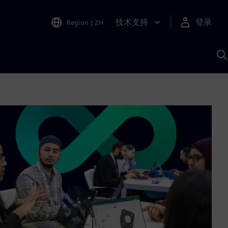
技术支持
登录
Region
|
ZH
A