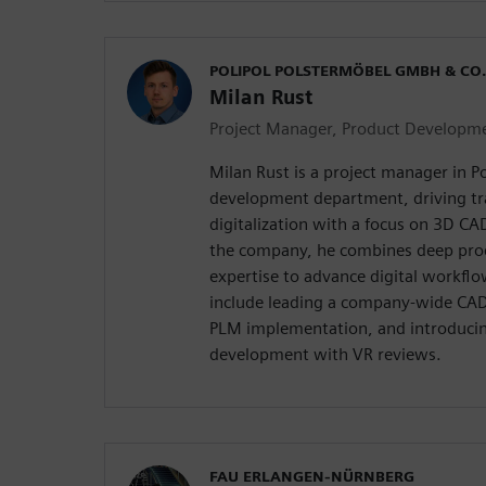
POLIPOL POLSTERMÖBEL GMBH & CO.
Milan Rust
Project Manager, Product Developm
Milan Rust is a project manager in Po
development department, driving t
digitalization with a focus on 3D CA
the company, he combines deep pr
expertise to advance digital workfl
include leading a company-wide CAD
PLM implementation, and introducing
development with VR reviews.
FAU ERLANGEN-NÜRNBERG