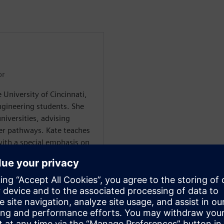
or
 University of Cincinnati,
gineering students. She
niversities, advising
er pathways. Kate teaches
ith a special emphasis on
ing a Ph.D. in Sociology,
, work, and education.