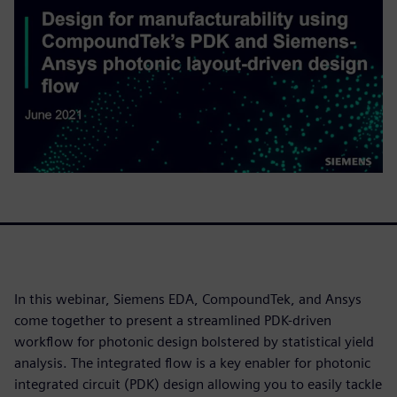
In this webinar, Siemens EDA, CompoundTek, and Ansys
come together to present a streamlined PDK-driven
workflow for photonic design bolstered by statistical yield
analysis. The integrated flow is a key enabler for photonic
integrated circuit (PDK) design allowing you to easily tackle