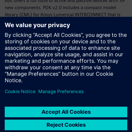
Edit offers a full suite of active and passive devices with 39
new components. PDK v2.0 includes a compact model
library (CML) for Ansys Lumerical INTERCONNECT that is
now equipped with statistical models.
Whether you are a PDK designer or an end-product PIC
designer, this webinar will provide you with a working
knowledge of the Siemens, CompoundTek, Ansys flow and
the required tools to get you started. The webinar begins
with motivation and overview for the flow and PDK,
followed by tool demonstrations of Siemens Tanner L-Edit,
Siemans Calibre, and Ansys Lumerical’s INTERCONNECT. An
example of photonic integrated circuit with yield analysis
will be highlighted.