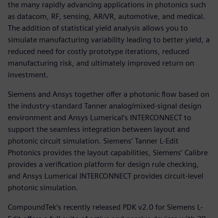
the many rapidly advancing applications in photonics such
as datacom, RF, sensing, AR/VR, automotive, and medical.
The addition of statistical yield analysis allows you to
simulate manufacturing variability leading to better yield, a
reduced need for costly prototype iterations, reduced
manufacturing risk, and ultimately improved return on
investment.
Siemens and Ansys together offer a photonic flow based on
the industry-standard Tanner analog/mixed-signal design
environment and Ansys Lumerical’s INTERCONNECT to
support the seamless integration between layout and
photonic circuit simulation. Siemens’ Tanner L-Edit
Photonics provides the layout capabilities, Siemens’ Calibre
provides a verification platform for design rule checking,
and Ansys Lumerical INTERCONNECT provides circuit-level
photonic simulation.
CompoundTek’s recently released PDK v2.0 for Siemens L-