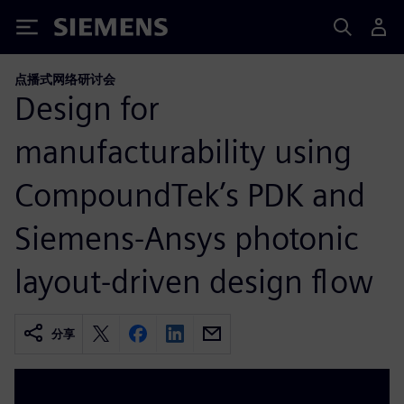
Siemens
点播式网络研讨会
Design for
manufacturability using
CompoundTek’s PDK and
Siemens-Ansys photonic
layout-driven design flow
分享