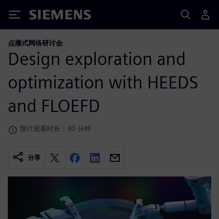
Siemens
点播式网络研讨会
Design exploration and
optimization with HEEDS
and FLOEFD
预计观看时长：40 分钟
分享