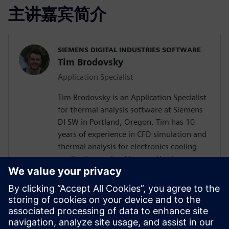
主讲嘉宾简介
SIEMENS DIGITAL INDUSTRIES SOFTWARE
Tim Brodovsky
Application Specialist
Tim Brodovsky is an Application Specialist
for thermal analysis software at Siemens
DI SW in Portland, Oregon. Tim has 10
years of experience in CFD simulation and
thermal analysis for electronics cooling
applications using his expertise in
Simcenter Flotherm and Simcenter
FLOEFD software. He has also worked
with Simcenter Micred thermal transient
testing hardware for semiconductor
device characterization and using