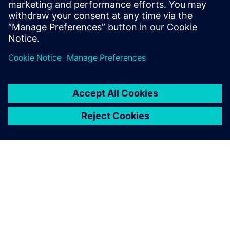
measurement data for model calibration.
Tim holds an MS Mechanical Engineering
degree from Portland State University.