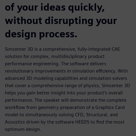
of your ideas quickly,
without disrupting your
design process.
Simcenter 3D is a comprehensive, fully-integrated CAE
solution for complex, multidisciplinary product
performance engineering. The software delivers
revolutionary improvements in simulation efficiency. With
advanced 3D modeling capabilities and simulation solvers
that cover a comprehensive range of physics, Simcenter 3D
helps you gain better insight into your product’s overall
performance. The speaker will demonstrate the complete
workflow from geometry preparation of a Graphics Card
model to simultaneously solving CFD, Structural, and
Acoustics driven by the software HEEDS to find the most
optimum design.