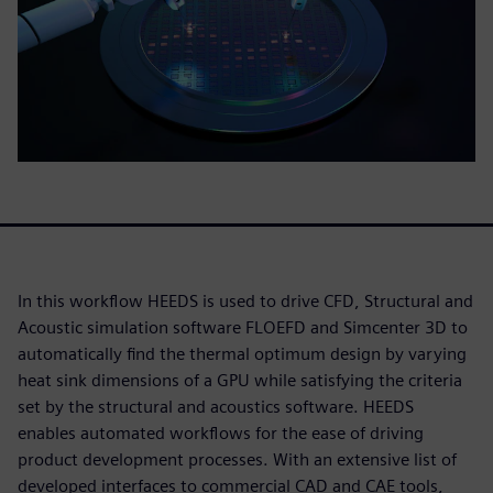
In this workflow HEEDS is used to drive CFD, Structural and
Acoustic simulation software FLOEFD and Simcenter 3D to
automatically find the thermal optimum design by varying
heat sink dimensions of a GPU while satisfying the criteria
set by the structural and acoustics software. HEEDS
enables automated workflows for the ease of driving
product development processes. With an extensive list of
developed interfaces to commercial CAD and CAE tools,