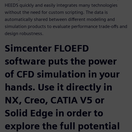
HEEDS quickly and easily integrates many technologies
without the need for custom scripting. The data is
automatically shared between different modeling and
simulation products to evaluate performance trade-offs and
design robustness.
Simcenter FLOEFD
software puts the power
of CFD simulation in your
hands. Use it directly in
NX, Creo, CATIA V5 or
Solid Edge in order to
explore the full potential