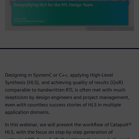
Designing in SystemC or C++, applying High-Level
Synthesis (HLS), and achieving quality of results (QoR)
comparable to handwritten RTL is often met with much
skepticism by design engineers and project management,
even with countless success stories of HLS in multiple
application domains.
In this webinar, we will present the workflow of Catapult®
HLS, with the focus on step-by-step generation of