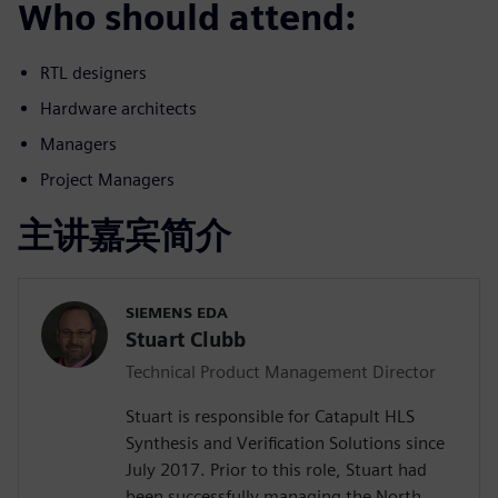
Who should attend:
RTL designers
Hardware architects
Managers
Project Managers
主讲嘉宾简介
SIEMENS EDA
Stuart Clubb
Technical Product Management Director
Stuart is responsible for Catapult HLS
Synthesis and Verification Solutions since
July 2017. Prior to this role, Stuart had
been successfully managing the North