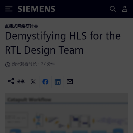
Siemens
点播式网络研讨会
Demystifying HLS for the
RTL Design Team
预计观看时长：27 分钟
分享