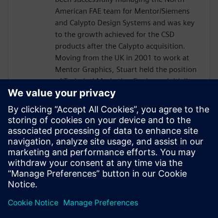
American FAE team for Mentor/Siemens
and Calypto Design Systems and was key
to the growth achieved for the CSD
products after the Calypto acquisition.
Moving from the UK in 2001 to work at
Mentor Graphics, Stuart held the position
of Technical Marketing Engineer, initially
on the Precision RTL synthesis product for
6 years and later on Catapult for 5 years.
He has held various engineering and
application engineering roles ASIC and
FPGA RTL hardware design and
verification. Stuart graduated from Brunel
University, London, with a Bachelors of
Science.