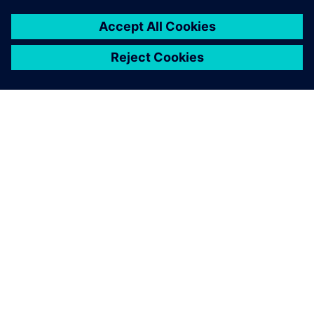
关于西门子
公司信息
与我们联系