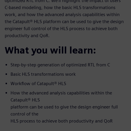
optimized RTL from C. We’ll highlight the impact of users’
C-based modeling, how the basic HLS transformations
work, and how the advanced analysis capabilities within
the Catapult® HLS platform can be used to give the design
engineer full control of the HLS process to achieve both
productivity and QoR.
What you will learn:
Step-by-step generation of optimized RTL from C
Basic HLS transformations work
Workflow of Catapult® HLS
How the advanced analysis capabilities within the
Catapult® HLS
platform can be used to give the design engineer full
control of the
HLS process to achieve both productivity and QoR