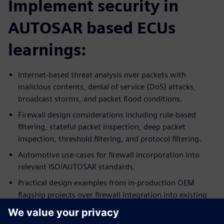
Implement security in
AUTOSAR based ECUs
learnings:
Internet-based threat analysis over packets with
malicious contents, denial of service (DoS) attacks,
broadcast storms, and packet flood conditions.
Firewall design considerations including rule-based
filtering, stateful packet inspection, deep packet
inspection, threshold filtering, and protocol filtering.
Automotive use-cases for firewall incorporation into
relevant ISO/AUTOSAR standards.
Practical design examples from in-production OEM
flagship projects over firewall integration into existing
ECU systems.