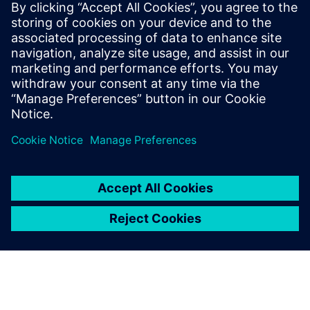
Who vehicle security
would be important to:
Software and system architects interested in vehicle
network security
Engineering directors & managers
Quality directors