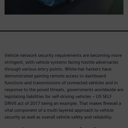
Vehicle network security requirements are becoming more
stringent, with vehicle systems facing hostile adversaries
through various entry points. White-hat hackers have
demonstrated gaining remote access to dashboard
functions and transmissions of connected vehicles and in
response to the posed threats, governments worldwide are
legislating liabilities for self-driving vehicles – US SELF
DRIVE act of 2017 being an example. That makes firewall a
vital component of a multi-layered approach to vehicle
security as well as overall vehicle safety and reliability.