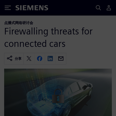
Siemens
点播式网络研讨会
Firewalling threats for
connected cars
分享