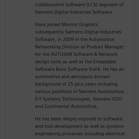
Collaboration Software (LCS) segment of
Siemens Digital Industries Software.
Hans joined Mentor Graphics,
subsequently Siemens Digital Industries
Software, in 2009 in the Automotive
Networking Division as Product Manager
for the AUTOSAR Software & Network
design tools as well as the Embedded
Software Basic Software Stack. He has an
automotive and aerospace domain
background of 25-plus years including
various positions in Siemens Automotive,
S-Y Systems Technologies, Siemens VDO
and Continental Automotive.
He has been deeply exposed to software
and tool development as well as systems
engineering processes including electrical