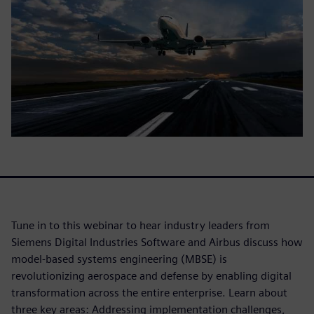
Tune in to this webinar to hear industry leaders from
Siemens Digital Industries Software and Airbus discuss how
model-based systems engineering (MBSE) is
revolutionizing aerospace and defense by enabling digital
transformation across the entire enterprise. Learn about
three key areas: Addressing implementation challenges,