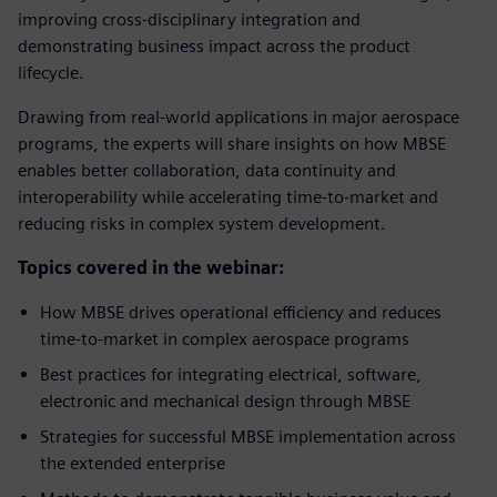
improving cross-disciplinary integration and
demonstrating business impact across the product
lifecycle.
Drawing from real-world applications in major aerospace
programs, the experts will share insights on how MBSE
enables better collaboration, data continuity and
interoperability while accelerating time-to-market and
reducing risks in complex system development.
Topics covered in the webinar:
How MBSE drives operational efficiency and reduces
time-to-market in complex aerospace programs
Best practices for integrating electrical, software,
electronic and mechanical design through MBSE
Strategies for successful MBSE implementation across
the extended enterprise