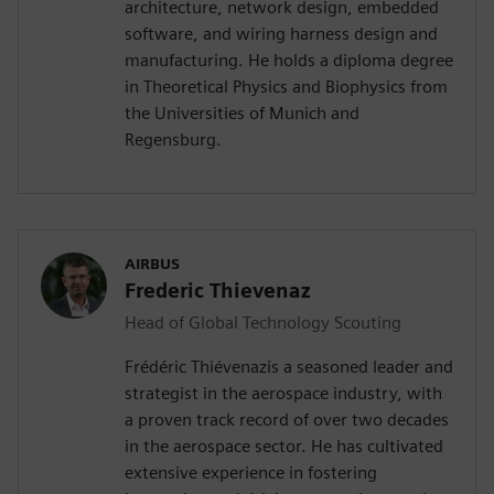
architecture, network design, embedded
software, and wiring harness design and
manufacturing. He holds a diploma degree
in Theoretical Physics and Biophysics from
the Universities of Munich and
Regensburg.
AIRBUS
Frederic Thievenaz
Head of Global Technology Scouting
Frédéric Thiévenazis a seasoned leader and
strategist in the aerospace industry, with
a proven track record of over two decades
in the aerospace sector. He has cultivated
extensive experience in fostering