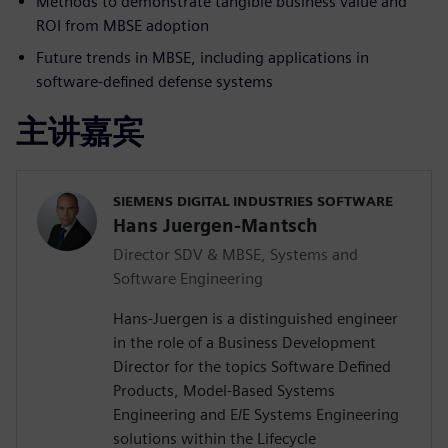
Methods to demonstrate tangible business value and
ROI from MBSE adoption
Future trends in MBSE, including applications in
software-defined defense systems
主讲嘉宾
SIEMENS DIGITAL INDUSTRIES SOFTWARE
Hans Juergen-Mantsch
Director SDV & MBSE, Systems and
Software Engineering
Hans-Juergen is a distinguished engineer
in the role of a Business Development
Director for the topics Software Defined
Products, Model-Based Systems
Engineering and E/E Systems Engineering
solutions within the Lifecycle