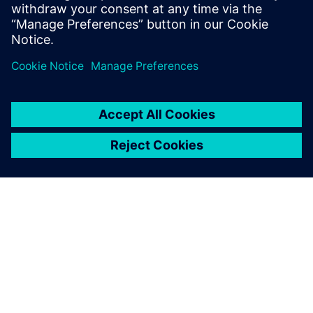
do, or dream you can, begin it: Boldness
has genius, power, and magic in it."
关于西门子