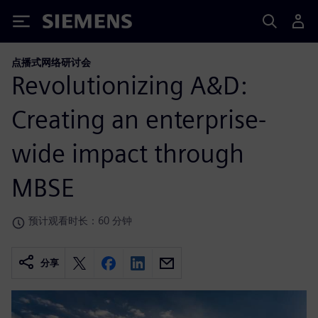
Siemens
点播式网络研讨会
Revolutionizing A&D:
Creating an enterprise-
wide impact through
MBSE
预计观看时长：60 分钟
分享