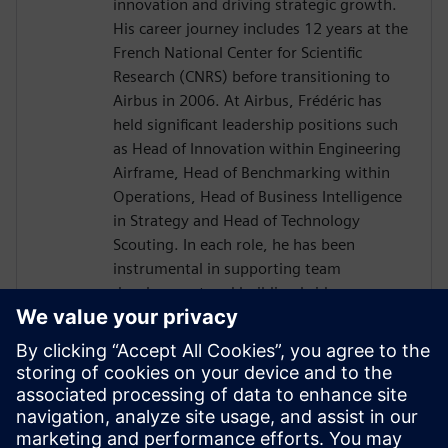
innovation and driving strategic growth.
His career journey includes 12 years at the
French National Center for Scientific
Research (CNRS) before transitioning to
Airbus in 2006. At Airbus, Frédéric has
held significant leadership positions such
as Head of Innovation within Engineering
Airframe, Head of Benchmarking within
Operations, Head of Business Intelligence
in Strategy and Head of Technology
Scouting. In each role, he has been
instrumental in supporting team
development and building bridges across
diverse international organizations to
enhance business outcomes. Driven by a
passion for transnational collaboration
and lifelong learning, Frédéric Thiévenaz
approaches challenges with the spirit of
Goethe's inspiring quote: "What you can