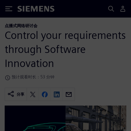
Siemens
点播式网络研讨会
Control your requirements
through Software
Innovation
预计观看时长：53 分钟
分享