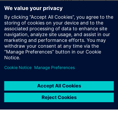
requirements and ALM and also managed
the Nordics as the CEO for a partner
organization. He has experience in diverse
areas, such as medical, defense,
automotive and communications. His
assigned customers varied from 10+
employees to more than 3000+. Roger is a
firm believer in asking “What is the
purpose of” before jumping into “How”.