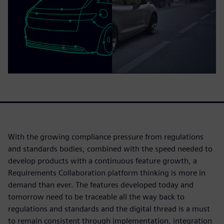
With the growing compliance pressure from regulations
and standards bodies, combined with the speed needed to
develop products with a continuous feature growth, a
Requirements Collaboration platform thinking is more in
demand than ever. The features developed today and
tomorrow need to be traceable all the way back to
regulations and standards and the digital thread is a must
to remain consistent through implementation, integration