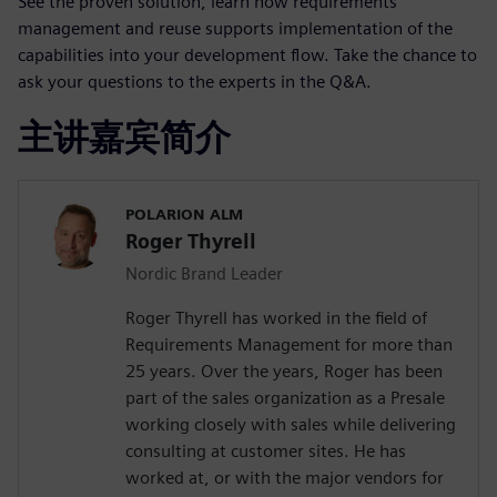
See the proven solution, learn how requirements
management and reuse supports implementation of the
capabilities into your development flow. Take the chance to
ask your questions to the experts in the Q&A.
主讲嘉宾简介
POLARION ALM
Roger Thyrell
Nordic Brand Leader
Roger Thyrell has worked in the field of
Requirements Management for more than
25 years. Over the years, Roger has been
part of the sales organization as a Presale
working closely with sales while delivering
consulting at customer sites. He has
worked at, or with the major vendors for