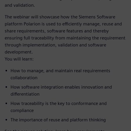
and validation.
The webinar will showcase how the Siemens Software
platform Polarion is used to efficiently manage, reuse and
share requirements, software features and thereby
ensuring full traceability from maintaining the requirement
through implementation, validation and software
development.
You will learn:
How to manage, and maintain real requirements
collaboration
How software integration enables innovation and
differentiation
How traceability is the key to conformance and
compliance
The importance of reuse and platform thinking