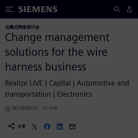
Siemens
点播式网络研讨会
Change management
solutions for the wire
harness business
Realize LIVE | Capital | Automotive and
transportation | Electronics
预计观看时长：55 分钟
分享