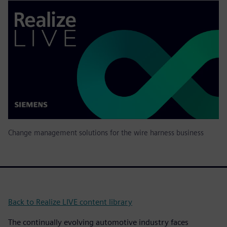
Change management solutions for the wire harness business
Back to Realize LIVE content library
The continually evolving automotive industry faces