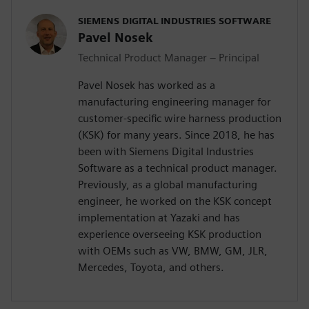
SIEMENS DIGITAL INDUSTRIES SOFTWARE
Pavel Nosek
Technical Product Manager – Principal
Pavel Nosek has worked as a
manufacturing engineering manager for
customer-specific wire harness production
(KSK) for many years. Since 2018, he has
been with Siemens Digital Industries
Software as a technical product manager.
Previously, as a global manufacturing
engineer, he worked on the KSK concept
implementation at Yazaki and has
experience overseeing KSK production
with OEMs such as VW, BMW, GM, JLR,
Mercedes, Toyota, and others.