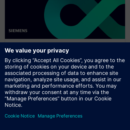
网络研讨会
Network design software for
E/E systems in heavy
equipment
Watch this Realize LIVE on-demand presentation
about network design challenges for commercial
vehicles and E/E software to improve development.