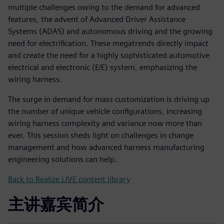
multiple challenges owing to the demand for advanced
features, the advent of Advanced Driver Assistance
Systems (ADAS) and autonomous driving and the growing
need for electrification. These megatrends directly impact
and create the need for a highly sophisticated automotive
electrical and electronic (E/E) system, emphasizing the
wiring harness.
The surge in demand for mass customization is driving up
the number of unique vehicle configurations, increasing
wiring harness complexity and variance now more than
ever. This session sheds light on challenges in change
management and how advanced harness manufacturing
engineering solutions can help.
Back to Realize LIVE content library
主讲嘉宾简介