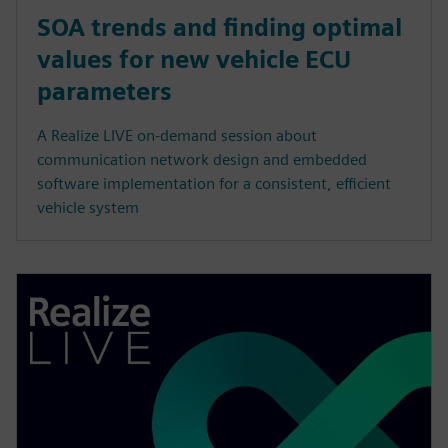
SOA trends and finding optimal
values for new vehicle ECU
parameters
A Realize LIVE on-demand session about
communication network design and embedded
software implementation for a consistent, efficient
vehicle system