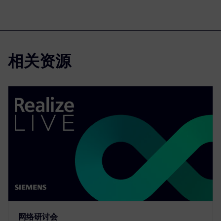
相关资源
网络研讨会