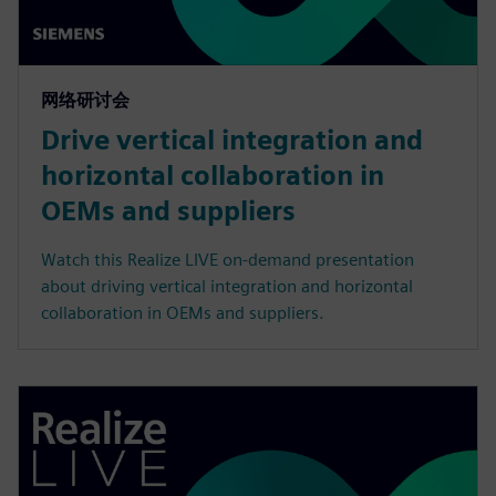
网络研讨会
Drive vertical integration and
horizontal collaboration in
OEMs and suppliers
Watch this Realize LIVE on-demand presentation
about driving vertical integration and horizontal
collaboration in OEMs and suppliers.