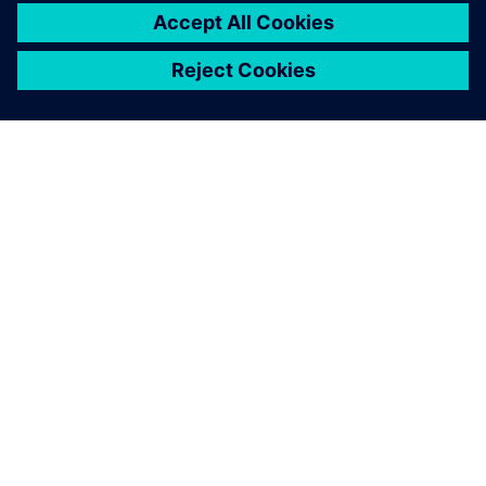
关于西门子
公司信息
与我们联系