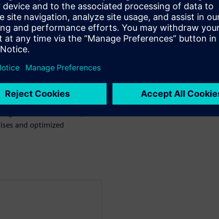
uch as Rigid Flex and Copper
to aid in rapid diagnosis and
rors directly to their locations
essional, Xpedition, OrCAD,
signers and fabricators,
ises and optimized