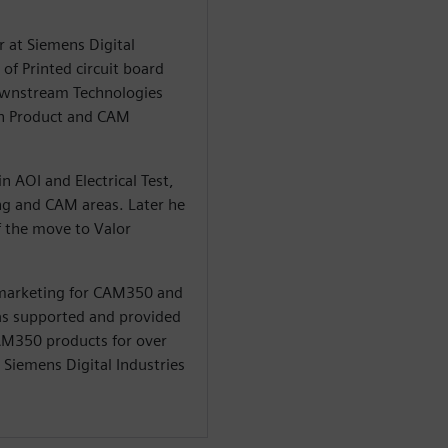
r at Siemens Digital
of Printed circuit board
Downstream Technologies
in Product and CAM
n AOI and Electrical Test,
ng and CAM areas. Later he
 the move to Valor
 marketing for CAM350 and
 has supported and provided
CAM350 products for over
t Siemens Digital Industries