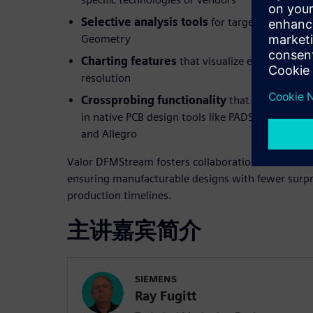
Selective analysis tools
for targeted checks s
Geometry
Charting features
that visualize error trends 
resolution
Crossprobing functionality
that links DFM er
in native PCB design tools like PADS, PADS Prof
and Allegro
Valor DFMStream fosters collaboration between de
ensuring manufacturable designs with fewer surpr
production timelines.
主讲嘉宾简介
SIEMENS
Ray Fugitt