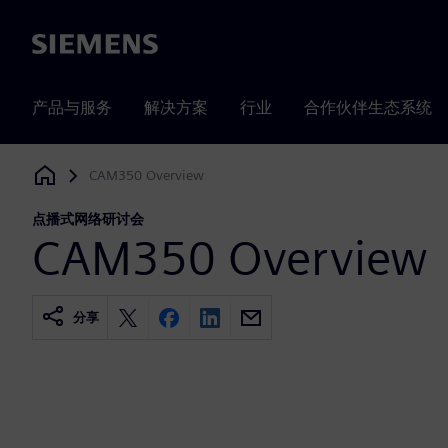
Siemens
产品与服务
解决方案
行业
合作伙伴生态系统
CAM350 Overview
Siemens Digital Industries Software
点播式网络研讨会
CAM350 Overview
分享