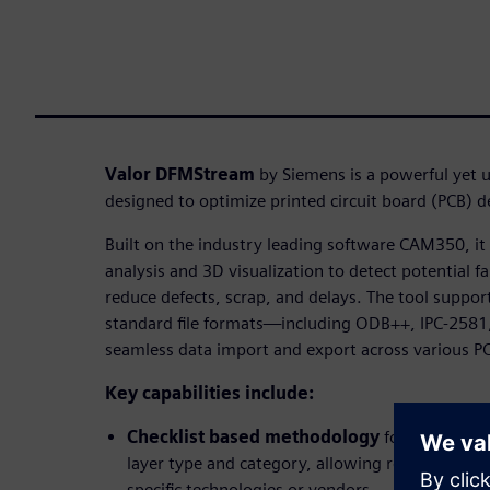
Valor DFMStream
by Siemens is a powerful yet u
designed to optimize printed circuit board (PCB) 
Built on the industry leading software CAM350, i
analysis and 3D visualization to detect potential fa
reduce defects, scrap, and delays. The tool suppor
standard file formats—including ODB++, IPC-2581
seamless data import and export across various P
Key capabilities include:
Checklist based methodology
for organizin
layer type and category, allowing reusable anal
specific technologies or vendors