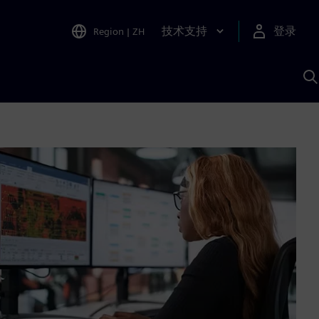
技术支持
登录
Region
|
ZH
A