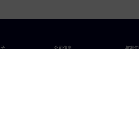
门子
公司信息
与我们
们
公司
联系
投资者关系
全球
媒体
策略