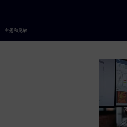
主题和见解