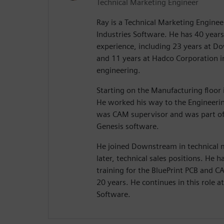
Technical Marketing Engineer
Ray is a Technical Marketing Enginee
Industries Software. He has 40 years 
experience, including 23 years at 
and 11 years at Hadco Corporation 
engineering.
Starting on the Manufacturing floor i
He worked his way to the Engineeri
was CAM supervisor and was part of
Genesis software.
He joined Downstream in technical
later, technical sales positions. He
training for the BluePrint PCB and 
20 years. He continues in this role a
Software.