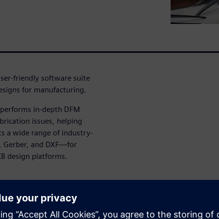
ser-friendly software suite
designs for manufacturing.
t performs in-depth DFM
brication issues, helping
ts a wide range of industry-
, Gerber, and DXF—for
CB design platforms.
g and executing checks by
ysis workflows tailored to