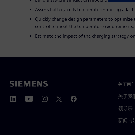
Assess battery cells temperatures during a fast
Quickly change design parameters to optimize t
control to meet the temperature requirements.
Estimate the impact of the charging strategy o
关于西
关于我
领导层
新闻与