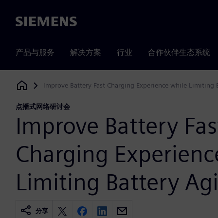
Siemens
产品与服务
解决方案
行业
合作伙伴生态系统
Improve Battery Fast Charging Experience while Limiting 
Siemens Digital Industries Software
点播式网络研讨会
Improve Battery Fas
Charging Experienc
Limiting Battery Ag
分享