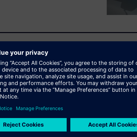
The leading OEMs are now
adopt what is no longer a
. The question of
 is becoming a thing of the
ime it takes to charge when
rs are now proposing fast
charging control, they must
e aging prevention. The
etween these attributes.
led battery pack.