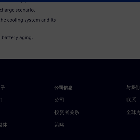
 charge scenario.
he cooling system and its
n battery aging.
门子
公司信息
与我们
们
公司
联系
投资者关系
全球
媒体
策略