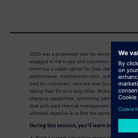
2020 was a prominent year for electric vehicles. 
engaged in the e-race and customers are ready to 
trend but a viable option for their daily commutes
performance, maintenance costs, and range of EVs
past for customers, who are now focused on the t
taking their EV on a long drive. Although enginee
charging capabilities, optimizing battery module 
deal with pack thermal management and prematur
ultimate objective is to find the correct balance b
During this session, you’ll learn how to:
Build a system simulation model of a liquid-coo