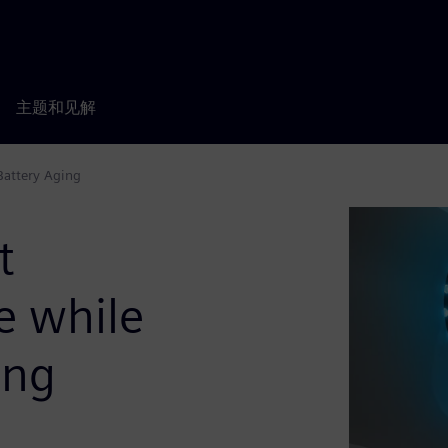
主题和见解
Battery Aging
t
e while
ing