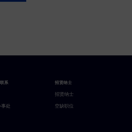
联系
招贤纳士
招贤纳士
办事处
空缺职位