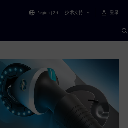
技术支持
登录
Region
|
ZH
A