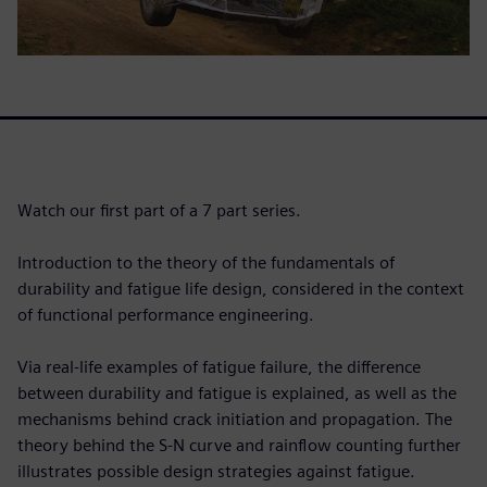
Watch our first part of a 7 part series.
Introduction to the theory of the fundamentals of
durability and fatigue life design, considered in the context
of functional performance engineering.
Via real-life examples of fatigue failure, the difference
between durability and fatigue is explained, as well as the
mechanisms behind crack initiation and propagation. The
theory behind the S-N curve and rainflow counting further
illustrates possible design strategies against fatigue.