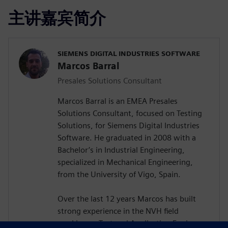
主讲嘉宾简介
SIEMENS DIGITAL INDUSTRIES SOFTWARE
Marcos Barral
Presales Solutions Consultant
Marcos Barral is an EMEA Presales
Solutions Consultant, focused on Testing
Solutions, for Siemens Digital Industries
Software. He graduated in 2008 with a
Bachelor’s in Industrial Engineering,
specialized in Mechanical Engineering,
from the University of Vigo, Spain.
Over the last 12 years Marcos has built
strong experience in the NVH field
working as Test and Application Engineer,