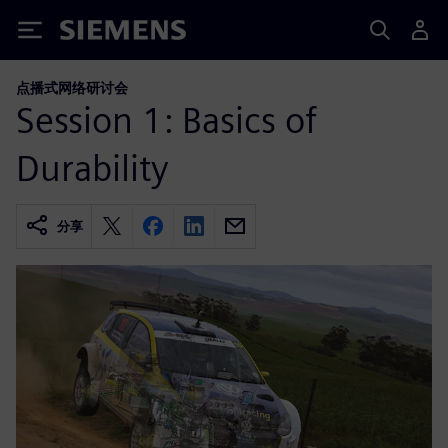
Siemens
点播式网络研讨会
Session 1: Basics of
Durability
分享