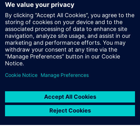
and since 2015 as Presales Solutions
Consultant when he joined Siemens
Digital Industries Software. He is a
passionate about NVH world, being his
areas of expertise structural dynamic,
rotating machinery, acoustics, durability
and dynamic environmental testing,
among others.