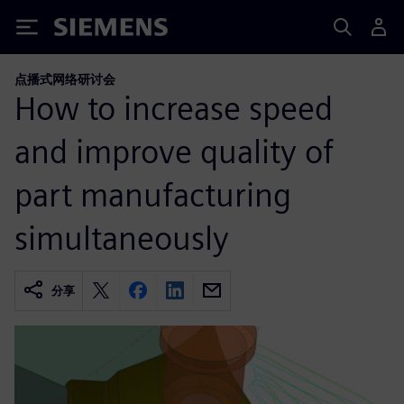
Siemens
点播式网络研讨会
How to increase speed
and improve quality of
part manufacturing
simultaneously
分享