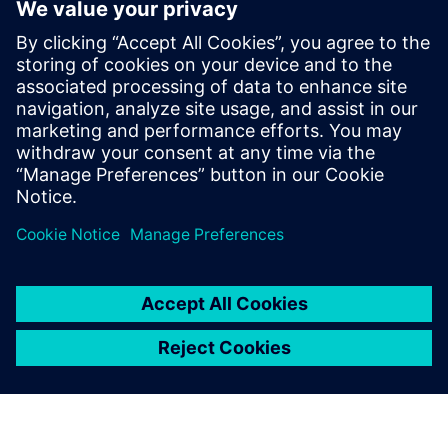
Geometry associativity for last-minute design changes
End-to-end manufacturing with model-based definition
Learn how comprehensive software for CAD and CAM can
help you automate part manufacturing.
Related resources:
Learn more about time savings
techniques for automating part manufacturing