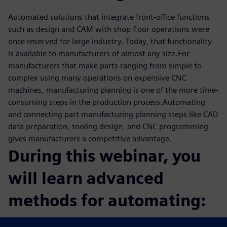
Automated solutions that integrate front-office functions
such as design and CAM with shop floor operations were
once reserved for large industry. Today, that functionality
is available to manufacturers of almost any size.For
manufacturers that make parts ranging from simple to
complex using many operations on expensive CNC
machines, manufacturing planning is one of the more time-
consuming steps in the production process.Automating
and connecting part manufacturing planning steps like CAD
data preparation, tooling design, and CNC programming
gives manufacturers a competitive advantage.
During this webinar, you
will learn advanced
methods for automating:
CAM programming