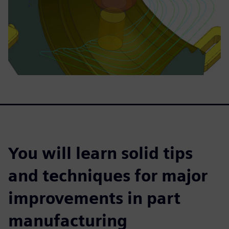
You will learn solid tips
and techniques for major
improvements in part
manufacturing