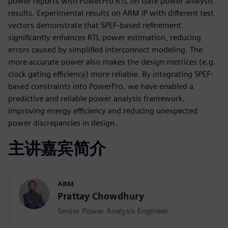
power reports with PowerPro RTL on Gate power analysis
results. Experimental results on ARM IP with different test
vectors demonstrate that SPEF-based refinement
significantly enhances RTL power estimation, reducing
errors caused by simplified interconnect modeling. The
more accurate power also makes the design metrices (e.g.
clock gating efficiency) more reliable. By integrating SPEF-
based constraints into PowerPro, we have enabled a
predictive and reliable power analysis framework,
improving energy efficiency and reducing unexpected
power discrepancies in design.
主讲嘉宾简介
ARM
Prattay Chowdhury
Senior Power Analysis Engineer