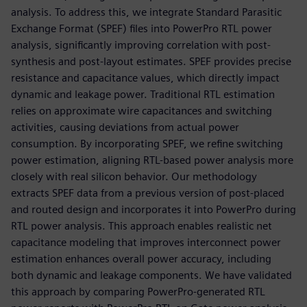
analysis. To address this, we integrate Standard Parasitic
Exchange Format (SPEF) files into PowerPro RTL power
analysis, significantly improving correlation with post-
synthesis and post-layout estimates. SPEF provides precise
resistance and capacitance values, which directly impact
dynamic and leakage power. Traditional RTL estimation
relies on approximate wire capacitances and switching
activities, causing deviations from actual power
consumption. By incorporating SPEF, we refine switching
power estimation, aligning RTL-based power analysis more
closely with real silicon behavior. Our methodology
extracts SPEF data from a previous version of post-placed
and routed design and incorporates it into PowerPro during
RTL power analysis. This approach enables realistic net
capacitance modeling that improves interconnect power
estimation enhances overall power accuracy, including
both dynamic and leakage components. We have validated
this approach by comparing PowerPro-generated RTL