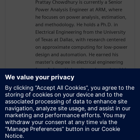
Prattay Chowdhury is currently a Senior
Power Analysis Engineer at ARM, where
he focuses on power analysis, estimation,
and methodology. He holds a Ph.D. in
Electrical Engineering from the University
of Texas at Dallas, with research centered
on approximate computing for low-power
design and automation. He earned his
master's degree in electrical engineering
from Auburn University and completed his
bachelor's degree in electrical engineering
at the Bangladesh University of
Engineering and Technology (BUET).
Before joining ARM, Prattay held
engineering roles at Qualcomm, where he
contributed to power analysis and
methodology development for premium
tier SoCs.