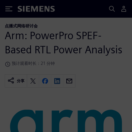
Siemens
点播式网络研讨会
Arm: PowerPro SPEF-
Based RTL Power Analysis
预计观看时长：21 分钟
分享