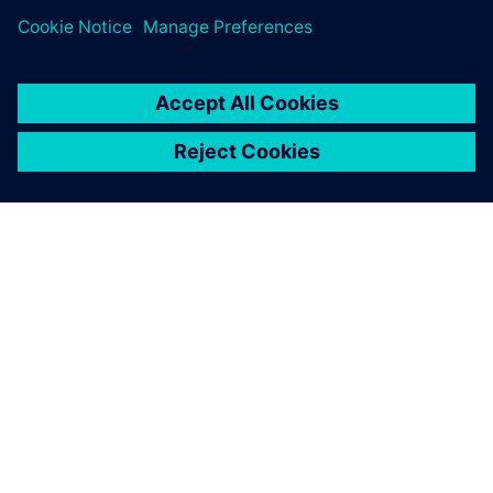
关于西门子
公司信息