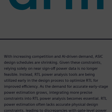
With increasing competition and AI-driven demand, ASIC
design schedules are shrinking. Given these constraints,
relying solely on near sign-off power data is no longer
feasible. Instead, RTL power analysis tools are being
utilized early in the design process to optimize RTL for
improved efficiency. As the demand for accurate early-stage
power estimation grows, integrating more precise
constraints into RTL power analysis becomes essential. RTL
power estimation often lacks accurate physical design
constraints, leading to discrepancies with gate-level power