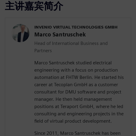
主讲嘉宾简介
INVENIO VIRTUAL TECHNOLOGIES GMBH
Marco Santruschek
Head of International Business and
Partners
Marco Santruschek studied electrical
engineering with a focus on production
automation at FHTW Berlin. He started his
career at Tecoplan GmbH as a customer
consultant for DMU software and project
manager. He then held management
positions at Teraport GmbH, where he led
consulting and engineering projects in the
field of virtual product development.
Since 2011, Marco Santruschek has been