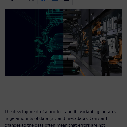
The development of a product and its variants generates
huge amounts of data (3D and metadata). Constant
changes to the data often mean that errors are not