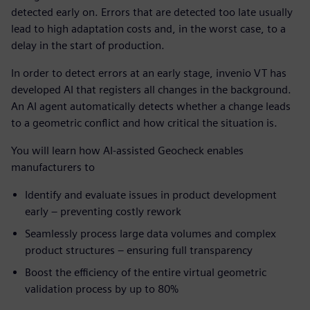
detected early on. Errors that are detected too late usually
lead to high adaptation costs and, in the worst case, to a
delay in the start of production.
In order to detect errors at an early stage, invenio VT has
developed AI that registers all changes in the background.
An AI agent automatically detects whether a change leads
to a geometric conflict and how critical the situation is.
You will learn how AI-assisted Geocheck enables
manufacturers to
Identify and evaluate issues in product development
early – preventing costly rework
Seamlessly process large data volumes and complex
product structures – ensuring full transparency
Boost the efficiency of the entire virtual geometric
validation process by up to 80%