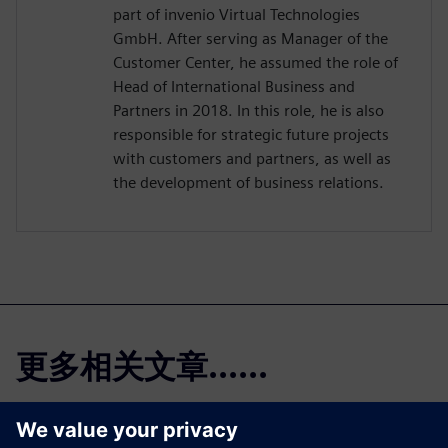
part of invenio Virtual Technologies
GmbH. After serving as Manager of the
Customer Center, he assumed the role of
Head of International Business and
Partners in 2018. In this role, he is also
responsible for strategic future projects
with customers and partners, as well as
the development of business relations.
更多相关文章......