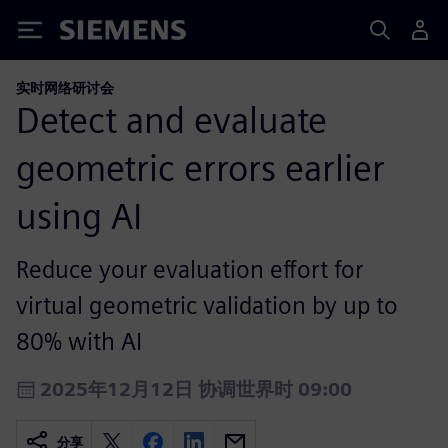
Siemens
实时网络研讨会
Detect and evaluate
geometric errors earlier
using AI
Reduce your evaluation effort for
virtual geometric validation by up to
80% with AI
2025年12月12日 协调世界时 09:00
分享