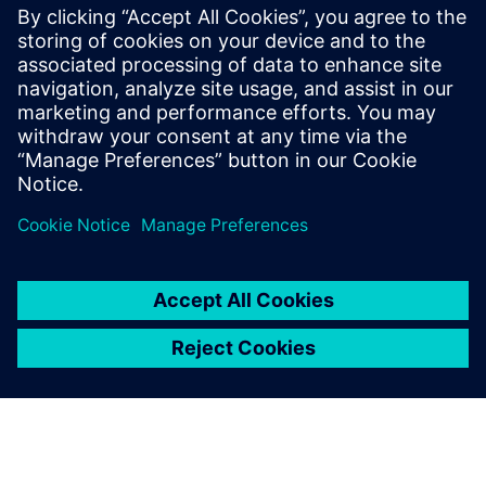
Product Lifecycle
Management
Plan, develop and deliver
innovative products with
Teamcenter software. Discover
why Teamcenter is a leading
choice in product lifecycle
management (PLM).