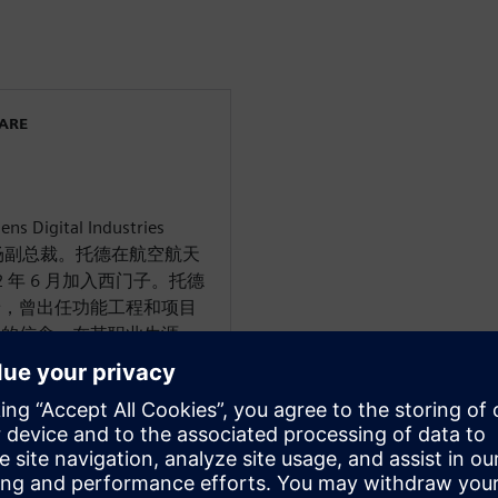
WARE
 Digital Industries
和市场副总裁。托德在航空航天
2 年 6 月加入西门子。托德
景，曾出任功能工程和项目
强的信念。在其职业生涯
神和西门子担任过航空航天
D) 项目的各个领域都有丰
系统建模、软件工程、精益
项目管理。在西门子的新职
字化转型的热情倡导者。