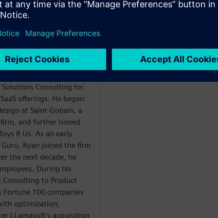
Y
ng at Supplyframe
 Solutions Consulting for
SaaS offerings. He began
design at Saint-Gobain, a
firm, and further honed
 Toys R Us. As an early
 Guru, Ryan joined the firm
er the next decade, he
mployees. During his
m Consulting to Product
 Fortune 100 companies
with optimization,
er LLamasoft's acquisition