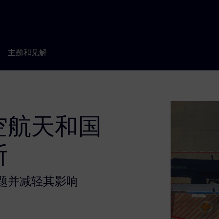
主题和见解
空航天和国
断
题并减轻其影响