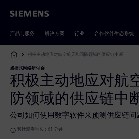
Siemens
产品与服务
解决方案
行业
合作伙伴生态系统
积极主动地应对航空航天和国防领域的供应链中断
Siemens Digital Industries Software
点播式网络研讨会
积极主动地应对航
防领域的供应链中
公司如何使用数字软件来预测供应链问
预计观看时长：61 分钟