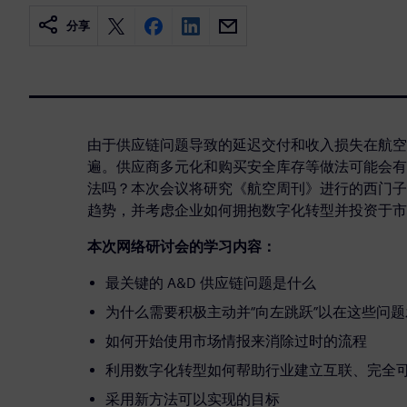
分享
由于供应链问题导致的延迟交付和收入损失在航空
遍。供应商多元化和购买安全库存等做法可能会有
法吗？本次会议将研究《航空周刊》进行的西门子
趋势，并考虑企业如何拥抱数字化转型并投资于市
本次网络研讨会的学习内容：
最关键的 A&D 供应链问题是什么
为什么需要积极主动并“向左跳跃”以在这些问
如何开始使用市场情报来消除过时的流程
利用数字化转型如何帮助行业建立互联、完全
采用新方法可以实现的目标