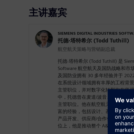
主讲嘉宾
SIEMENS DIGITAL INDUSTRIES SOFT
托德·塔特希尔 (Todd Tuthill)
航空航天策略与营销副总裁
托德·塔特希尔 (Todd Tuthill) 是 Siemens
Software 航空航天及国防战略
及国防业拥有 30 多年经验并于 202
在系统设计领域拥有丰厚的工程背
主管职位，并对数字化转型抱有坚
中，托德曾在麦道/波音、穆格、雷
主管职位。他在航空航天及国防 (A&
富的经验，包括设计、基于模型的
产品开发、供应商/合作伙伴管理和
位上，他是推动整个 A&D 行业数