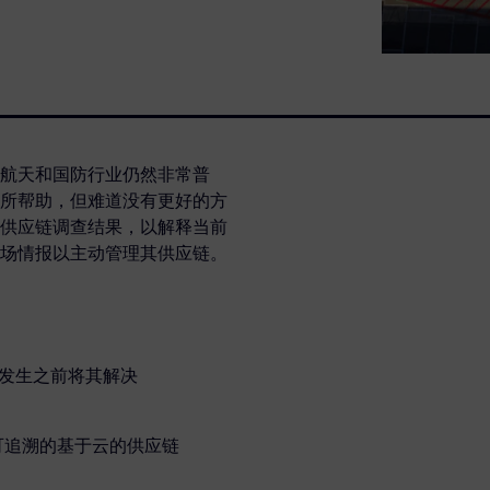
航天和国防行业仍然非常普
所帮助，但难道没有更好的方
供应链调查结果，以解释当前
场情报以主动管理其供应链。
题发生之前将其解决
可追溯的基于云的供应链