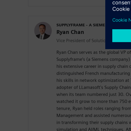
SUPPLYFRAME - A SIEMENS COMPAN
Ryan Chan
Vice President of Solutions Consulti
Ryan Chan serves as the global VP of
Supplyframe’s (a Siemens company) 
his extensive career in supply chain 
distinguished French manufacturing 
his skills in network optimization at
adopter of LLamasoft's Supply Chain
when its team numbered just 30. Ov
watched it grow to more than 750 e
tenure, Ryan held roles ranging fro
Management and assisted numerous
in transforming their supply chains 
simulation and AI/ML techniques. Aft