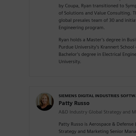
by Coupa, Ryan transitioned to Symp
of Solutions and Value Consulting. T
global presales team of 30 and init
Engineering program.
Ryan holds a Master’s degree in Bus
Purdue University’s Krannert Schoo
Bachelor’s degree in Electrical Engi
University.
SIEMENS DIGITAL INDUSTRIES SOFT
Patty Russo
A&D Industry Global Strategy and M
Patty Russo is Aerospace & Defense 
Strategy and Marketing Senior Manag