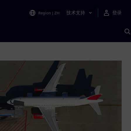
技术支持
登录
Region
|
ZH
A