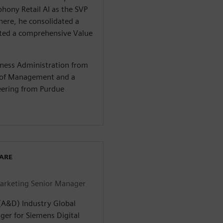
hony Retail AI as the SVP
here, he consolidated a
iated a comprehensive Value
iness Administration from
l of Management and a
neering from Purdue
WARE
arketing Senior Manager
(A&D) Industry Global
er for Siemens Digital