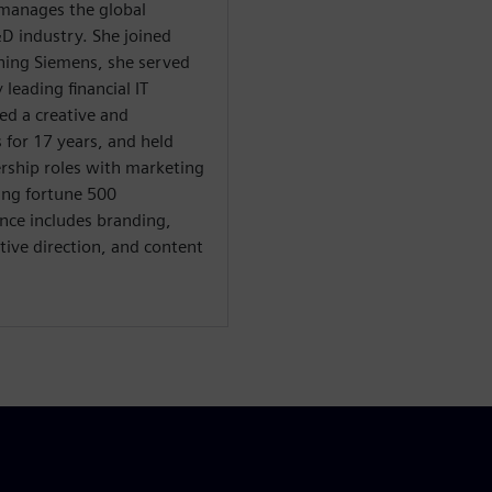
e manages the global
D industry. She joined
ining Siemens, she served
 leading financial IT
ed a creative and
for 17 years, and held
ership roles with marketing
ing fortune 500
nce includes branding,
tive direction, and content