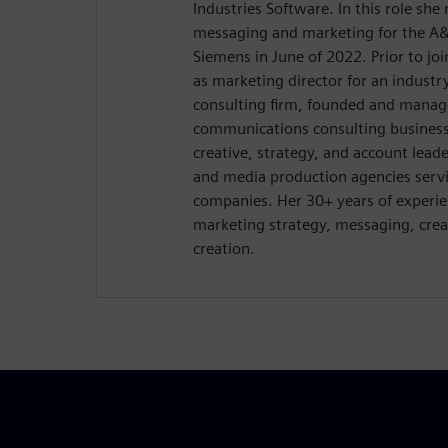
Industries Software. In this role sh
messaging and marketing for the A&
Siemens in June of 2022. Prior to jo
as marketing director for an industry
consulting firm, founded and manag
communications consulting business 
creative, strategy, and account lead
and media production agencies serv
companies. Her 30+ years of experie
marketing strategy, messaging, crea
creation.