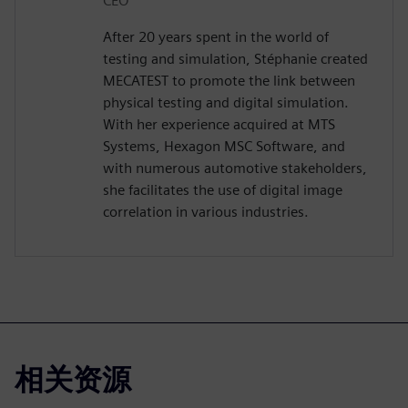
CEO
After 20 years spent in the world of
testing and simulation, Stéphanie created
MECATEST to promote the link between
physical testing and digital simulation.
With her experience acquired at MTS
Systems, Hexagon MSC Software, and
with numerous automotive stakeholders,
she facilitates the use of digital image
correlation in various industries.
相关资源