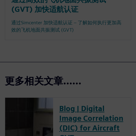
(GVT) 加快适航认证
通过Simcenter 加快适航认证 – 了解如何执行更加高
效的飞机地面共振测试 (GVT)
更多相关文章......
Blog | Digital
Image Correlation
(DIC) for Aircraft