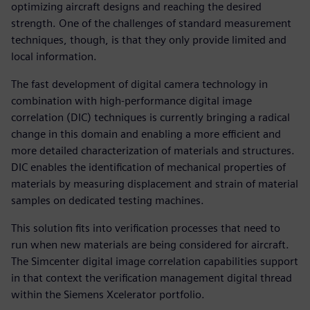
optimizing aircraft designs and reaching the desired
strength. One of the challenges of standard measurement
techniques, though, is that they only provide limited and
local information.
The fast development of digital camera technology in
combination with high-performance digital image
correlation (DIC) techniques is currently bringing a radical
change in this domain and enabling a more efficient and
more detailed characterization of materials and structures.
DIC enables the identification of mechanical properties of
materials by measuring displacement and strain of material
samples on dedicated testing machines.
This solution fits into verification processes that need to
run when new materials are being considered for aircraft.
The Simcenter digital image correlation capabilities support
in that context the verification management digital thread
within the Siemens Xcelerator portfolio.