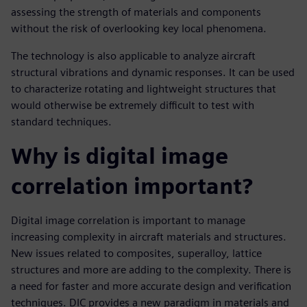
assessing the strength of materials and components
without the risk of overlooking key local phenomena.
The technology is also applicable to analyze aircraft
structural vibrations and dynamic responses. It can be used
to characterize rotating and lightweight structures that
would otherwise be extremely difficult to test with
standard techniques.
Why is digital image
correlation important?
Digital image correlation is important to manage
increasing complexity in aircraft materials and structures.
New issues related to composites, superalloy, lattice
structures and more are adding to the complexity. There is
a need for faster and more accurate design and verification
techniques. DIC provides a new paradigm in materials and