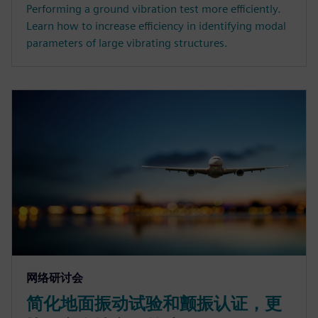
Performing a ground vibration test more efficiently.
Learn how to increase efficiency in identifying modal
parameters of large vibrating structures.
网络研讨会
简化地面振动试验和颤振认证，更