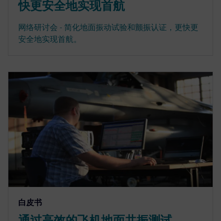
快更安全地实现首航
网络研讨会 - 简化地面振动试验和颤振认证，更快更
安全地实现首航。
白皮书
通过高效的飞机地面共振测试