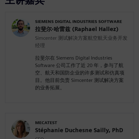
SIEMENS DIGITAL INDUSTRIES SOFTWARE
拉斐尔·哈雷兹 (Raphael Hallez)
Simcenter 测试解决方案航空航天业务开发
经理
拉斐尔在 Siemens Digital Industries
Software 公司工作了近 20 年，参与了航
空、航天和国防企业的许多测试和仿真项
目。他目前负责 Simcenter 测试解决方案
的业务拓展。
MECATEST
Stéphanie Duchesne Sailly, PhD