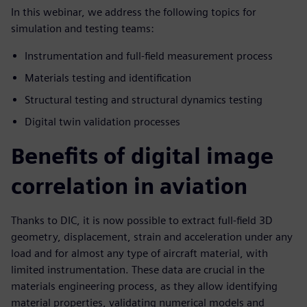
In this webinar, we address the following topics for
simulation and testing teams:
Instrumentation and full-field measurement process
Materials testing and identification
Structural testing and structural dynamics testing
Digital twin validation processes
Benefits of digital image
correlation in aviation
Thanks to DIC, it is now possible to extract full-field 3D
geometry, displacement, strain and acceleration under any
load and for almost any type of aircraft material, with
limited instrumentation. These data are crucial in the
materials engineering process, as they allow identifying
material properties, validating numerical models and