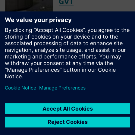
GVT
The goal of a ground vibration
test (GVT) is to experimentally
characterize the structural
resonances of an aircraft. This
is an important step in the
aircraft certification process as
it helps to validate the models
used for aeroelastic prediction
and to verify that no flutter
occurs within the flight
envelope.