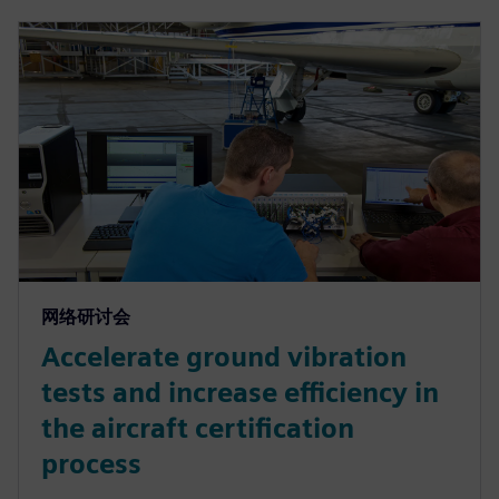
网络研讨会
Accelerate ground vibration
tests and increase efficiency in
the aircraft certification
process