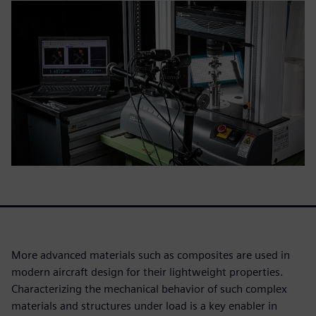
More advanced materials such as composites are used in
modern aircraft design for their lightweight properties.
Characterizing the mechanical behavior of such complex
materials and structures under load is a key enabler in