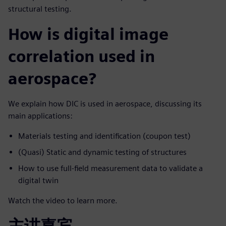
structural testing.
How is digital image
correlation used in
aerospace?
We explain how DIC is used in aerospace, discussing its
main applications:
Materials testing and identification (coupon test)
(Quasi) Static and dynamic testing of structures
How to use full-field measurement data to validate a
digital twin
Watch the video to learn more.
主讲嘉宾