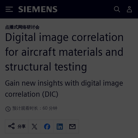
Siemens
点播式网络研讨会
Digital image correlation
for aircraft materials and
structural testing
Gain new insights with digital image
correlation (DIC)
预计观看时长：60 分钟
分享