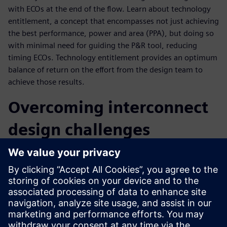
with ECOs at the end of the flow. Learn about technology
entitlement, a concept that encompasses not just achieving
the best performance, power and area (PPA), but doing so
with minimal need for guiding the P&R tool, reducing
timing ECOs. Technology entitlement provides an optimum
balance of return on the effort from the design team to
achieve those results.
Overcoming interconnect
design challenges
As a market leader for interconnect technologies found in
many system-on-chips (SoCs), Arm aims to achieve optimal
PPA, consistently close timing with minimal ECOs and get
the best return on design effort without sacrificing time to
market. To realize the goal of improved time to market
with an optimal system, they require a fully automated