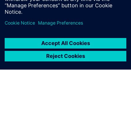
place-and-route solution that understands interconnect
designs. Aprisa showed that it could get them there with
minimal effort. See how Aprisa achieved those results at
the push of a button.
关于西门子