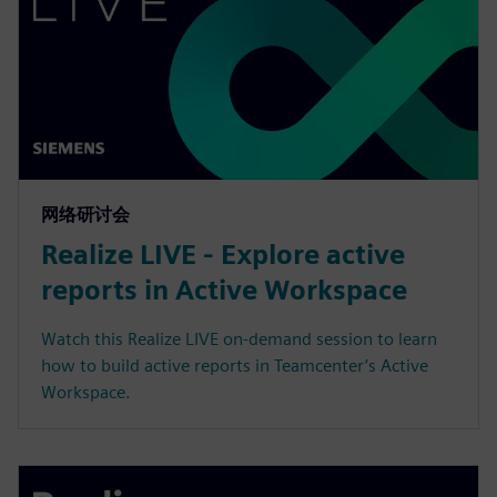
网络研讨会
Realize LIVE - Explore active
reports in Active Workspace
Watch this Realize LIVE on-demand session to learn
how to build active reports in Teamcenter’s Active
Workspace.