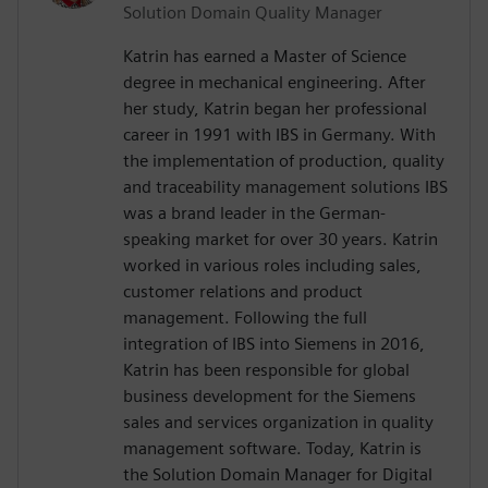
Solution Domain Quality Manager
Katrin has earned a Master of Science
degree in mechanical engineering. After
her study, Katrin began her professional
career in 1991 with IBS in Germany. With
the implementation of production, quality
and traceability management solutions IBS
was a brand leader in the German-
speaking market for over 30 years. Katrin
worked in various roles including sales,
customer relations and product
management. Following the full
integration of IBS into Siemens in 2016,
Katrin has been responsible for global
business development for the Siemens
sales and services organization in quality
management software. Today, Katrin is
the Solution Domain Manager for Digital