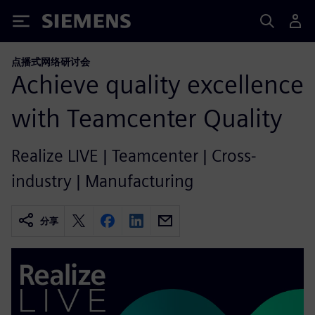
Siemens
点播式网络研讨会
Achieve quality excellence
with Teamcenter Quality
Realize LIVE | Teamcenter | Cross-
industry | Manufacturing
分享