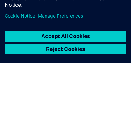
solutions for process and data management.
关于西门子