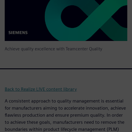
Achieve quality excellence with Teamcenter Quality
Back to Realize LIVE content library
A consistent approach to quality management is essential
for manufacturers aiming to accelerate innovation, achieve
flawless production and ensure premium quality. In order
to achieve these goals, manufacturers need to remove the
boundaries within product lifecycle management (PLM)