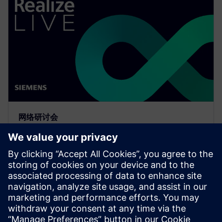
网络研讨会
Meeting the requirements of
the digital thread with
simulation process and data
management
Watch to learn how companies are realizing the value
and benefits of the digital thread with simulation