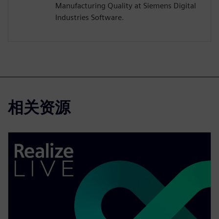
Manufacturing Quality at Siemens Digital
Industries Software.
相关资源