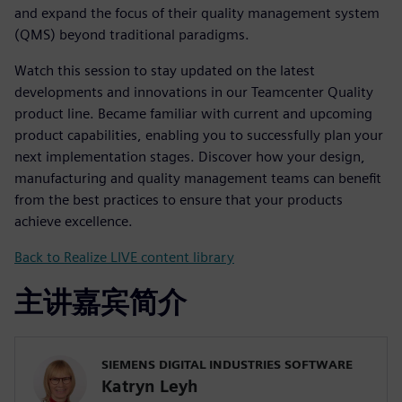
and expand the focus of their quality management system
(QMS) beyond traditional paradigms.
Watch this session to stay updated on the latest
developments and innovations in our Teamcenter Quality
product line. Became familiar with current and upcoming
product capabilities, enabling you to successfully plan your
next implementation stages. Discover how your design,
manufacturing and quality management teams can benefit
from the best practices to ensure that your products
achieve excellence.
Back to Realize LIVE content library
主讲嘉宾简介
SIEMENS DIGITAL INDUSTRIES SOFTWARE
Katryn Leyh