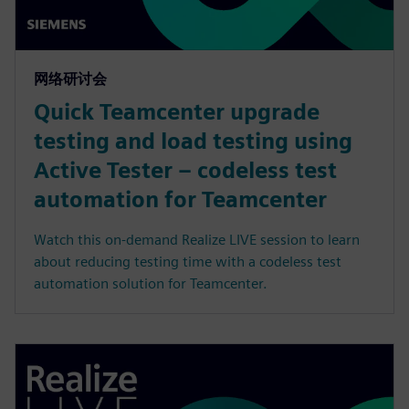
网络研讨会
Quick Teamcenter upgrade
testing and load testing using
Active Tester – codeless test
automation for Teamcenter
Watch this on-demand Realize LIVE session to learn
about reducing testing time with a codeless test
automation solution for Teamcenter.