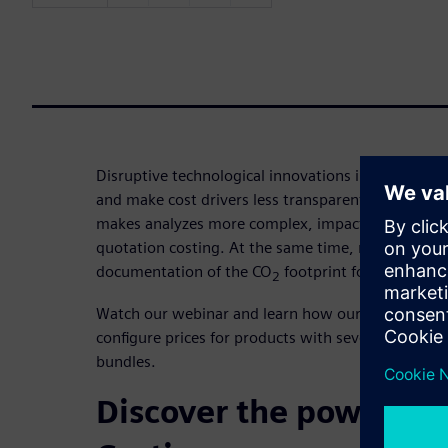
Disruptive technological innovations increase the 
and make cost drivers less transparent. Additional
makes analyzes more complex, impacting the accu
quotation costing. At the same time, more and m
documentation of the CO
footprint for products a
2
Watch our webinar and learn how our quotation co
configure prices for products with several compo
bundles.
Discover the power of 