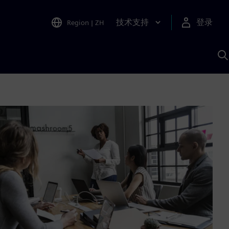
技术支持
登录
Region
|
ZH
A