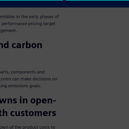
mblies in the early phases of
 performance pricing target
nagement.
and carbon
 parts, components and
urers can make decisions on
ing emissions goals.
owns in open-
th customers
down of the product costs to