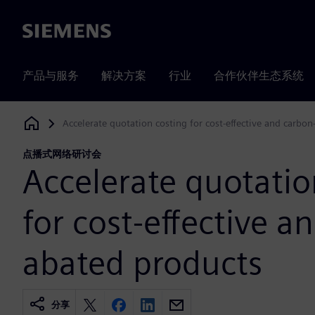
Siemens
产品与服务
解决方案
行业
合作伙伴生态系统
Accelerate quotation costing for cost-effective and carbo
Siemens Digital Industries Software
点播式网络研讨会
Accelerate quotatio
for cost-effective a
abated products
分享