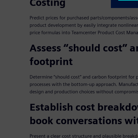
Costing
Predict prices for purchased parts/components/asse
product development by easily integrate nonlinear
price formulas into Teamcenter Product Cost Ma
Assess “should cost” 
footprint
Determine “should cost” and carbon footprint for
processes with the bottom-up approach. Manufact
design and production choices without compromis
Establish cost breakd
book conversations wi
Present a clear cost structure and plausible break