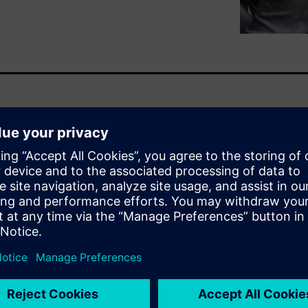
complexity of cost structures
ly, the high volume of data
racy and processing time for
ore transparency and
re required.
sting solution helps you
nents or complex product
Predictive