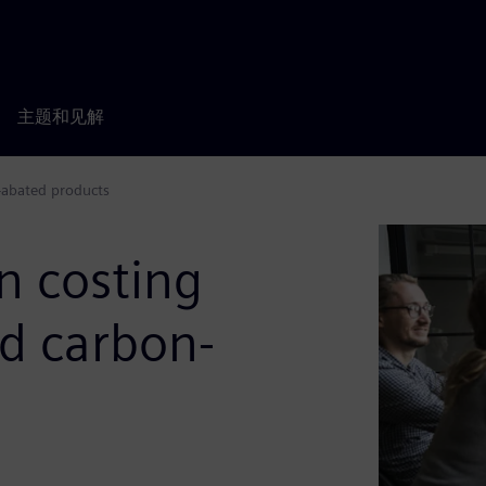
主题和见解
n-abated products
n costing
nd carbon-