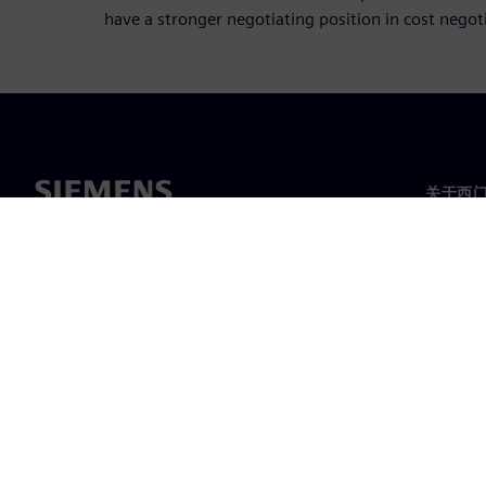
have a stronger negotiating position in cost negot
关于西
关于我
领导层
新闻与
©
Siemens
2026