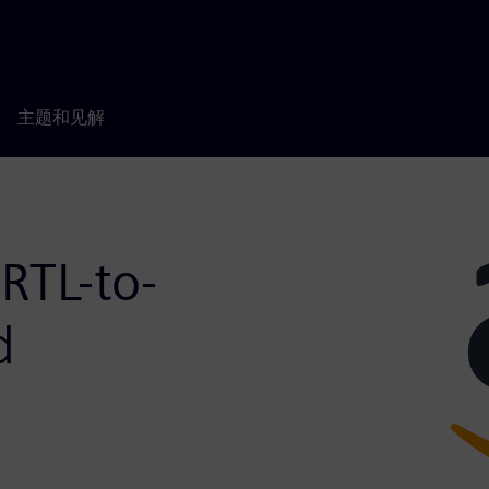
主题和见解
RTL-to-
d