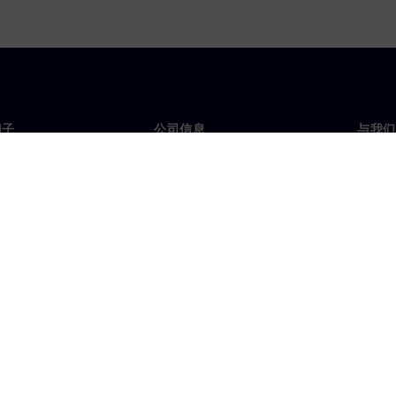
门子
公司信息
与我们
们
公司
联系
投资者关系
全球
媒体
策略