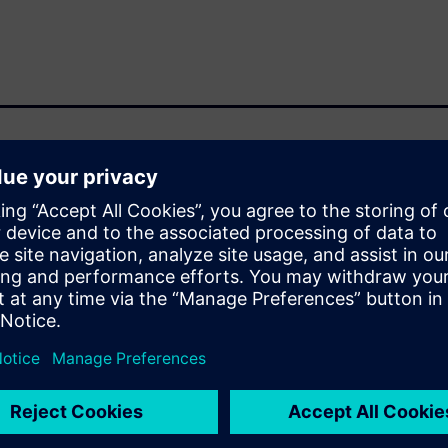
a compute-intensive design
high memory capacity. As
le bottleneck shifts from
 utilizing the scalability of
ens EDA are collaborating and
e for RTL-to-GDS. We will
HPC infrastructure including
WS capabilities available for
eady features that enable