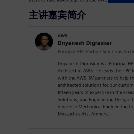
主讲嘉宾简介
AWS
Dnyanesh Digraskar
Principal HPC Partner Solutions Archi
Dnyanesh Digraskar is a Principal HP
Architect at AWS. He leads the HPC 
with the AWS ISV partners to help th
architected solutions for our custo
fifteen years of expertise in the are
Solutions, and Engineering Design. 
degree in Mechanical Engineering fr
Massachusetts, Amherst.