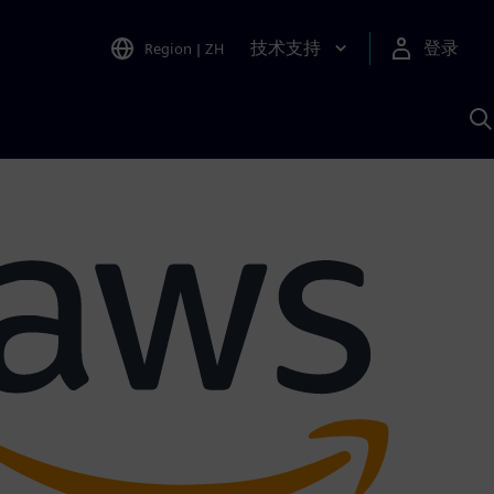
技术支持
登录
Region
|
ZH
A