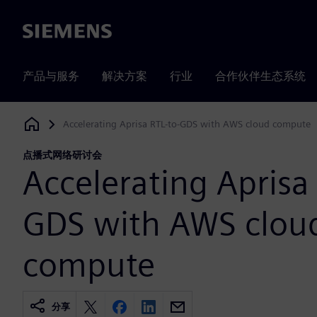
Siemens
产品与服务
解决方案
行业
合作伙伴生态系统
Accelerating Aprisa RTL-to-GDS with AWS cloud compute
Siemens Digital Industries Software
点播式网络研讨会
Accelerating Aprisa 
GDS with AWS clou
compute
分享