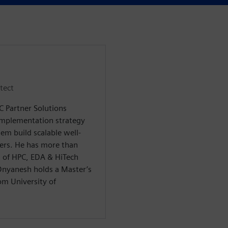
tect
C Partner Solutions
implementation strategy
em build scalable well-
mers. He has more than
as of HPC, EDA & HiTech
Dnyanesh holds a Master’s
om University of