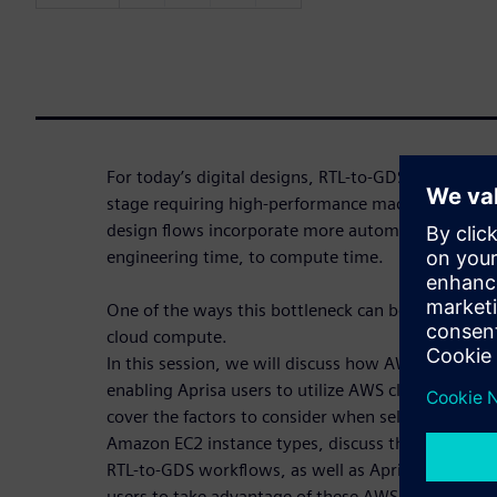
For today’s digital designs, RTL-to-GDS flows are 
stage requiring high-performance machines with 
design flows incorporate more automation, schedu
engineering time, to compute time.
One of the ways this bottleneck can be reduced is by
cloud compute.
In this session, we will discuss how AWS and Siem
enabling Aprisa users to utilize AWS cloud comput
cover the factors to consider when selecting AWS 
Amazon EC2 instance types, discuss the different A
RTL-to-GDS workflows, as well as Aprisa’s cloud-r
users to take advantage of these AWS capabilities.