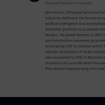
Principal Solution Consultant
Kyle Hord is a Principal Solutions Co
Industries Software. He focuses on l
artificial intelligence and automatio
Simcenter portfolio to accelerate th
designs. He joined Siemens in 2015 
and Automotive customers by providi
automating CAD to solution within
transfer simulations of large complex
had completed his PhD in Mechanical
University of Louisville which focuse
flow around flapping wing micro aeri