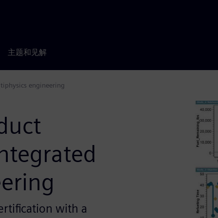
主题和见解
tiphysics engineering
duct
ntegrated
eering
rtification with a