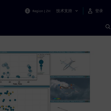
技术支持
登录
Region
|
ZH
A