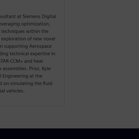
nsultant at Siemens Digital
everaging optimization,
n techniques within the
e exploration of new novel
in supporting Aerospace
ng technical expertise in
 STAR-CCM+ and heat
 assemblies. Prior, Kyle
 Engineering at the
d on simulating the fluid
al vehicles.