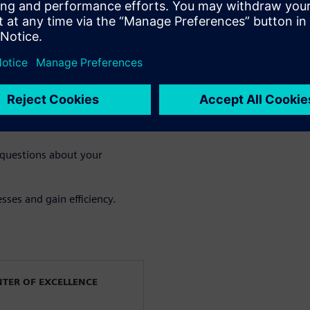
the gains of multiphysics
esting improves accuracy,
fication
e value of an integrated
 questions about your
sses and gain efficiency.
NTER OF EXCELLENCE