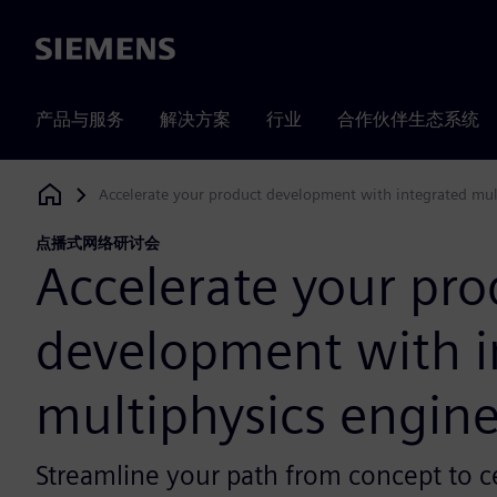
Siemens
产品与服务
解决方案
行业
合作伙伴生态系统
Accelerate your product development with integrated mul
Siemens Digital Industries Software
点播式网络研讨会
Accelerate your pro
development with i
multiphysics engin
Streamline your path from concept to ce