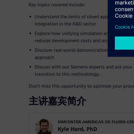
Key topics covered include:
Understand the limits of siloed approaches and 
integration in the A&D sector
Explore how unifying simulation and physical t
reduces development costs and accelerates certi
Discover real-world demonstrations showing th
approach
Discuss with our Siemens experts and ask your
transition to this methodology.
Don’t miss this opportunity to optimize your proce
主讲嘉宾简介
SIMCENTER AMERICAS 3D FLUIDS CE
Kyle Hord, PhD