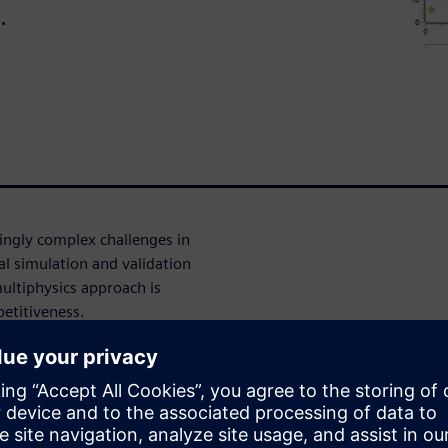
.
ingly complex challenges in
nal simulation and validation
ultiphysics approach is
petitiveness.
o seamlessly combine these
ights. Learn how migrating
 3D, 1D, CFD and physical
on and improved accuracy.