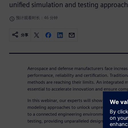
unified simulation and testing approach
预计观看时长：46 分钟
分享
Aerospace and defense manufacturers face increas
performance, reliability and certification. Traditio
methods are reaching their limits. An integrated m
essential to accelerate innovation and ensure com
In this webinar, our experts will show you how t
modeling approaches to unlock unprecedented ins
to a connected engineering environment combines
testing, providing unparalleled design optimizati