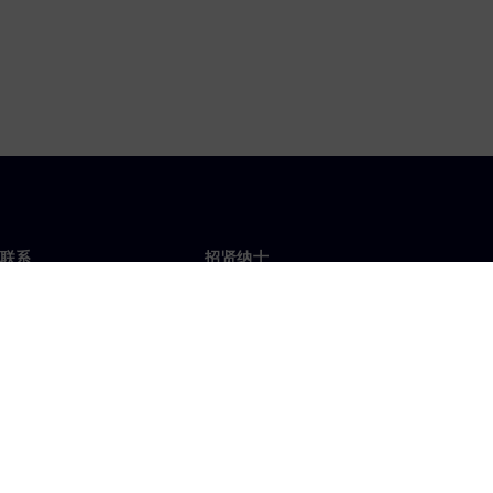
联系
招贤纳士
招贤纳士
办事处
空缺职位