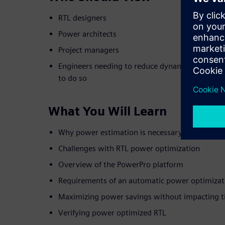
RTL designers
Power architects
Project managers
Engineers needing to reduce dynamic power but 
to do so
What You Will Learn
Why power estimation is necessary but not suff
Challenges with RTL power optimization
Overview of the PowerPro platform
Requirements of an automatic power optimizat
Maximizing power savings without impacting t
Verifying power optimized RTL