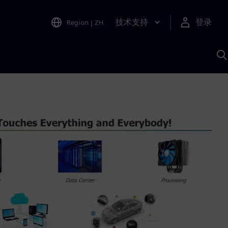
技术支持
登录
Region
|
ZH
A