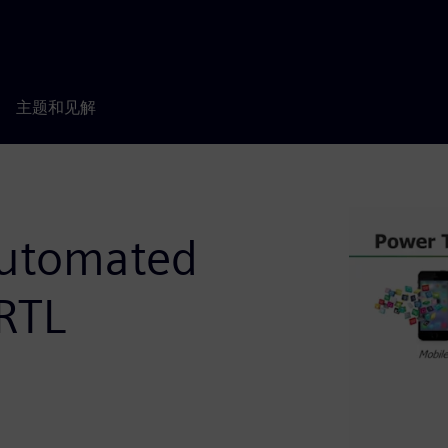
主题和见解
Automated
RTL