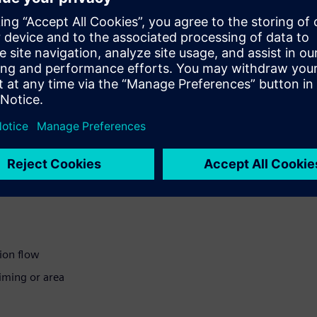
with little time or resources
icient
ion flow
iming or area