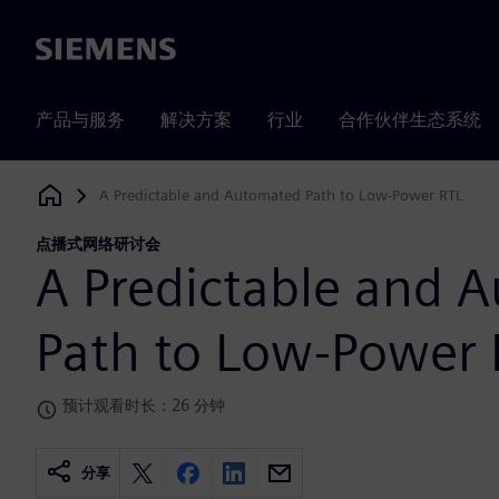
Siemens
产品与服务
解决方案
行业
合作伙伴生态系统
A Predictable and Automated Path to Low-Power RTL
Siemens Digital Industries Software
点播式网络研讨会
A Predictable and 
Path to Low-Power 
预计观看时长：26 分钟
分享