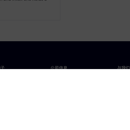
.
门子
公司信息
与我们
们
公司
联系
投资者关系
全球
媒体
策略