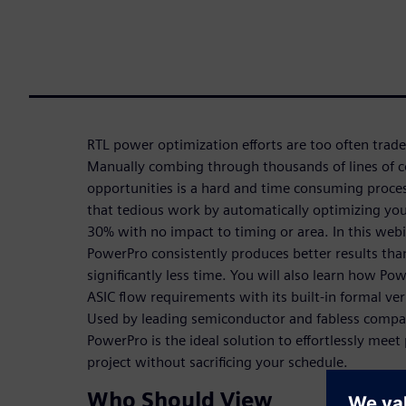
RTL power optimization efforts are too often trade
Manually combing through thousands of lines of c
opportunities is a hard and time consuming proces
that tedious work by automatically optimizing you
30% with no impact to timing or area. In this web
PowerPro consistently produces better results tha
significantly less time. You will also learn how P
ASIC flow requirements with its built-in formal ve
Used by leading semiconductor and fabless compa
PowerPro is the ideal solution to effortlessly mee
project without sacrificing your schedule.
Who Should View