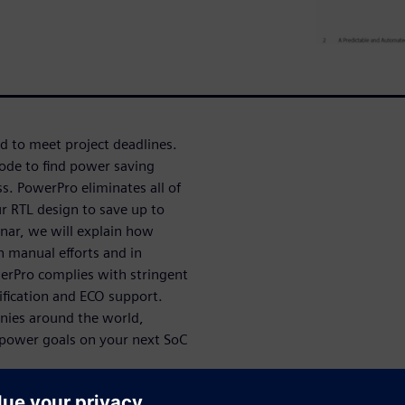
d to meet project deadlines.
ode to find power saving
s. PowerPro eliminates all of
r RTL design to save up to
inar, we will explain how
n manual efforts and in
owerPro complies with stringent
rification and ECO support.
nies around the world,
t power goals on your next SoC