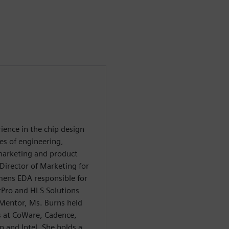
ience in the chip design
es of engineering,
 marketing and product
irector of Marketing for
emens EDA responsible for
Pro and HLS Solutions
 Mentor, Ms. Burns held
s at CoWare, Cadence,
 and Intel. She holds a