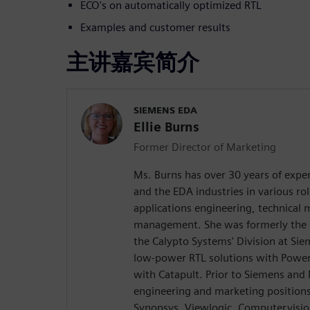
ECO's on automatically optimized RTL
Examples and customer results
主讲嘉宾简介
SIEMENS EDA
Ellie Burns
Former Director of Marketing
Ms. Burns has over 30 years of exper
and the EDA industries in various rol
applications engineering, technical
management. She was formerly the D
the Calypto Systems' Division at Si
low-power RTL solutions with Power
with Catapult. Prior to Siemens and
engineering and marketing position
Synopsys, Viewlogic, Computervision