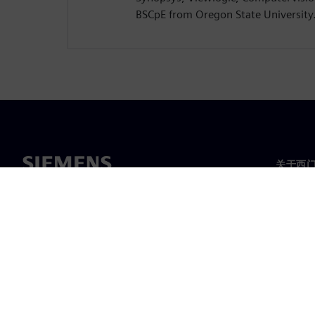
BSCpE from Oregon State University
关于西
关于我
领导层
新闻与