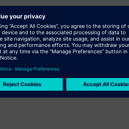
tion and Automation R&D,
ing an efficient innovator?
ment at Siemens Digital
ital Transformation
 Siemens Digital Industries