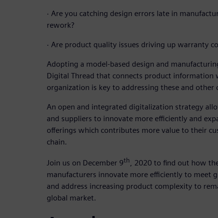
·
Are you catching design errors late in manufactu
rework?
·
Are product quality issues driving up warranty co
Adopting a model-based design and manufacturing
Digital Thread that connects product information
organization is key to addressing these and other 
An open and integrated digitalization strategy a
and suppliers to innovate more efficiently and exp
offerings which contributes more value to their cu
chain.
th
Join us on December 9
, 2020 to find out how the
manufacturers innovate more efficiently to meet
and address increasing product complexity to rema
global market.