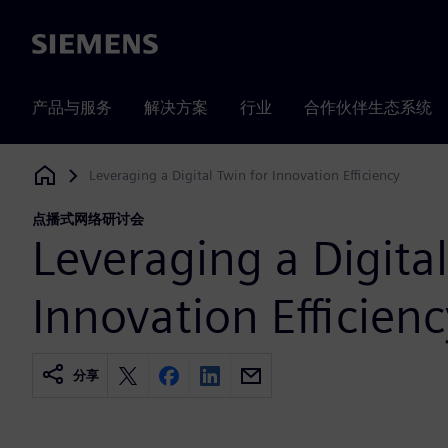
Siemens
产品与服务
解决方案
行业
合作伙伴生态系统
Leveraging a Digital Twin for Innovation Efficiency
Siemens Digital Industries Software
点播式网络研讨会
Leveraging a Digital
Innovation Efficienc
分享