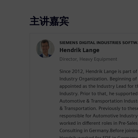
主讲嘉宾
SIEMENS DIGITAL INDUSTRIES SOFT
Hendrik Lange
Director, Heavy Equipment
Since 2012, Hendrik Lange is part o
Industry Organization. Beginning of
appointed as the Industry Lead for
Industry. Prior to that, he supported
Automotive & Transportation Indust
& Transportation. Previously to the
responsible for Automotive Industr
worked in different roles in Pre-Sale
Consulting in Germany.Before joinin
Hendrik worked for EDS in Germany 