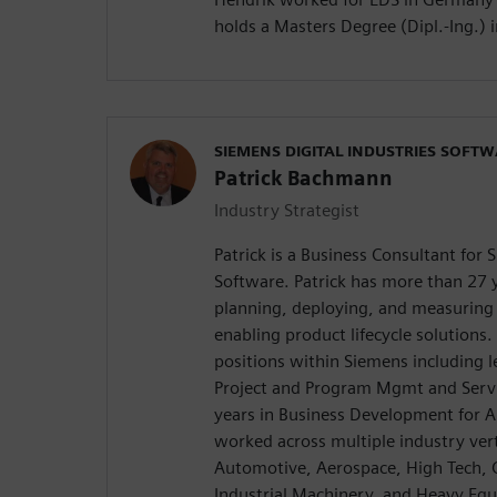
holds a Masters Degree (Dipl.-Ing.) 
SIEMENS DIGITAL INDUSTRIES SOFT
Patrick Bachmann
Industry Strategist
Patrick is a Business Consultant for 
Software. Patrick has more than 27 y
planning, deploying, and measuring 
enabling product lifecycle solutions
positions within Siemens including l
Project and Program Mgmt and Servi
years in Business Development for A
worked across multiple industry vert
Automotive, Aerospace, High Tech, 
Industrial Machinery, and Heavy Equ