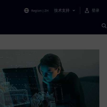
技术支持
登录
Region
|
ZH
A