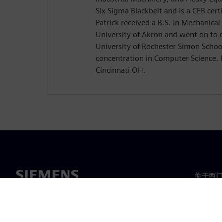
Six Sigma Blackbelt and is a CEB certi
Patrick received a B.S. in Mechanica
University of Akron and went on to 
University of Rochester Simon Schoo
concentration in Computer Science. P
Cincinnati OH.
关于西
关于我
领导层