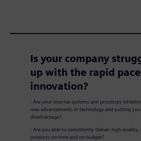
Is your company strugg
up with the rapid pace
innovation?
·
Are your internal systems and processes inhibit
new advancements in technology and putting you 
disadvantage?
·
Are you able to consistently deliver high-quality, 
products on-time and on-budget?