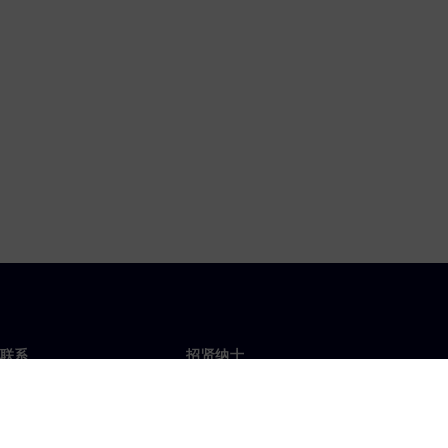
联系
招贤纳士
招贤纳士
办事处
空缺职位