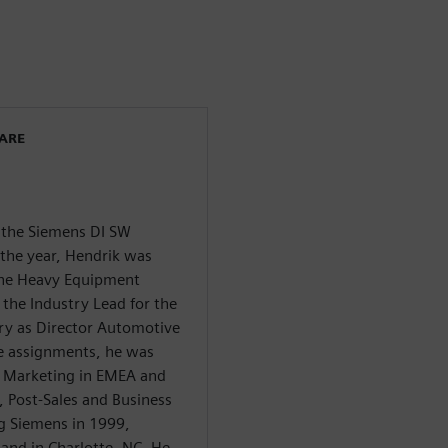
WARE
f the Siemens DI SW
 the year, Hendrik was
 the Heavy Equipment
 the Industry Lead for the
ry as Director Automotive
se assignments, he was
y Marketing in EMEA and
s, Post-Sales and Business
g Siemens in 1999,
and in Charlotte, NC. He