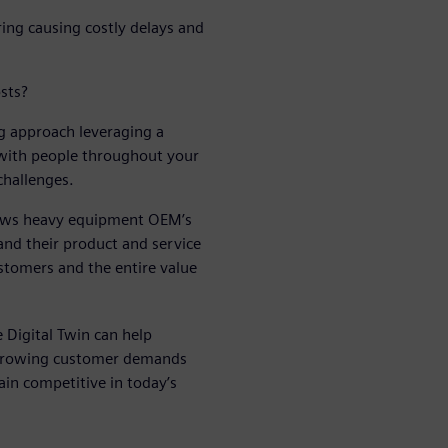
ring causing costly delays and
sts?
 approach leveraging a
 with people throughout your
challenges.
llows heavy equipment OEM’s
and their product and service
stomers and the entire value
 Digital Twin can help
 growing customer demands
in competitive in today’s