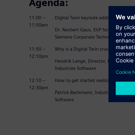
Agenda:
11:00 –
Digital Twin keynote address
11:50am
Dr. Norbert Gaus, EVP for Digitaliza
Siemens Corporate Technologies
11:50 –
Why is a Digital Twin crucial to becom
12:10pm
Hendrik Lange, Director, Heavy Equip
Industries Software
12:10 –
How to get started realizing your Dig
12:30pm
Patrick Bachmann, Industry Strategist,
Software