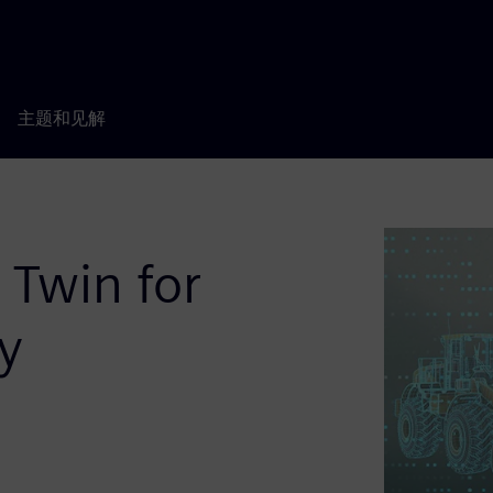
主题和见解
 Twin for
y