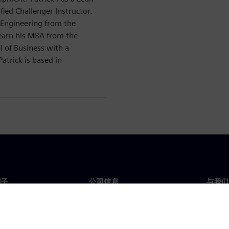
fied Challenger Instructor.
l Engineering from the
earn his MBA from the
l of Business with a
atrick is based in
门子
公司信息
与我们
们
公司
联系
投资者关系
全球