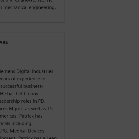
in mechanical engineering.
WARE
Siemens Digital Industries
ears of experience in
successful business-
. He has held many
eadership roles in PD,
ces Mgmt, as well as 15
mericas. Patrick has
icals including
CPG, Medical Devices,
ipment. Patrick has a Lean