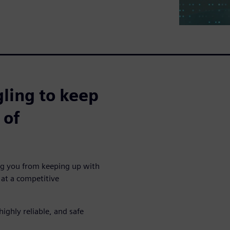
ling to keep
 of
ing you from keeping up with
at a competitive
highly reliable, and safe