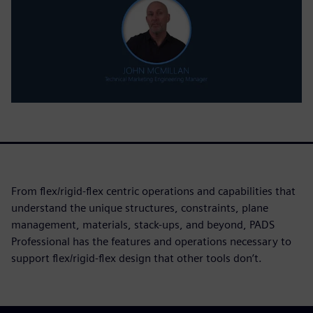
From flex/rigid-flex centric operations and capabilities that
understand the unique structures, constraints, plane
management, materials, stack-ups, and beyond, PADS
Professional has the features and operations necessary to
support flex/rigid-flex design that other tools don’t.