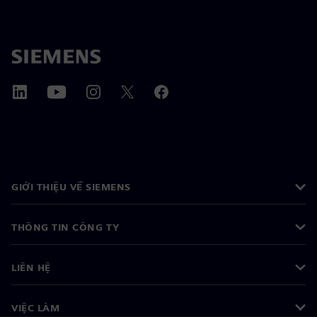
GIỚI THIỆU VỀ SIEMENS
THÔNG TIN CÔNG TY
LIÊN HỆ
VIỆC LÀM