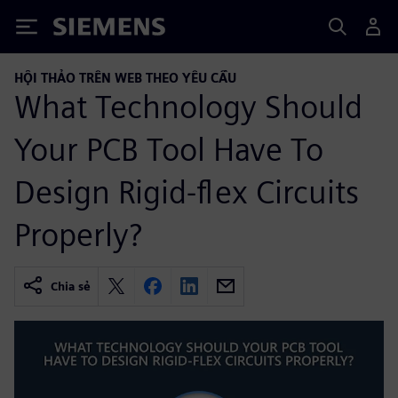
Siemens
HỘI THẢO TRÊN WEB THEO YÊU CẦU
What Technology Should
Your PCB Tool Have To
Design Rigid-flex Circuits
Properly?
Chia sẻ