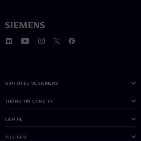
GIỚI THIỆU VỀ SIEMENS
THÔNG TIN CÔNG TY
LIÊN HỆ
VIỆC LÀM