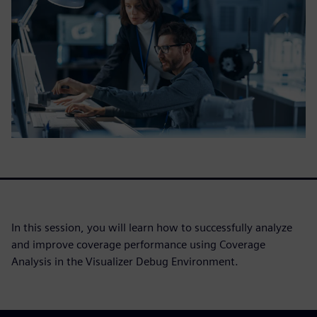
In this session, you will learn how to successfully analyze
and improve coverage performance using Coverage
Analysis in the Visualizer Debug Environment.