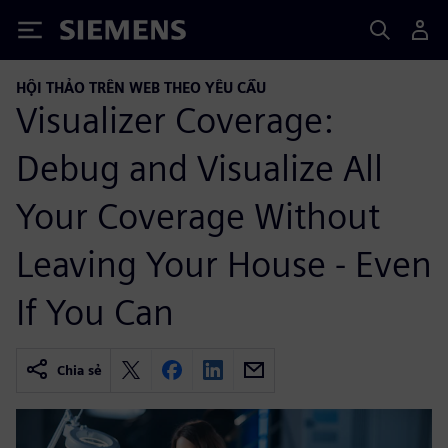
Siemens
HỘI THẢO TRÊN WEB THEO YÊU CẦU
Visualizer Coverage:
Debug and Visualize All
Your Coverage Without
Leaving Your House - Even
If You Can
Chia sẻ