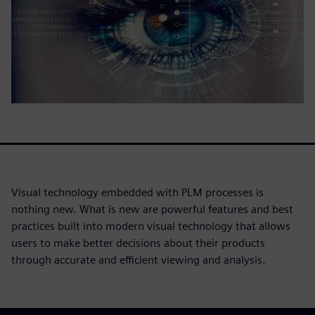
Visual technology embedded with PLM processes is
nothing new. What is new are powerful features and best
practices built into modern visual technology that allows
users to make better decisions about their products
through accurate and efficient viewing and analysis.