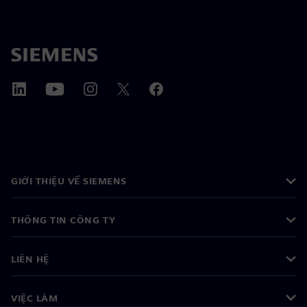
GIỚI THIỆU VỀ SIEMENS
THÔNG TIN CÔNG TY
LIÊN HỆ
VIỆC LÀM