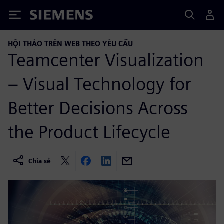
Siemens
HỘI THẢO TRÊN WEB THEO YÊU CẦU
Teamcenter Visualization
– Visual Technology for
Better Decisions Across
the Product Lifecycle
Chia sẻ