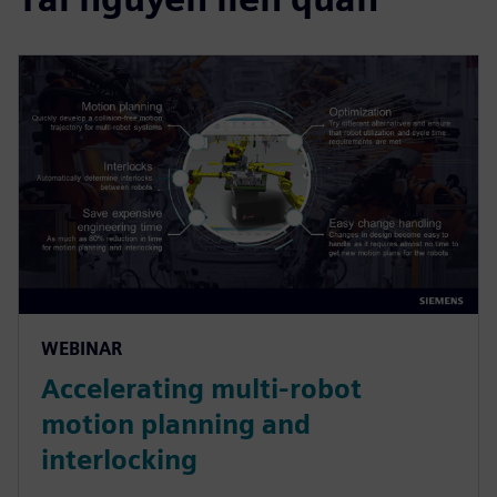
WEBINAR
Accelerating multi-robot
motion planning and
interlocking