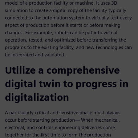
model of a production facility or machine. It uses 3D
simulation to create a digital copy of the facility typically
connected to the automation system to virtually test every
aspect of production before it starts or before making
changes. For example, robots can be put into virtual
operation, tested, and optimized before transferring the
programs to the existing facility, and new technologies can
be integrated and validated.
Utilize a comprehensive
digital twin to progress in
digitalization
A particularly critical and sensitive phase must always
occur before starting production— When mechanical,
electrical, and controls engineering deliveries come
together for the first time to form the production