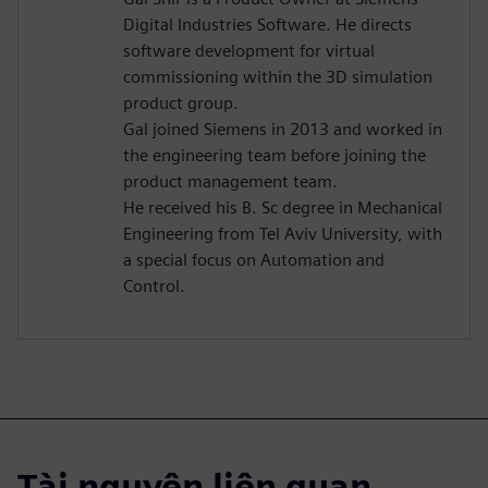
Digital Industries Software. He directs
software development for virtual
commissioning within the 3D simulation
product group.
Gal joined Siemens in 2013 and worked in
the engineering team before joining the
product management team.
He received his B. Sc degree in Mechanical
Engineering from Tel Aviv University, with
a special focus on Automation and
Control.
Tài nguyên liên quan