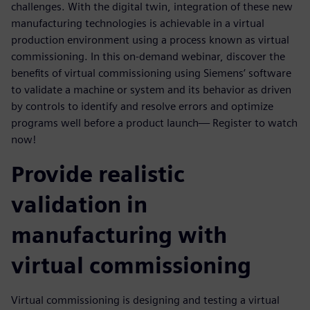
challenges. With the digital twin, integration of these new
manufacturing technologies is achievable in a virtual
production environment using a process known as virtual
commissioning. In this on-demand webinar, discover the
benefits of virtual commissioning using Siemens’ software
to validate a machine or system and its behavior as driven
by controls to identify and resolve errors and optimize
programs well before a product launch— Register to watch
now!
Provide realistic
validation in
manufacturing with
virtual commissioning
Virtual commissioning is designing and testing a virtual