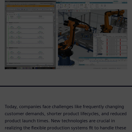
Today, companies face challenges like frequently changing
customer demands, shorter product lifecycles, and reduced
product launch times. New technologies are crucial in
realizing the flexible production systems fit to handle these