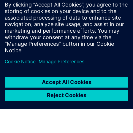
coordination: Automating
programming and
synchronization
Watch this Realize LIVE on-demand session to learn
about easier and accelerated industrial robot
manufacturing.