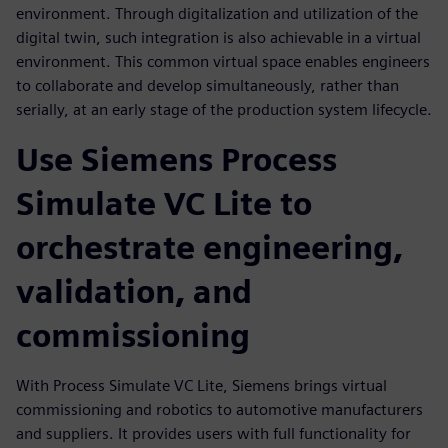
environment. Through digitalization and utilization of the
digital twin, such integration is also achievable in a virtual
environment. This common virtual space enables engineers
to collaborate and develop simultaneously, rather than
serially, at an early stage of the production system lifecycle.
Use Siemens Process
Simulate VC Lite to
orchestrate engineering,
validation, and
commissioning
With Process Simulate VC Lite, Siemens brings virtual
commissioning and robotics to automotive manufacturers
and suppliers. It provides users with full functionality for