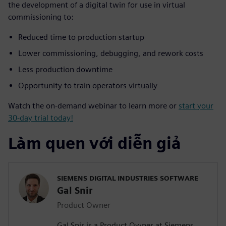
the development of a digital twin for use in virtual
commissioning to:
Reduced time to production startup
Lower commissioning, debugging, and rework costs
Less production downtime
Opportunity to train operators virtually
Watch the on-demand webinar to learn more or
start your
30-day trial today!
Làm quen với diễn giả
SIEMENS DIGITAL INDUSTRIES SOFTWARE
Gal Snir
Product Owner
Gal Snir is a Product Owner at Siemens