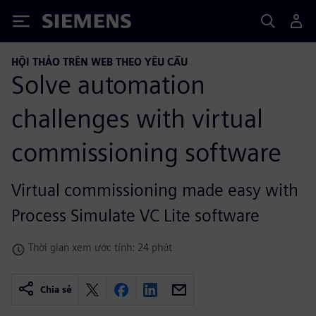
Siemens
HỘI THẢO TRÊN WEB THEO YÊU CẦU
Solve automation
challenges with virtual
commissioning software
Virtual commissioning made easy with
Process Simulate VC Lite software
Thời gian xem ước tính: 24 phút
Chia sẻ