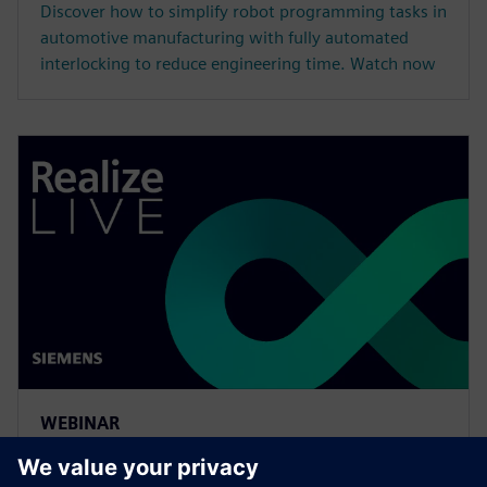
Discover how to simplify robot programming tasks in
automotive manufacturing with fully automated
interlocking to reduce engineering time. Watch now
WEBINAR
More efficient multi-robot