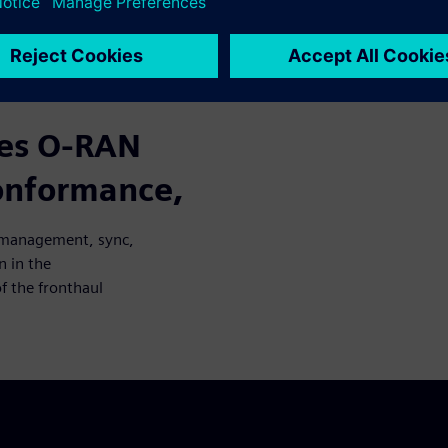
cases from O-RAN management,
ention in the verification
haul network.
zes O-RAN
conformance,
N management, sync,
n in the
f the fronthaul