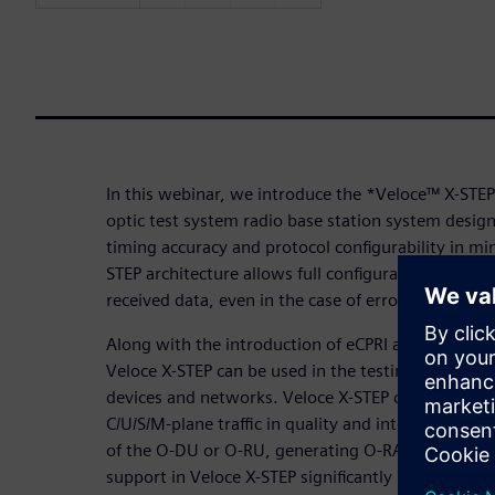
In this webinar, we introduce the *Veloce™ X-STEP
optic test system radio base station system desig
timing accuracy and protocol configurability in mi
STEP architecture allows full configurability of trans
received data, even in the case of erroneous packe
Along with the introduction of eCPRI and O-RAN in 
Veloce X-STEP can be used in the testing and dev
devices and networks. Veloce X-STEP can operate 
C/U/S/M-plane traffic in quality and interoperabili
of the O-DU or O-RU, generating O-RAN traffic for 
support in Veloce X-STEP significantly increases tes