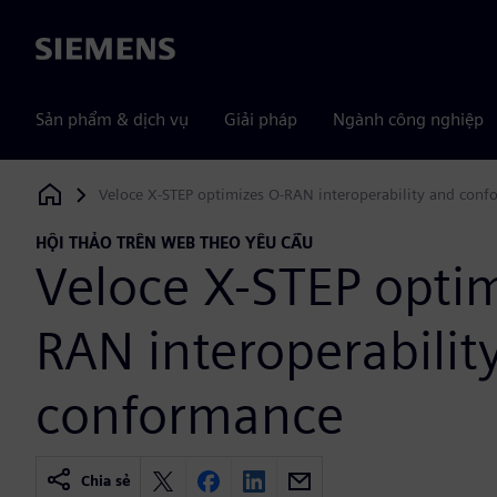
Siemens
Sản phẩm & dịch vụ
Giải pháp
Ngành công nghiệp
Veloce X-STEP optimizes O-RAN interoperability and con
Siemens Digital Industries Software
HỘI THẢO TRÊN WEB THEO YÊU CẦU
Veloce X-STEP optim
RAN interoperabilit
conformance
Chia sẻ