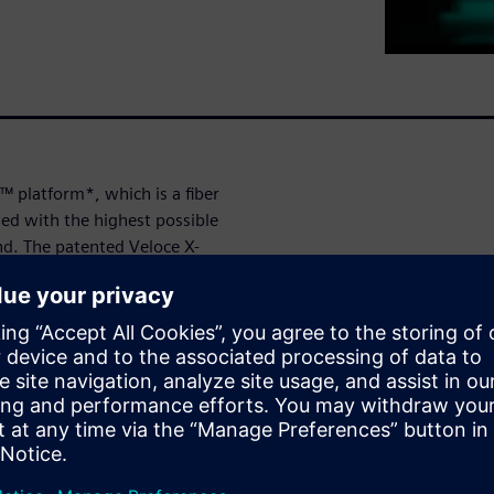
™ platform*, which is a fiber
ned with the highest possible
nd. The patented Veloce X-
mitted data full visibility into
ts.
its wide protocol portfolio,
elopment of 5G Fronthaul
as a monitor to O-RAN
ty assurance, or as an emulator
the other part. Multilink
ting efficiency and allows