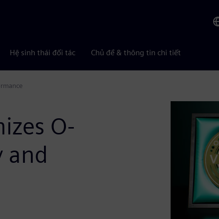
Hệ sinh thái đối tác
Chủ đề & thông tin chi tiết
formance
izes O-
y and