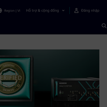
Hỗ trợ & cộng đồng
Đăng nhập
Region
|
VI
T
k
v
S
A