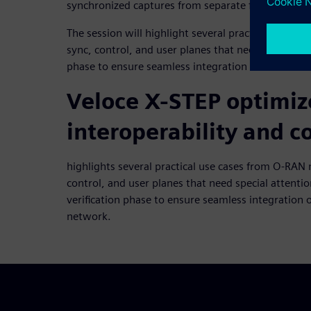
synchronized captures from separate fibers.
The session will highlight several practical use 
sync, control, and user planes that need special att
phase to ensure seamless integration of the front
Veloce X-STEP optimi
interoperability and 
highlights several practical use cases from O-RA
control, and user planes that need special attentio
verification phase to ensure seamless integration o
network.