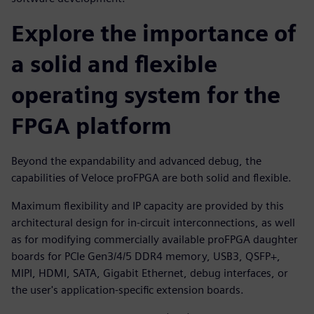
Explore the importance of
a solid and flexible
operating system for the
FPGA platform
Beyond the expandability and advanced debug, the
capabilities of Veloce proFPGA are both solid and flexible.
Maximum flexibility and IP capacity are provided by this
architectural design for in-circuit interconnections, as well
as for modifying commercially available proFPGA daughter
boards for PCIe Gen3/4/5 DDR4 memory, USB3, QSFP+,
MIPI, HDMI, SATA, Gigabit Ethernet, debug interfaces, or
the user's application-specific extension boards.