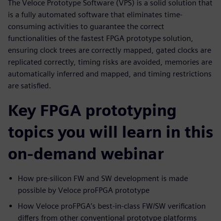
The Veloce Prototype Software (VPS) is a solid solution that
is a fully automated software that eliminates time-
consuming activities to guarantee the correct
functionalities of the fastest FPGA prototype solution,
ensuring clock trees are correctly mapped, gated clocks are
replicated correctly, timing risks are avoided, memories are
automatically inferred and mapped, and timing restrictions
are satisfied.
Key FPGA prototyping
topics you will learn in this
on-demand webinar
How pre-silicon FW and SW development is made
possible by Veloce proFPGA prototype
How Veloce proFPGA’s best-in-class FW/SW verification
differs from other conventional prototype platforms