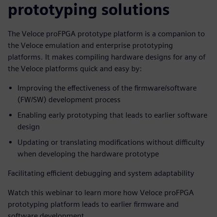
prototyping solutions
The Veloce proFPGA prototype platform is a companion to
the Veloce emulation and enterprise prototyping
platforms. It makes compiling hardware designs for any of
the Veloce platforms quick and easy by:
Improving the effectiveness of the firmware/software
(FW/SW) development process
Enabling early prototyping that leads to earlier software
design
Updating or translating modifications without difficulty
when developing the hardware prototype
Facilitating efficient debugging and system adaptability
Watch this webinar to learn more how Veloce proFPGA
prototyping platform leads to earlier firmware and
software development.