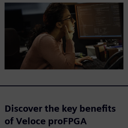
Discover the key benefits
of Veloce proFPGA