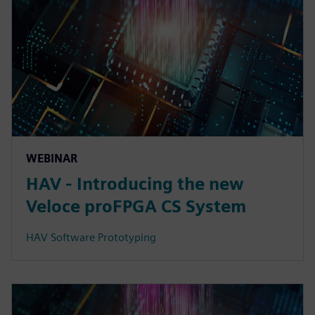
WEBINAR
HAV - Introducing the new
Veloce proFPGA CS System
HAV Software Prototyping