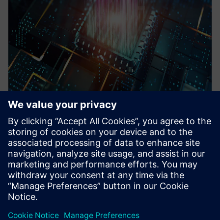
WEBINAR
Pre-Silicon emulation based
SoC power estimation and
optimization for energy
efficiency - Nokia
HAV Emulation