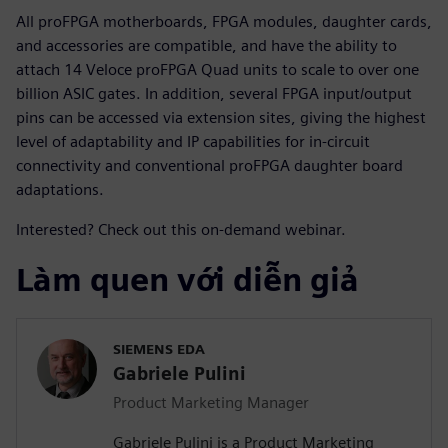
All proFPGA motherboards, FPGA modules, daughter cards,
and accessories are compatible, and have the ability to
attach 14 Veloce proFPGA Quad units to scale to over one
billion ASIC gates. In addition, several FPGA input/output
pins can be accessed via extension sites, giving the highest
level of adaptability and IP capabilities for in-circuit
connectivity and conventional proFPGA daughter board
adaptations.
Interested? Check out this on-demand webinar.
Làm quen với diễn giả
SIEMENS EDA
Gabriele Pulini
Product Marketing Manager
Gabriele Pulini is a Product Marketing