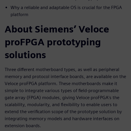
Why a reliable and adaptable OS is crucial for the FPGA
platform
About Siemens’ Veloce
proFPGA prototyping
solutions
Three different motherboard types, as well as peripheral
memory and protocol interface boards, are available on the
Veloce proFPGA platform. These motherboards make it
simple to integrate various types of field-programmable
gate array (FPGA) modules, giving Veloce proFPGA's the
scalability, modularity, and flexibility to enable users to
extend the verification scope of the prototype solution by
integrating memory models and hardware interfaces on
extension boards.