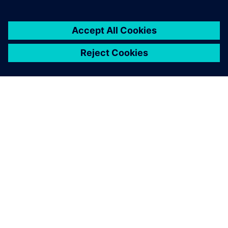
GIỚI THIỆU VỀ SIEMENS
THÔNG TIN CÔNG TY
LIÊN HỆ