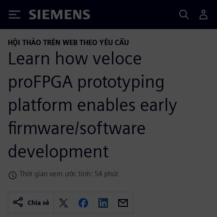
Siemens
HỘI THẢO TRÊN WEB THEO YÊU CẦU
Learn how veloce
proFPGA prototyping
platform enables early
firmware/software
development
Thời gian xem ước tính: 54 phút
Chia sẻ