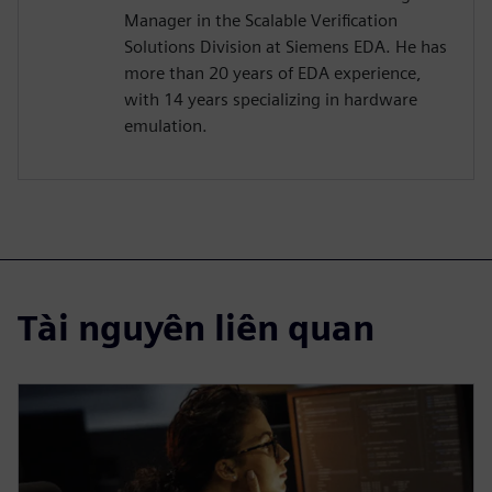
Manager in the Scalable Verification
Solutions Division at Siemens EDA. He has
more than 20 years of EDA experience,
with 14 years specializing in hardware
emulation.
Tài nguyên liên quan