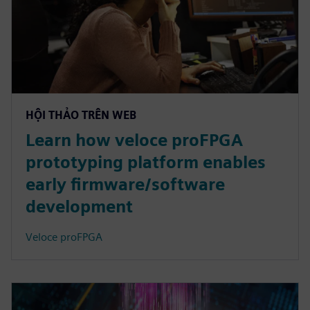
HỘI THẢO TRÊN WEB
Learn how veloce proFPGA
prototyping platform enables
early firmware/software
development
Veloce proFPGA