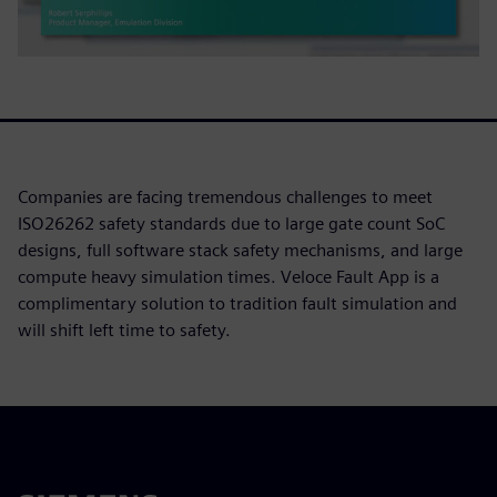
Companies are facing tremendous challenges to meet
ISO26262 safety standards due to large gate count SoC
designs, full software stack safety mechanisms, and large
compute heavy simulation times. Veloce Fault App is a
complimentary solution to tradition fault simulation and
will shift left time to safety.