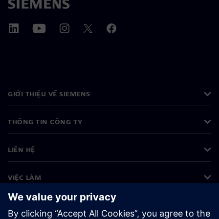
GIỚI THIỆU VỀ SIEMENS
THÔNG TIN CÔNG TY
LIÊN HỆ
VIỆC LÀM
©
Siemens
2026