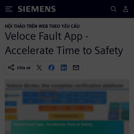
Siemens
HỘI THẢO TRÊN WEB THEO YÊU CẦU
Veloce Fault App -
Accelerate Time to Safety
Chia sẻ