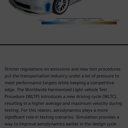
Stricter regulations on emissions and new test procedures
put the transportation industry under a lot of pressure to
meet performance targets while keeping a competitive
edge. The Worldwide harmonized Light vehicle Test
Procedure (WLTP) introduces a new driving cycle (WLTC),
resulting in a higher average and maximum velocity during
testing. For this reason, aerodynamics plays a more
significant role in testing scenarios. Simulation provides a
way to improve aerodynamics earlier in the design cycle