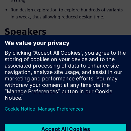
to drag
Run design exploration to explore hundreds of variants
in a week, thus allowing reduced design time.
Speakers
Làm quen với diễn giả
SIEMENS DIGITAL INDUSTRIES SOFTWARE
Aaron Godfrey
Design Space Exploration Application
Specialist