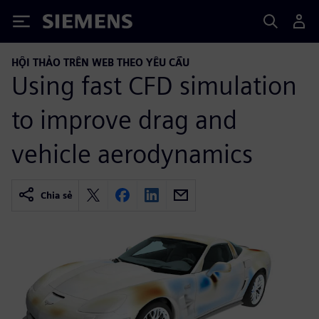
Siemens
HỘI THẢO TRÊN WEB THEO YÊU CẦU
Using fast CFD simulation
to improve drag and
vehicle aerodynamics
Chia sẻ