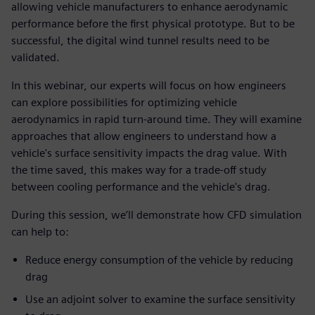
allowing vehicle manufacturers to enhance aerodynamic
performance before the first physical prototype. But to be
successful, the digital wind tunnel results need to be
validated.
In this webinar, our experts will focus on how engineers
can explore possibilities for optimizing vehicle
aerodynamics in rapid turn-around time. They will examine
approaches that allow engineers to understand how a
vehicle's surface sensitivity impacts the drag value. With
the time saved, this makes way for a trade-off study
between cooling performance and the vehicle's drag.
During this session, we’ll demonstrate how CFD simulation
can help to:
Reduce energy consumption of the vehicle by reducing
drag
Use an adjoint solver to examine the surface sensitivity