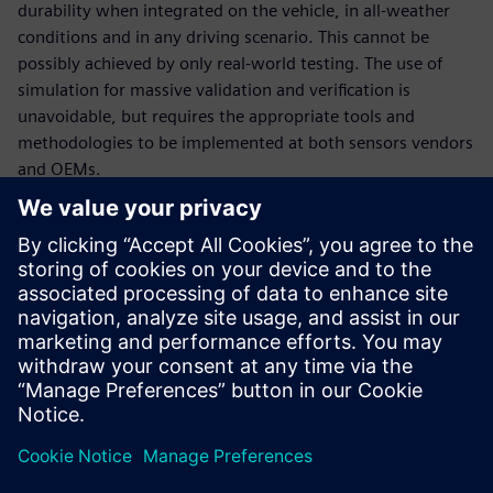
durability when integrated on the vehicle, in all-weather
conditions and in any driving scenario. This cannot be
possibly achieved by only real-world testing. The use of
simulation for massive validation and verification is
unavoidable, but requires the appropriate tools and
methodologies to be implemented at both sensors vendors
and OEMs.
In this webinar, our experts will introduce the tools and
methodologies portfolio relevant to sensors engineering:
How to engineer multi-physics sensor performance and
validate multi-attribute requirements, at sensor
(ranging from radar, lidar, ultrasonic and camera) and at
vehicle level,
How to deploy massive virtual validation and verification
of sensors ecosystem performance during integration
for any number of traffic and test scenarios.