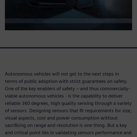
Autonomous vehicles will not get to the next steps in
terms of public adoption with strict guarantees on safety.
One of the key enablers of safety – and thus commercially-
viable autonomous vehicles - is the capability to deliver
reliable 360 degrees, high quality sensing through a variety
of sensors. Designing sensors that fit requirements for size,
visual aspects, cost and power consumption without
sacrificing on range and resolution is one thing. But a key
and critical point lies in validating sensors performance and