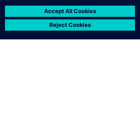
GIỚI THIỆU VỀ SIEMENS
THÔNG TIN CÔNG TY
LIÊN HỆ