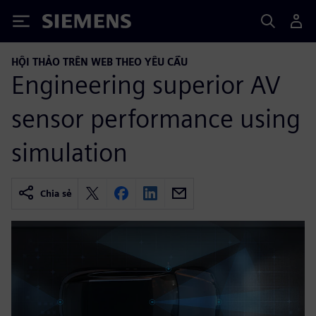
Siemens
HỘI THẢO TRÊN WEB THEO YÊU CẦU
Engineering superior AV
sensor performance using
simulation
Chia sẻ