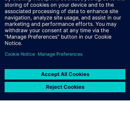
systems and components
Overcome the growing complexities in medical
device manufacturing and predict complete product
performance with system simulation. Watch this
webinar now to learn more