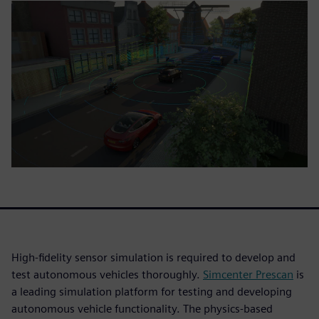
High-fidelity sensor simulation is required to develop and
test autonomous vehicles thoroughly.
Simcenter Prescan
is
a leading simulation platform for testing and developing
autonomous vehicle functionality. The physics-based