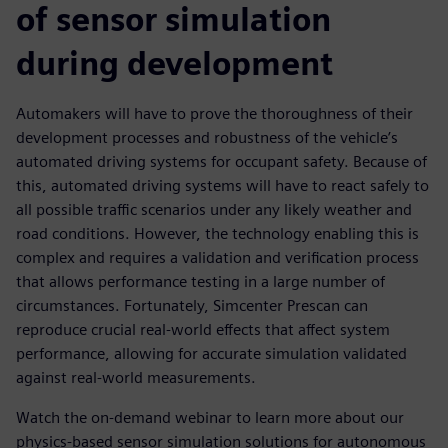
of sensor simulation
during development
Automakers will have to prove the thoroughness of their
development processes and robustness of the vehicle’s
automated driving systems for occupant safety. Because of
this, automated driving systems will have to react safely to
all possible traffic scenarios under any likely weather and
road conditions. However, the technology enabling this is
complex and requires a validation and verification process
that allows performance testing in a large number of
circumstances. Fortunately, Simcenter Prescan can
reproduce crucial real-world effects that affect system
performance, allowing for accurate simulation validated
against real-world measurements.
Watch the on-demand webinar to learn more about our
physics-based sensor simulation solutions for autonomous