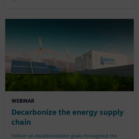
WEBINAR
Decarbonize the energy supply
chain
Deliver on decarbonization goals throughout the