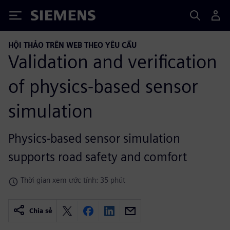
Siemens
HỘI THẢO TRÊN WEB THEO YÊU CẦU
Validation and verification
of physics-based sensor
simulation
Physics-based sensor simulation
supports road safety and comfort
Thời gian xem ước tính: 35 phút
Chia sẻ