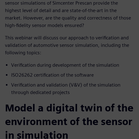
sensor simulations of Simcenter Prescan provide the
highest level of detail and are state-of-the-art in the
market. However, are the quality and correctness of those
high-fidelity sensor models ensured?
This webinar will discuss our approach to verification and
validation of automotive sensor simulation, including the
following topics:
Verification during development of the simulation
ISO26262 certification of the software
Verification and validation (V&V) of the simulation
through dedicated projects
Model a digital twin of the
environment of the sensor
in simulation