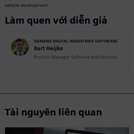
vehicle development.
Làm quen với diễn giả
SIEMENS DIGITAL INDUSTRIES SOFTWARE
Bart Heijke
Product Manager Software and Services
Tài nguyên liên quan