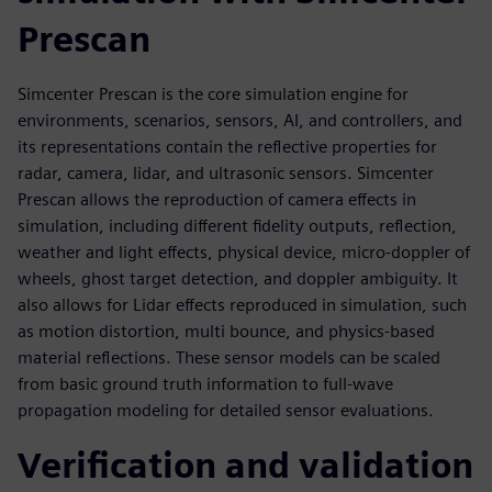
Prescan
Simcenter Prescan is the core simulation engine for
environments, scenarios, sensors, AI, and controllers, and
its representations contain the reflective properties for
radar, camera, lidar, and ultrasonic sensors. Simcenter
Prescan allows the reproduction of camera effects in
simulation, including different fidelity outputs, reflection,
weather and light effects, physical device, micro-doppler of
wheels, ghost target detection, and doppler ambiguity. It
also allows for Lidar effects reproduced in simulation, such
as motion distortion, multi bounce, and physics-based
material reflections. These sensor models can be scaled
from basic ground truth information to full-wave
propagation modeling for detailed sensor evaluations.
Verification and validation