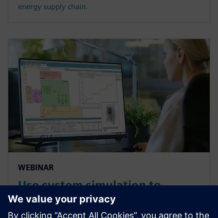
energy supply chain.
WEBINAR
Use system simulation to
overcome the complex
challenges of medical devices