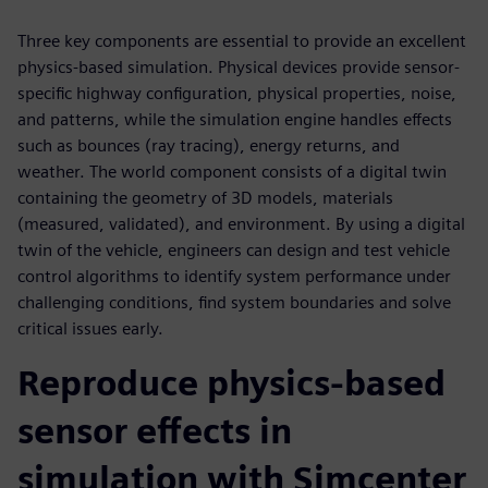
Three key components are essential to provide an excellent
physics-based simulation. Physical devices provide sensor-
specific highway configuration, physical properties, noise,
and patterns, while the simulation engine handles effects
such as bounces (ray tracing), energy returns, and
weather. The world component consists of a digital twin
containing the geometry of 3D models, materials
(measured, validated), and environment. By using a digital
twin of the vehicle, engineers can design and test vehicle
control algorithms to identify system performance under
challenging conditions, find system boundaries and solve
critical issues early.
Reproduce physics-based
sensor effects in
simulation with Simcenter