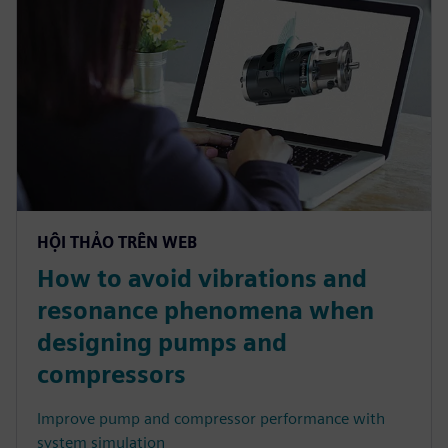
HỘI THẢO TRÊN WEB
How to avoid vibrations and
resonance phenomena when
designing pumps and
compressors
Improve pump and compressor performance with
system simulation