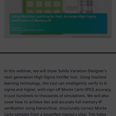
In this webinar, we will show Solido Variation Designer’s
next-generation High-Sigma Verifier tool. Using machine
learning technology, this tool can intelligently verify to 6-
sigma and higher, with sign-off Monte Carlo SPICE accuracy,
in just hundreds to thousands of simulations. We will also
cover how to achieve fast and accurate full memory IP
verification using hierarchical, structurally-correct Monte
Carlo samples from a simplified memory slice. This helps