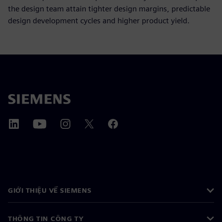
the design team attain tighter design margins, predictable
design development cycles and higher product yield.
GIỚI THIỆU VỀ SIEMENS
THÔNG TIN CÔNG TY