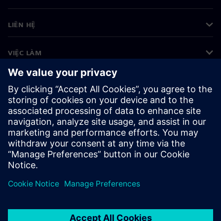
LIÊN HỆ
VIỆC LÀM
©
Siemens
2026
Thông tin doanh nghiệp
Thông báo về quyền riêng tư
Thông báo về cookie
Điều khoản sử dụng
ID kỹ thuật số