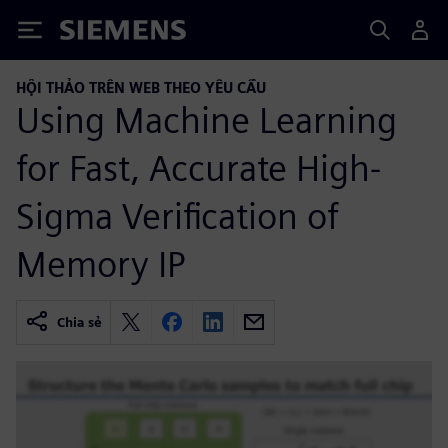
Siemens
HỘI THẢO TRÊN WEB THEO YÊU CẦU
Using Machine Learning
for Fast, Accurate High-
Sigma Verification of
Memory IP
Chia sẻ