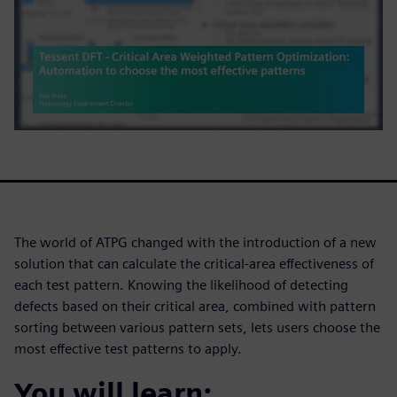
The world of ATPG changed with the introduction of a new
solution that can calculate the critical-area effectiveness of
each test pattern. Knowing the likelihood of detecting
defects based on their critical area, combined with pattern
sorting between various pattern sets, lets users choose the
most effective test patterns to apply.
You will learn: