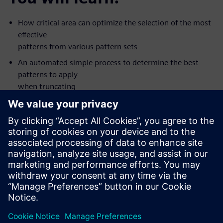
How critical area can optimize the selection of the most
effective
patterns from various pattern sets
An automated simple process to determine the best
patterns to apply
when truncating
Silicon value seen with some new types of patterns
How to apply the patterns that are most like to detect
defects first
The value of creating patterns for multiple fault models
in one ATPG
pass
This on-demand, one-hour, online seminar is presented by
Tessent DFT
expert Ron Press.