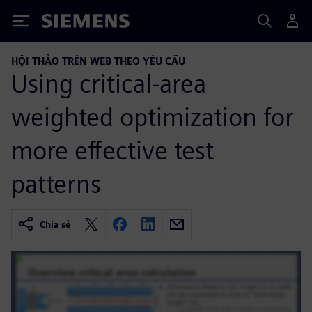
Siemens
HỘI THẢO TRÊN WEB THEO YÊU CẦU
Using critical-area
weighted optimization for
more effective test
patterns
Chia sẻ