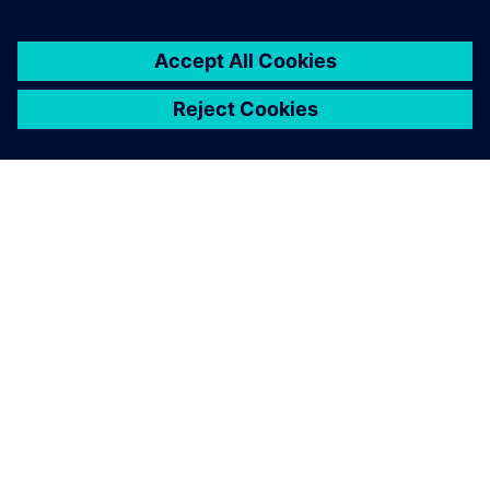
GIỚI THIỆU VỀ SIEMENS
THÔNG TIN CÔNG TY
LIÊN HỆ