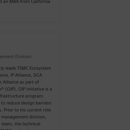
nd an MBA from California
gement Division
tly leads TSMC Ecosystem
nce, IP Alliance, DCA
 Alliance as part of
(OIP). OIP initiative is a
frastructure program
 to reduce design barriers
. Prior to his current role
e management division,
 team, the technical