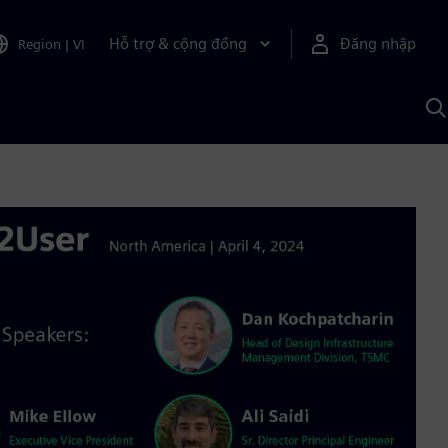
Hỗ trợ & cộng đồng
Đăng nhập
Region
|
VI
T
k
v
S
A