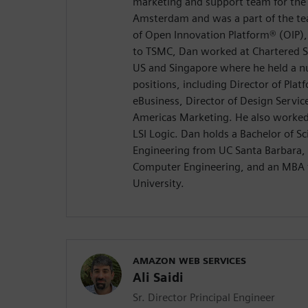
marketing and support team for the
Amsterdam and was a part of the te
of Open Innovation Platform® (OIP), 
to TSMC, Dan worked at Chartered S
US and Singapore where he held a
positions, including Director of Platf
eBusiness, Director of Design Service
Americas Marketing. He also worked
LSI Logic. Dan holds a Bachelor of Sc
Engineering from UC Santa Barbara, 
Computer Engineering, and an MBA 
University.
AMAZON WEB SERVICES
Ali Saidi
Sr. Director Principal Engineer