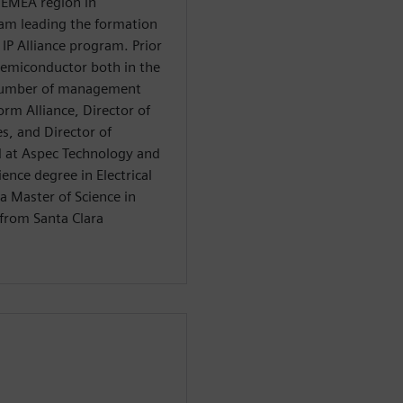
 EMEA region in
am leading the formation
IP Alliance program. Prior
emiconductor both in the
 number of management
orm Alliance, Director of
s, and Director of
 at Aspec Technology and
ience degree in Electrical
a Master of Science in
from Santa Clara