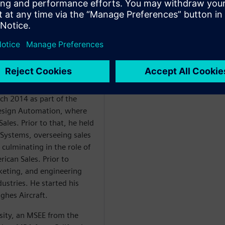
ales. Ellow has led
14 and Siemens EDA ICS
of executive sales and
long with a proven track
 engineering teams while
ts. These results are built
omer success.
ch 2014 as part of the
Design Automation, where
ales. Prior to that, he held
 Systems, overseeing sales
 culminating in the role of
ican Sales. Prior to
eting, and engineering
dustries. He started his
ughes Aircraft.
sity, an MSEE from the