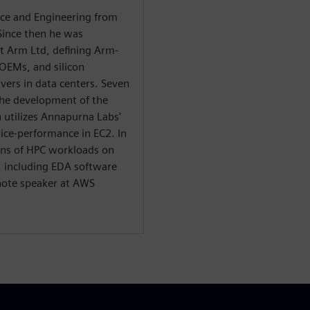
nce and Engineering from
Since then he was
at Arm Ltd, defining Arm-
 OEMs, and silicon
ers in data centers. Seven
he development of the
 utilizes Annapurna Labs'
ice-performance in EC2. In
ions of HPC workloads on
, including EDA software
note speaker at AWS