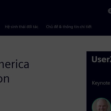
Hệ sinh thái đối tác
Chủ đề & thông tin chi tiết
merica
on