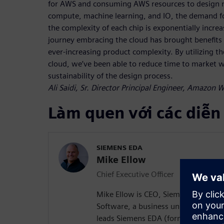
for AWS and consuming AWS resources to design n
compute, machine learning, and IO, the demand fo
the complexity of each chip is exponentially incre
journey embracing the cloud has brought benefits i
ever-increasing product complexity. By utilizing the
cloud, we’ve been able to reduce time to market wh
sustainability of the design process.
Ali Saidi, Sr. Director Principal Engineer, Amazon 
Làm quen với các diễn
SIEMENS EDA
Mike Ellow
Chief Executive Officer
Mike Ellow is CEO, Siemens EDA, Sie
Software, a business unit of Siemens
leads Siemens EDA (formerly Mentor