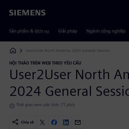
Siemens
Sản phẩm & dịch vụ
Giải pháp
Ngành công nghiệp
User2User North America 2024 General Session
Siemens Digital Industries Software
HỘI THẢO TRÊN WEB THEO YÊU CẦU
User2User North A
2024 General Sessi
Thời gian xem ước tính: 71 phút
Chia sẻ