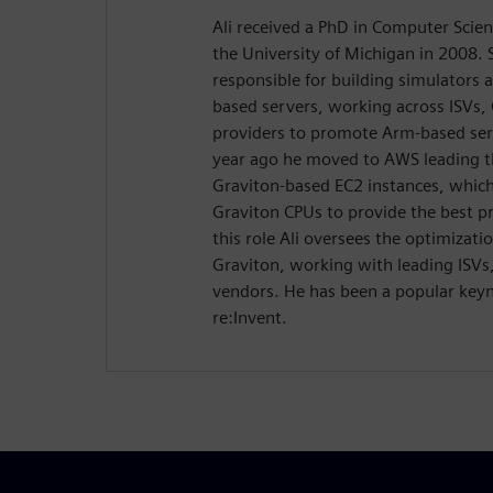
Ali received a PhD in Computer Scie
the University of Michigan in 2008. 
responsible for building simulators 
based servers, working across ISVs,
providers to promote Arm-based serv
year ago he moved to AWS leading t
Graviton-based EC2 instances, which
Graviton CPUs to provide the best pr
this role Ali oversees the optimizat
Graviton, working with leading ISVs
vendors. He has been a popular key
re:Invent.