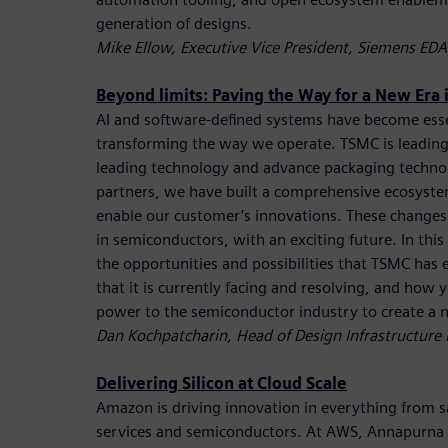
generation of designs.
Mike Ellow, Executive Vice President, Siemens EDA
Beyond limits: Paving the Way for a New Era
AI and software-defined systems have become essen
transforming the way we operate. TSMC is leading
leading technology and advance packaging techno
partners, we have built a comprehensive ecosyste
enable our customer’s innovations. These changes 
in semiconductors, with an exciting future. In this
the opportunities and possibilities that TSMC has 
that it is currently facing and resolving, and how
power to the semiconductor industry to create a 
Dan Kochpatcharin, Head of Design Infrastructur
Delivering Silicon at Cloud Scale
Amazon is driving innovation in everything from sat
services and semiconductors. At AWS, Annapurna La