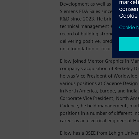
Development as well as EDA Global S
Siemens EDA Sales since August 20
R&D since 2023. He brings 30 years 
technical management experience, a
record of building strong sales and
delivering positive, predictable resul
on a foundation of focusing on cust
Ellow joined Mentor Graphics in Mar
company’s acquisition of Berkeley 
he was Vice President of Worldwide S
various positions at Cadence Design
in North America, Europe, and India,
Corporate Vice President, North Amer
Cadence, he held management, mark
positions in a number of different in
career as an electrical engineer at H
Ellow has a BSEE from Lehigh Univer