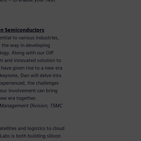
 in Semiconductors
tial to various industries,
 the way in developing
logy. Along with our OIP
m and innovated solution to
have given rise to a new era
 keynote, Dan will delve into
experienced, the challenges
 your involvement can bring
new era together.
e Management Division, TSMC
ellites and logistics to cloud
bs is both building silicon