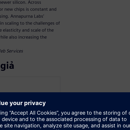
ewer silicon. Across
r new chips is constant and
asing. Annapurna Labs’
n scaling to the challenges of
 elasticity and scale of the
ile also increasing the
Web Services
 giả
mens Digital Industries
 Digital Industries. He
 Graphics) Research and