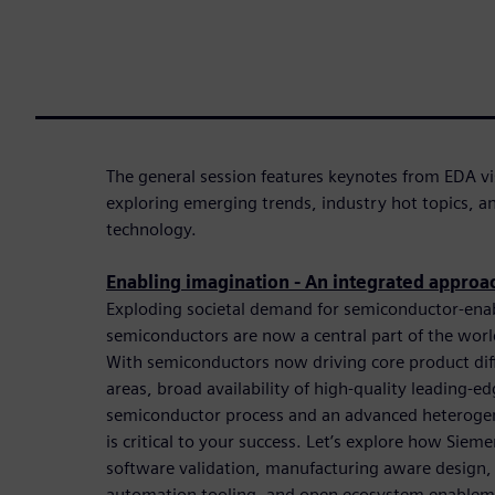
The general session features keynotes from EDA vi
exploring emerging trends, industry hot topics, 
technology.
Enabling imagination - An integrated approa
Exploding societal demand for semiconductor-ena
semiconductors are now a central part of the worl
With semiconductors now driving core product differ
areas, broad availability of high-quality leading-e
semiconductor process and an advanced heterog
is critical to your success. Let’s explore how Sieme
software validation, manufacturing aware design,
automation tooling, and open ecosystem enableme