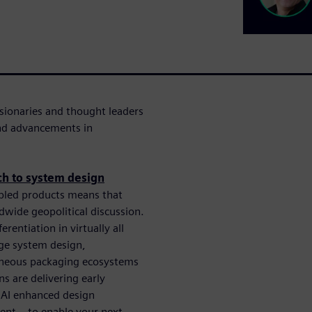
sionaries and thought leaders
and advancements in
ch to system design
bled products means that
dwide geopolitical discussion.
entiation in virtually all
dge system design,
eneous packaging ecosystems
ns are delivering early
 AI enhanced design
nt – to enable your next