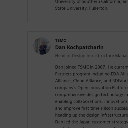
University of Southern California, a
State University, Fullerton.
TSMC
Dan Kochpatcharin
Head of Design Infrastructure Mana
Dan joined TSMC in 2007. He curren
Partners program including EDA Allia
Alliance, Cloud Alliance, and 3DFabric
company’s Open Innovation Platform® 
comprehensive design technology in
enabling collaborations, innovations
and improve first time silicon success
heading up the design infrastructur
Dan led the Japan customer strategy