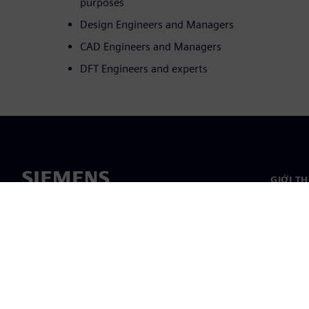
purposes
Design Engineers and Managers
CAD Engineers and Managers
DFT Engineers and experts
GIỚI T
Giới thi
Lãnh đạ
Tin tức 