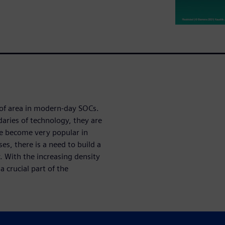
of area in modern-day SOCs.
aries of technology, they are
e become very popular in
s, there is a need to build a
ty. With the increasing density
 crucial part of the