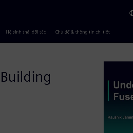
Hệ sinh thái đối tác
Chủ đề & thông tin chi tiết
Building