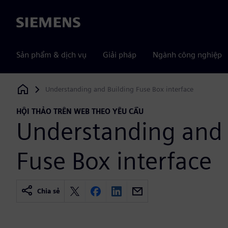
Siemens
Sản phẩm & dịch vụ
Giải pháp
Ngành công nghiệp
Understanding and Building Fuse Box interface
Siemens Digital Industries Software
HỘI THẢO TRÊN WEB THEO YÊU CẦU
Understanding and 
Fuse Box interface
Chia sẻ