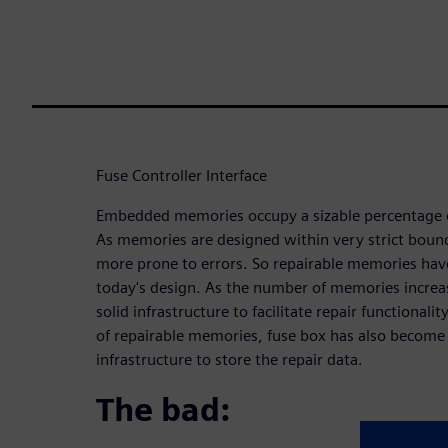
Fuse Controller Interface
Embedded memories occupy a sizable percentage 
As memories are designed within very strict bound
more prone to errors. So repairable memories hav
today's design. As the number of memories increase
solid infrastructure to facilitate repair functionali
of repairable memories, fuse box has also become a
infrastructure to store the repair data.
The bad: