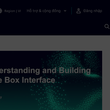
Hỗ trợ & cộng đồng
Đăng nhập
Region
|
VI
T
k
v
S
A