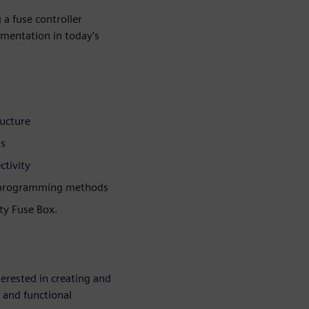
 a fuse controller
ementation in today’s
ucture
ns
ctivity
 programming methods
rty Fuse Box.
erested in creating and
y and functional