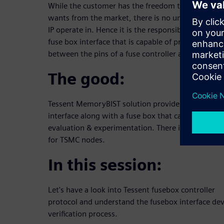
While the customer has the freedom to choose any
wants from the market, there is no underlying sta
IP operate in. Hence it is the responsibility of the 
fuse box interface that is capable of providing a 
between the pins of a fuse controller and the non-vo
The good:
Tessent MemoryBIST solution provides a generic f
interface along with a fuse box that can be utilized
evaluation & experimentation. There is a readily av
for TSMC nodes.
In this session:
Let's have a look into Tessent fusebox controller
protocol and understand the fusebox interface d
verification process.