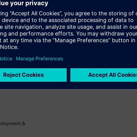
 fuse IP he
ndard interface these
user to create a
good handshake
latile fuse IP.
use box
 by the user for
ailable interface
evelopment &