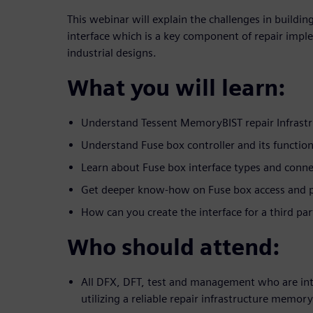
This webinar will explain the challenges in building
interface which is a key component of repair impl
industrial designs.
What you will learn:
Understand Tessent MemoryBIST repair Infrastr
Understand Fuse box controller and its functio
Learn about Fuse box interface types and conne
Get deeper know-how on Fuse box access and
How can you create the interface for a third pa
Who should attend:
All DFX, DFT, test and management who are int
utilizing a reliable repair infrastructure memor