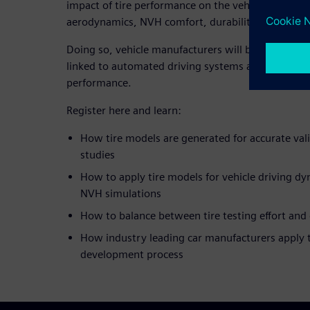
impact of tire performance on the vehicle’s safet
aerodynamics, NVH comfort, durability and hydro
Doing so, vehicle manufacturers will be able to ful
linked to automated driving systems and ensure o
performance.
Register here and learn:
How tire models are generated for accurate va
studies
How to apply tire models for vehicle driving d
NVH simulations
How to balance between tire testing effort and 
How industry leading car manufacturers apply t
development process