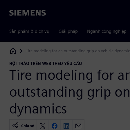
Siemens
Sản phẩm & dịch vụ
Giải pháp
Ngành công nghiệp
Tire modeling for an outstanding grip on vehicle dynamic
Siemens Digital Industries Software
HỘI THẢO TRÊN WEB THEO YÊU CẦU
Tire modeling for a
outstanding grip on
dynamics
Chia sẻ