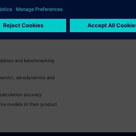
y systems performance,
planing.
fil (future) requirements
utstanding vehicle dynamics
lidation and benchmarking
ynamics, aerodynamics and
calculation accuracy
ire models in their product