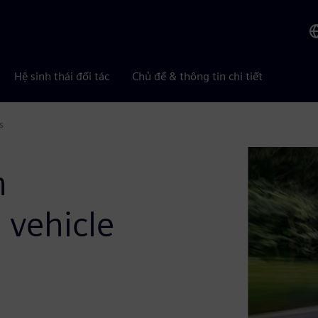
Hệ sinh thái đối tác
Chủ đề & thông tin chi tiết
s
n
 vehicle