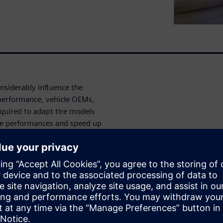
onsiderably influence the
 performance, vehicle OEMs,
quired to adapt tire models
nce performances and speed up
zed tire modeling, ranging
odel application, helps to
he vehicle design process.
e modeling techniques with
rmula to Finite Element
onally, we’ll explain the