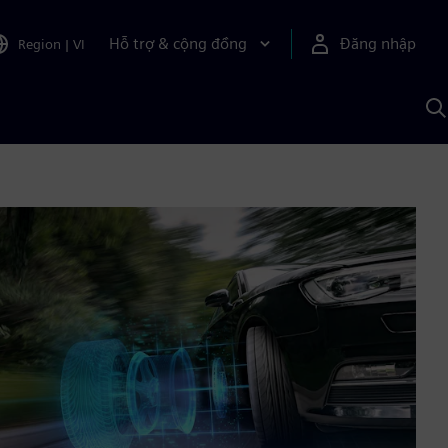
Hỗ trợ & cộng đồng
Đăng nhập
Region
|
VI
T
k
v
S
A