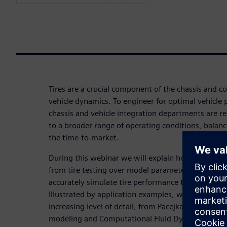
Tires are a crucial component of the chassis and c
vehicle dynamics. To engineer for optimal vehicle
chassis and vehicle integration departments are re
to a broader range of operating conditions, bala
the time-to-market.
During this webinar we will explain how standardi
from tire testing over model parameterization to m
accurately simulate tire performance throughout t
Illustrated by application examples, we’ll describ
increasing level of detail, from Pacejka’s Magic Fo
modeling and Computational Fluid Dynamics. Additi