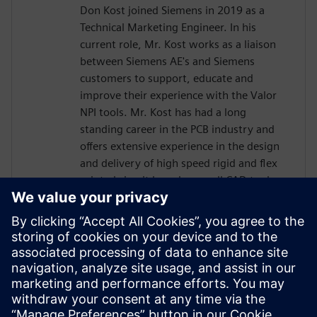
Don Kost joined Siemens in 2019 as a
Technical Marketing Engineer. In his
current role, Mr. Kost works as a liaison
between Siemens AE's and Siemens
customers to support, educate and
improve their experience with the Valor
NPI tools. Mr. Kost has had a long
standing career in the PCB industry and
offers extensive experience in the design
and delivery of high speed rigid and flex
printed circuit boards as well CAD tool
administration and has more than 30
years of Design for Manufacturing
experience.. Mr. Kost began his career in
the PCB industry at IBM as a Design
Engineer after attending Villanova
University and has also held positions as a
Level 4 PCB Designer and CAD tools
Administrator for L3Harris and Radisys.