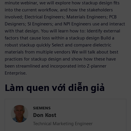
minute webinar, we will explore how stackup design fits
into the current workflow, and how the stakeholders
involved; Electrical Engineers; Materials Engineers; PCB
Designers; SI Engineers; and NPI Engineers use and interact
with that design. You will learn how to: Identify external
factors that cause loss within a stackup design Build a
robust stackup quickly Select and compare dielectric
materials from multiple vendors We will talk about best
practices for stackup design and show how these have
been streamlined and incorporated into Z-planner
Enterprise.
Làm quen với diễn giả
SIEMENS
Don Kost
Technical Marketing Engineer