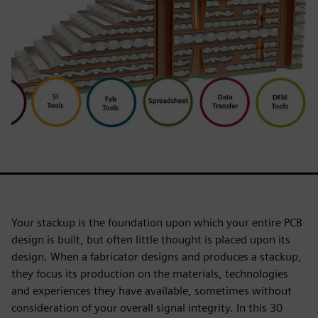
Your stackup is the foundation upon which your entire PCB
design is built, but often little thought is placed upon its
design. When a fabricator designs and produces a stackup,
they focus its production on the materials, technologies
and experiences they have available, sometimes without
consideration of your overall signal integrity. In this 30