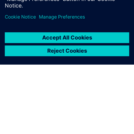
GIỚI THIỆU VỀ SIEMENS