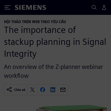
Siemens
HỘI THẢO TRÊN WEB THEO YÊU CẦU
The importance of
stackup planning in Signal
Integrity
An overview of the Z-planner webinar
workflow
Chia sẻ