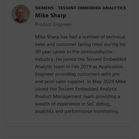
SIEMENS - TESSENT EMBEDDED ANALYTICS
Mike Sharp
Product Engineer
Mike Sharp has had a number of technical
sales and customer facing roles during his
30 year career in the semiconductor
industry. He joined the Tessent Embedded
Analytic team in Feb 2019 as Application
Engineer providing customers with pre
and post-sales support. In May 2024 Mike
joined the Tessent Embedded Analytic
Product Management team providing a
wealth of experience in SoC debug,
analytics and performance monitoring.