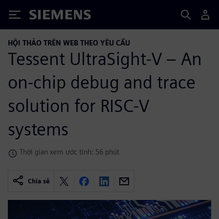
Siemens
HỘI THẢO TRÊN WEB THEO YÊU CẦU
Tessent UltraSight-V – An
on-chip debug and trace
solution for RISC-V
systems
Thời gian xem ước tính: 56 phút
Chia sẻ