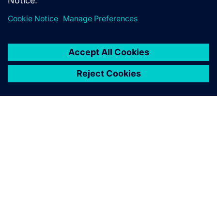
GIỚI THIỆU VỀ SIEMENS
THÔNG TIN CÔNG TY