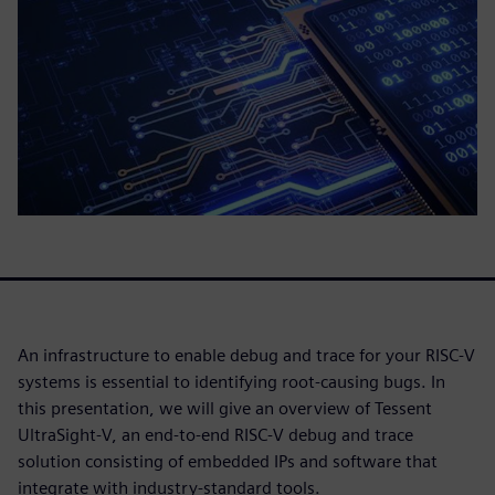
An infrastructure to enable debug and trace for your RISC-V
systems is essential to identifying root-causing bugs. In
this presentation, we will give an overview of Tessent
UltraSight-V, an end-to-end RISC-V debug and trace
solution consisting of embedded IPs and software that
integrate with industry-standard tools.