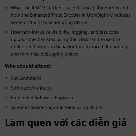
What the RISC-V Efficient trace (E-trace) standard is and
how the Enhanced Trace Encoder in UltraSight-V reduces
some of the risks of adopting RISC-V
How non-intrusive visibility, logging, and fast code
uploads mechanisms using the DMA can be used to
understand program behavior for advanced debugging
and minimize debugging delays
Who should attend:
SoC Architects
Software Architects
Embedded Software Engineers
Anyone considering or already using RISC-V
Làm quen với các diễn giả