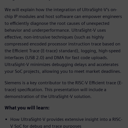
We will explain how the integration of UltraSight-V’s on-
chip IP modules and host software can empower engineers
to efficiently diagnose the root causes of unexpected
behavior and underperformance. UltraSight-V uses
effective, non-intrusive techniques (such as highly
compressed encoded processor instruction trace based on
the Efficient Trace (E-trace) standard), logging, high-speed
interfaces (USB 2.0) and DMA for fast code uploads.
UltraSight-V minimizes debugging delays and accelerates
your SoC projects, allowing you to meet market deadlines.
Siemens is a key contributor to the RISC-V Efficient trace (E-
trace) specification. This presentation will include a
demonstration of the UltraSight-V solution.
What you will learn:
How UltraSight-V provides extensive insight into a RISC-
V SoC for debug and trace purposes