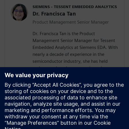
SIEMENS - TESSENT EMBEDDED ANALYTICS
Dr. Francisca Tan
Product Management Senior Manager
Dr. Francisca Tan is the Product
Management Senior Manager for Tessent
Embedded Analytics at Siemens EDA. With
nearly a decade of experience in the
semiconductor industry, she has held
various engineering, research, and
management roles at Siemens, Arm, and
Intel. Her interest encompasses the SoC IP
business and ecosystem, embedded
system functional monitoring analytics,
and Silicon Lifecycle Management. She
holds both an MEng and a Ph.D. in
Electrical and Electronic Engineering from
the University of Nottingham, U.K.