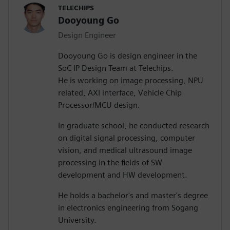
TELECHIPS
Dooyoung Go
Design Engineer
Dooyoung Go is design engineer in the
SoC IP Design Team at Telechips.
He is working on image processing, NPU
related, AXI interface, Vehicle Chip
Processor/MCU design.
In graduate school, he conducted research
on digital signal processing, computer
vision, and medical ultrasound image
processing in the fields of SW
development and HW development.
He holds a bachelor's and master's degree
in electronics engineering from Sogang
University.