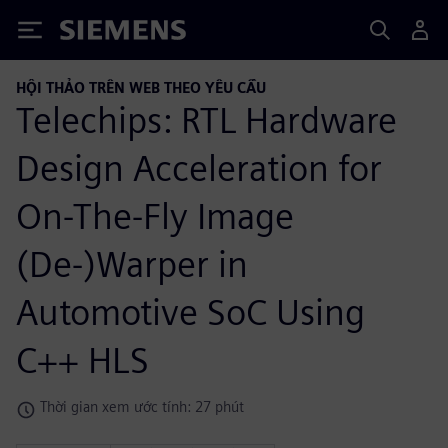
Siemens
HỘI THẢO TRÊN WEB THEO YÊU CẦU
Telechips: RTL Hardware
Design Acceleration for
On-The-Fly Image
(De-)Warper in
Automotive SoC Using
C++ HLS
Thời gian xem ước tính: 27 phút