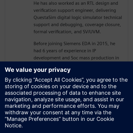
He has also worked as an RTL design and
verification support engineer, delivering
QuestaSim digital logic simulator technical
support and debugging, coverage closure,
formal verification, and SV/UVM.
Before joining Siemens EDA in 2015, he
had 6 years of experience in IP
development and Soc mass production in
various processes as an ASIC/SoC RTL
design and verification engineer, including
camera image signal processing, memory
controller design, memory optimization,
and low power design.
He holds a B.S and Ph.D.(ABD) degree
from Hanyang University, electronics and
electrical Engineering.