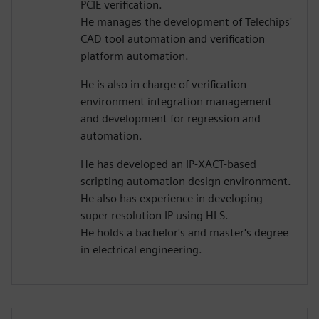
PCIE verification.
He manages the development of Telechips'
CAD tool automation and verification
platform automation.
He is also in charge of verification
environment integration management
and development for regression and
automation.
He has developed an IP-XACT-based
scripting automation design environment.
He also has experience in developing
super resolution IP using HLS.
He holds a bachelor's and master's degree
in electrical engineering.