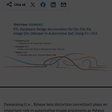
Chia sẻ
Dewarping (i.e., fisheye lens distortion correction) plays an
important role in automotive image processing as fisheye