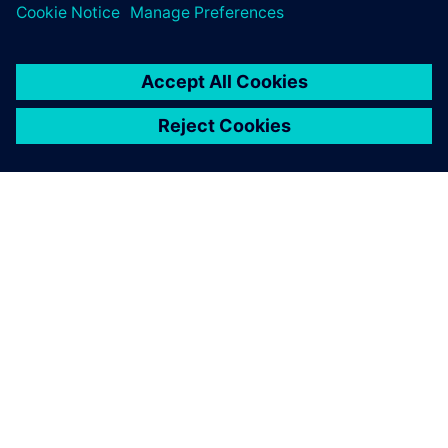
GIỚI THIỆU VỀ SIEMENS
THÔNG TIN CÔNG TY