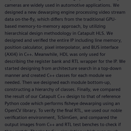
cameras are widely used in automotive applications. We
designed a new dewarping engine processing video stream
data on-the-fly, which differs from the traditional GPU-
based memory-to-memory approach, by utilizing
hierarchical design methodology in Catapult HLS. We
designed and verified the entire IP including line memory,
position calculator, pixel interpolator, and BUS interface
(AXI4) in C++. Meanwhile, HDL was only used for
describing the register bank and RTL wrapper for the IP. We
started designing from architecture search in a top-down
manner and created C++ classes for each module we
needed. Then we designed each module bottom-up,
constructing a hierarchy of classes. Finally, we compared
the result of our Catapult C++ design to that of reference
Python code which performs fisheye dewarping using an
OpenCV library. To verify the final RTL, we used our noble
verification environment, TcSimGen, and compared the
output images from C++ and RTL test benches to check if