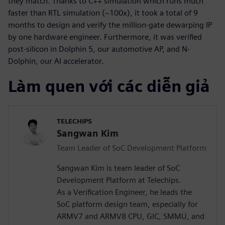
they match. Thanks to C++ simulation which runs much
faster than RTL simulation (~100x), it took a total of 9
months to design and verify the million-gate dewarping IP
by one hardware engineer. Furthermore, it was verified
post-silicon in Dolphin 5, our automotive AP, and N-
Dolphin, our AI accelerator.
Làm quen với các diễn giả
TELECHIPS
Sangwan Kim
Team Leader of SoC Development Platform
Sangwan Kim is team leader of SoC
Development Platform at Telechips.
As a Verification Engineer, he leads the
SoC platform design team, especially for
ARMV7 and ARMV8 CPU, GIC, SMMU, and