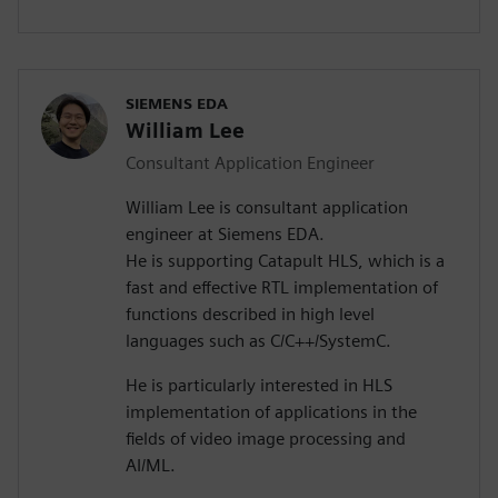
SIEMENS EDA
William Lee
Consultant Application Engineer
William Lee is consultant application
engineer at Siemens EDA.
He is supporting Catapult HLS, which is a
fast and effective RTL implementation of
functions described in high level
languages such as C/C++/SystemC.
He is particularly interested in HLS
implementation of applications in the
fields of video image processing and
AI/ML.