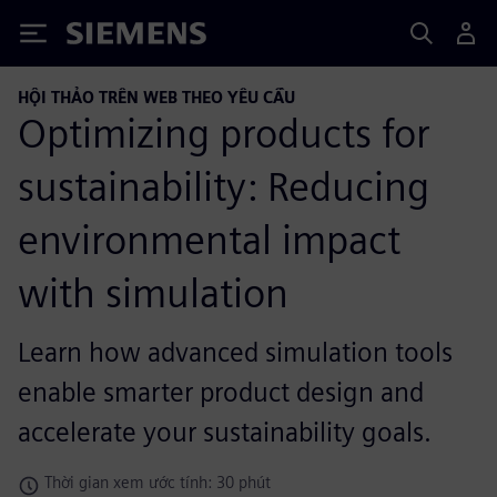
Siemens
HỘI THẢO TRÊN WEB THEO YÊU CẦU
Optimizing products for
sustainability: Reducing
environmental impact
with simulation
Learn how advanced simulation tools
enable smarter product design and
accelerate your sustainability goals.
Thời gian xem ước tính: 30 phút