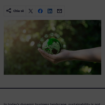
Chia sẻ
In today’s dynamic business landscape, sustainability is not