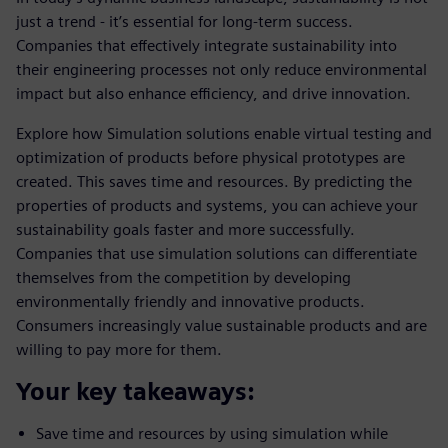
just a trend - it’s essential for long-term success.
Companies that effectively integrate sustainability into
their engineering processes not only reduce environmental
impact but also enhance efficiency, and drive innovation.
Explore how Simulation solutions enable virtual testing and
optimization of products before physical prototypes are
created. This saves time and resources. By predicting the
properties of products and systems, you can achieve your
sustainability goals faster and more successfully.
Companies that use simulation solutions can differentiate
themselves from the competition by developing
environmentally friendly and innovative products.
Consumers increasingly value sustainable products and are
willing to pay more for them.
Your key takeaways:
Save time and resources by using simulation while