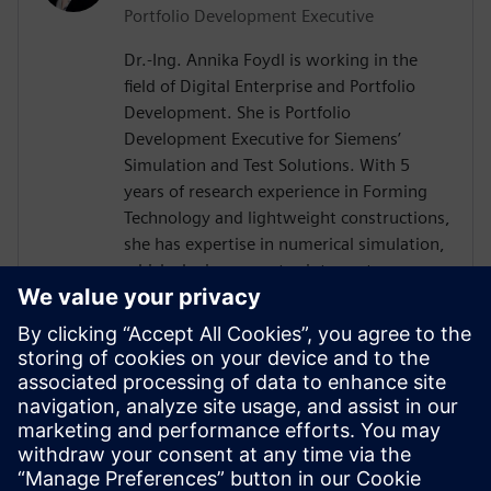
Portfolio Development Executive
Dr.-Ing. Annika Foydl is working in the
field of Digital Enterprise and Portfolio
Development. She is Portfolio
Development Executive for Siemens’
Simulation and Test Solutions. With 5
years of research experience in Forming
Technology and lightweight constructions,
she has expertise in numerical simulation,
which she incorporates into customer
consulting for Siemens Simcenter
products across various industries such as
electronics, automotive, heavy equipment
and mechanical engineering. Her goal is to
help customers to create innovative and
sustainable solutions, drive digital
transformation and add value for our
environment and society.