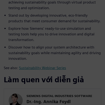
achieving sustainability goals through virtual product
testing and optimization.
Stand out by developing innovative, eco-friendly
products that meet consumer demand for sustainability.
Explore how Siemens' ready-to-use simulation and
testing tools help you to drive innovation and digital
transformation.
Discover how to align your system architecture with
sustainability goals while maintaining agility and driving
innovation.
See also:
Sustainability Webinar Series
Làm quen với diễn giả
SIEMENS DIGITAL INDUSTRIES SOFTWARE
Dr.-Ing. Annika Foydl