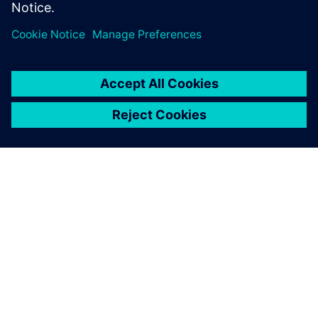
GIỚI THIỆU VỀ SIEMENS
THÔNG TIN CÔNG TY