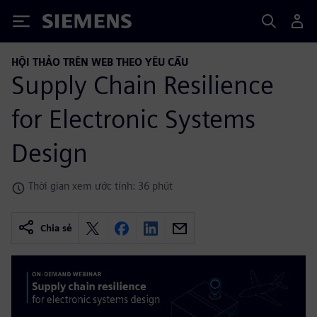
Siemens
HỘI THẢO TRÊN WEB THEO YÊU CẦU
Supply Chain Resilience
for Electronic Systems
Design
Thời gian xem ước tính: 36 phút
Chia sẻ