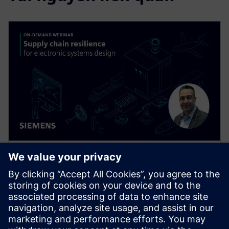
HỘI THẢO TRÊN WEB
Supply Chain Resilience for
Electronic Systems Design
Supply chain disruptions are wreaking havoc
throughout the electronics industry today, but you