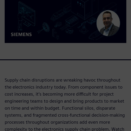
Supply chain disruptions are wreaking havoc throughout
the electronics industry today. From component issues to
cost increases, it’s becoming more difficult for project
engineering teams to design and bring products to market
on time and within budget. Functional silos, disparate
systems, and fragmented cross-functional decision-making
processes throughout organizations add even more
complexity to the electronics supply chain problem. Watch