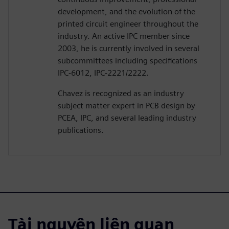
development, and the evolution of the
printed circuit engineer throughout the
industry. An active IPC member since
2003, he is currently involved in several
subcommittees including specifications
IPC-6012, IPC-2221/2222.
Chavez is recognized as an industry
subject matter expert in PCB design by
PCEA, IPC, and several leading industry
publications.
Tài nguyên liên quan