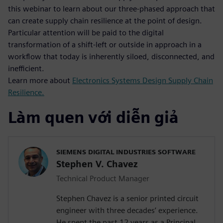
this webinar to learn about our three-phased approach that
can create supply chain resilience at the point of design.
Particular attention will be paid to the digital
transformation of a shift-left or outside in approach in a
workflow that today is inherently siloed, disconnected, and
inefficient.
Learn more about
Electronics Systems Design Supply Chain
Resilience.
Làm quen với diễn giả
SIEMENS DIGITAL INDUSTRIES SOFTWARE
Stephen V. Chavez
Technical Product Manager
Stephen Chavez is a senior printed circuit
engineer with three decades’ experience.
He spent the past 12 years as a Principal