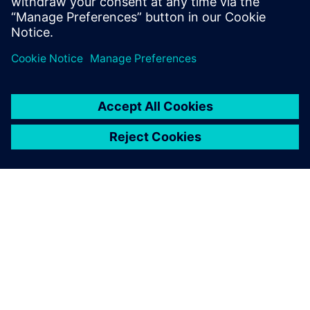
can create supply chain resilience at the point of
design with our three-phased approach.
GIỚI THIỆU VỀ SIEMENS