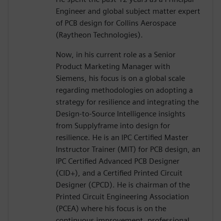
Engineer and global subject matter expert
of PCB design for Collins Aerospace
(Raytheon Technologies).
Now, in his current role as a Senior
Product Marketing Manager with
Siemens, his focus is on a global scale
regarding methodologies on adopting a
strategy for resilience and integrating the
Design-to-Source Intelligence insights
from Supplyframe into design for
resilience. He is an IPC Certified Master
Instructor Trainer (MIT) for PCB design, an
IPC Certified Advanced PCB Designer
(CID+), and a Certified Printed Circuit
Designer (CPCD). He is chairman of the
Printed Circuit Engineering Association
(PCEA) where his focus is on the
continuous improvement, professional