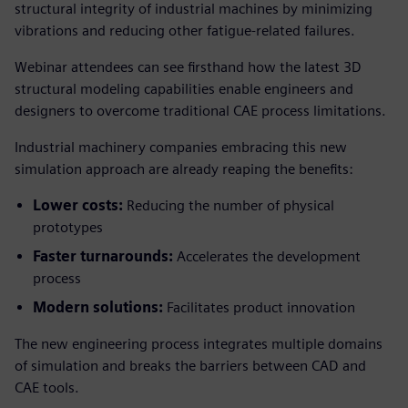
structural integrity of industrial machines by minimizing
vibrations and reducing other fatigue-related failures.
Webinar attendees can see firsthand how the latest 3D
structural modeling capabilities enable engineers and
designers to overcome traditional CAE process limitations.
Industrial machinery companies embracing this new
simulation approach are already reaping the benefits:
Lower costs:
Reducing the number of physical
prototypes
Faster turnarounds:
Accelerates the development
process
Modern solutions:
Facilitates product innovation
The new engineering process integrates multiple domains
of simulation and breaks the barriers between CAD and
CAE tools.