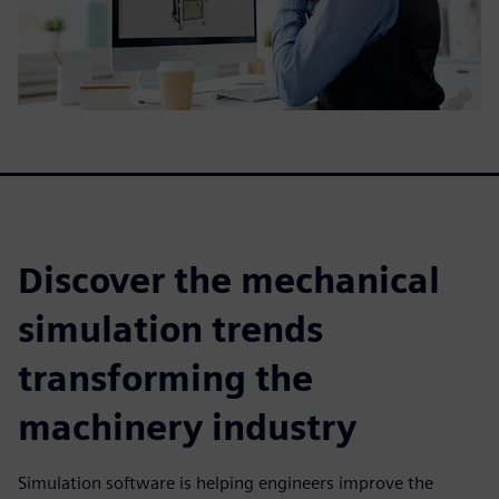
Discover the mechanical
simulation trends
transforming the
machinery industry
Simulation software is helping engineers improve the