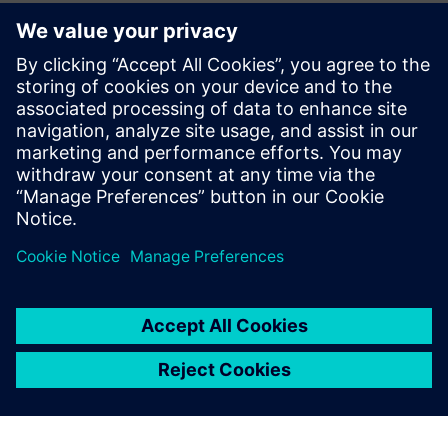
Làm quen với diễn giả
SIEMENS DIGITAL INDUSTRIES SOFTWARE
Sebastian Flock
Business Development Manager for Heavy
Equipment, Automotive and
Transportation Simulation