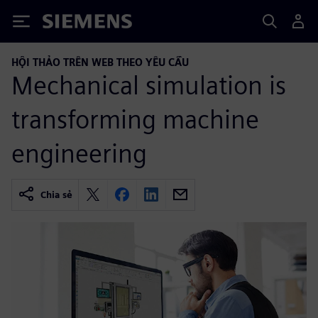
Siemens
HỘI THẢO TRÊN WEB THEO YÊU CẦU
Mechanical simulation is
transforming machine
engineering
Chia sẻ