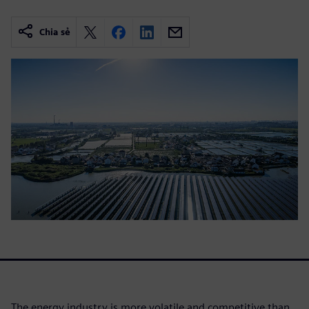
Chia sẻ
The energy industry is more volatile and competitive than