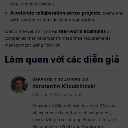
requirements changes
Accelerate collaboration across projects
, teams and
with customers outside your organization
Watch the webinar to hear
real-world examples
of
companies that have transformed their requirements
management using Polarion.
Làm quen với các diễn giả
GARANTIS IT SOLUTIONS LTD.
Konstantin Klioutchinski
Polarion ALM Consultant
Konstantin Klioutchinski has over 25 years
of experience in software development,
specializing in setting up Product Lifecycle
Management (PLM) and Application