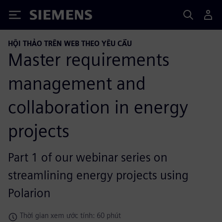
Siemens
HỘI THẢO TRÊN WEB THEO YÊU CẦU
Master requirements
management and
collaboration in energy
projects
Part 1 of our webinar series on
streamlining energy projects using
Polarion
Thời gian xem ước tính: 60 phút