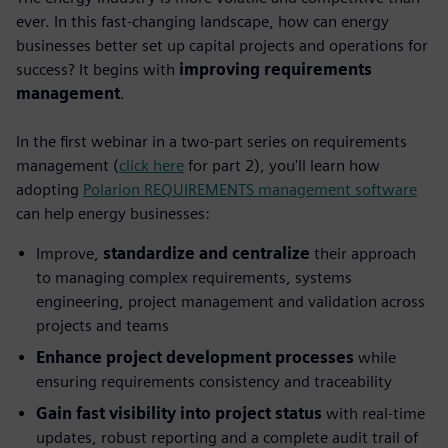
ever. In this fast-changing landscape, how can energy
businesses better set up capital projects and operations for
success? It begins with
improving requirements
management
.
In the first webinar in a two-part series on requirements
management (
click here
for part 2), you'll learn how
adopting
Polarion REQUIREMENTS management software
can help energy businesses:
Improve,
standardize and centralize
their approach
to managing complex requirements, systems
engineering, project management and validation across
projects and teams
Enhance project development processes
while
ensuring requirements consistency and traceability
Gain fast visibility into project status
with real-time
updates, robust reporting and a complete audit trail of