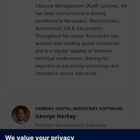
Lifecycle Management (ALM) systems. He
has been instrumental in driving
excellence in Aerospace, Mechatronics,
Automotive, Oil & Gas projects.
Throughout his career, Konstantin has
worked with leading global companies
and is a regular speaker at Siemens
technical conferences, sharing his
expertise in advancing technology and
innovation across industries.
SIEMENS DIGITAL INDUSTRIES SOFTWARE
George Harkay
Portfolio Development Executive
George is a seasoned Portfolio