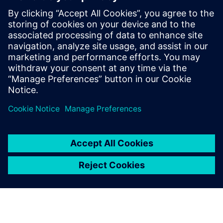
Development Executive with over a
decade of experience in the industry,
focusing on driving the Polarion portfolio
within the Siemens Xcelerator suite across
the UK Region. In this webinar, he will be
sharing insights on how Polarion can drive
efficiency in the energy sector.