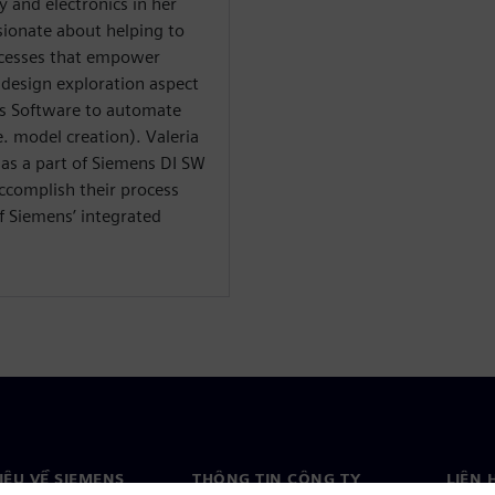
y and electronics in her
ssionate about helping to
ocesses that empower
 design exploration aspect
ns Software to automate
e. model creation). Valeria
 as a part of Siemens DI SW
ccomplish their process
 Siemens’ integrated
HIỆU VỀ SIEMENS
THÔNG TIN CÔNG TY
LIÊN 