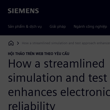
Siemens
Sản phẩm & dịch vụ
Giải pháp
Ngành công nghiệp
How a streamlined simulation and test approach enhances e
Siemens Digital Industries Software
HỘI THẢO TRÊN WEB THEO YÊU CẦU
How a streamlined
simulation and tes
enhances electroni
reliability