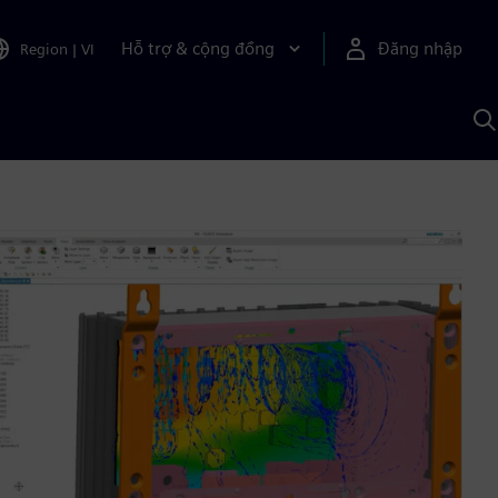
Hỗ trợ & cộng đồng
Đăng nhập
Region
|
VI
T
k
v
S
A