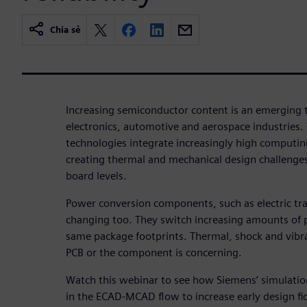
Chia sẻ
Increasing semiconductor content is an emerging
electronics, automotive and aerospace industries.
technologies integrate increasingly high computin
creating thermal and mechanical design challenge
board levels.
Power conversion components, such as electric tra
changing too. They switch increasing amounts of 
same package footprints. Thermal, shock and vibrati
PCB or the component is concerning.
Watch this webinar to see how Siemens’ simulati
in the ECAD-MCAD flow to increase early design fid