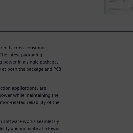
 trend across consumer
 The latest packaging
g power in a single package,
s at both the package and PCB
ction applications, are
power while maintaining the
on-related reliability of the
on software works seamlessly
elity and innovate at a lower