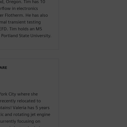
nd, Oregon. Tim has 10
rflow in electronics
er Flotherm. He has also
al transient testing
EFD. Tim holds an MS
Portland State University.
WARE
York City where she
recently relocated to
ains! Valeria has 5 years
ic and rotating jet engine
currently focusing on