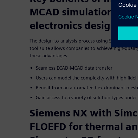
MCAD simulation tools
electronics design
The design-to-analysis process using Siemens’ adv
tool suite allows companies to achieve high-quality
these advantages:
Seamless ECAD-MCAD data transfer
Users can model the complexity with high fideli
Benefit from an automated hex-dominant mesh
Gain access to a variety of solution types under
Siemens NX with Simc
FLOEFD for thermal an