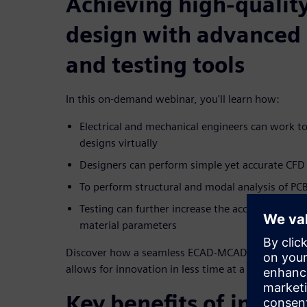
Achieving high-quality
design with advanced 
and testing tools
In this on-demand webinar, you'll learn how:
Electrical and mechanical engineers can work to
designs virtually
Designers can perform simple yet accurate CFD 
To perform structural and modal analysis of PC
Testing can further increase the accuracy of mo
material parameters
Discover how a seamless ECAD-MCAD flow increases
allows for innovation in less time at a lower cost.
Key benefits of integ