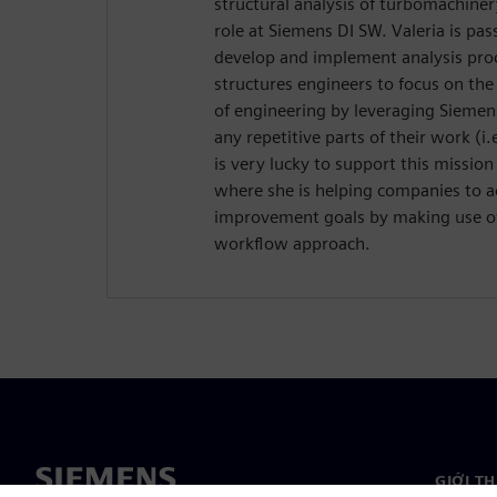
structural analysis of turbomachiner
role at Siemens DI SW. Valeria is pa
develop and implement analysis pr
structures engineers to focus on the
of engineering by leveraging Sieme
any repetitive parts of their work (i.
is very lucky to support this mission
where she is helping companies to a
improvement goals by making use of
workflow approach.
GIỚI T