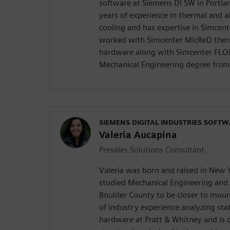
software at Siemens DI SW in Portla
years of experience in thermal and ai
cooling and has expertise in Simcent
worked with Simcenter MicReD therm
hardware along with Simcenter FLO
Mechanical Engineering degree from 
SIEMENS DIGITAL INDUSTRIES SOFT
Valeria Aucapina
Presales Solutions Consultant
Valeria was born and raised in New 
studied Mechanical Engineering and 
Boulder County to be closer to mount
of industry experience analyzing stat
hardware at Pratt & Whitney and is 