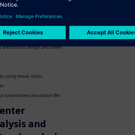
 for
anced simulation and testing
 electronics design and offers
ty using fewer clicks
er
 a streamlined simulation file
enter
alysis and