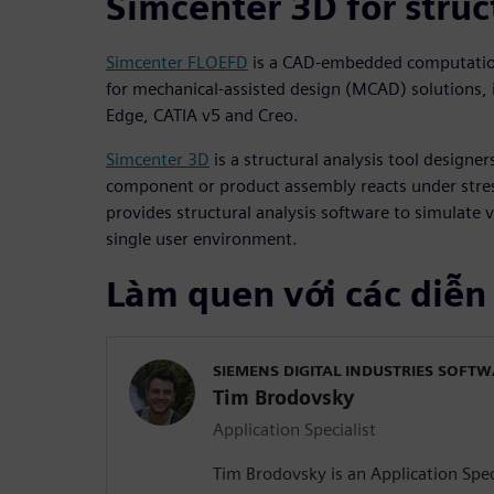
Simcenter 3D for struc
Simcenter FLOEFD
is a CAD-embedded computation
for mechanical-assisted design (MCAD) solutions, 
Edge, CATIA v5 and Creo.
Simcenter 3D
is a structural analysis tool designe
component or product assembly reacts under stres
provides structural analysis software to simulate v
single user environment.
Làm quen với các diễn
SIEMENS DIGITAL INDUSTRIES SOFT
Tim Brodovsky
Application Specialist
Tim Brodovsky is an Application Speci