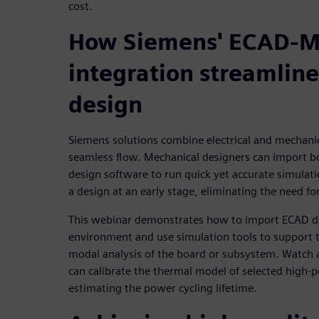
cost.
How Siemens' ECAD-
integration streamline
design
Siemens solutions combine electrical and mechani
seamless flow. Mechanical designers can import bo
design software to run quick yet accurate simulation
a design at an early stage, eliminating the need fo
This webinar demonstrates how to import ECAD da
environment and use simulation tools to support t
modal analysis of the board or subsystem. Watch 
can calibrate the thermal model of selected high
estimating the power cycling lifetime.