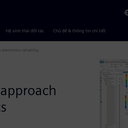
Hệ sinh thái đối tác
Chủ đề & thông tin chi tiết
lectronics reliability
t approach
cs