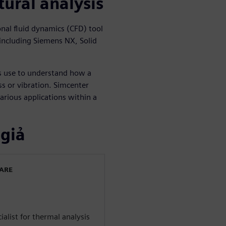
tural analysis
al fluid dynamics (CFD) tool
including Siemens NX, Solid
rs use to understand how a
s or vibration. Simcenter
arious applications within a
 giả
WARE
alist for thermal analysis