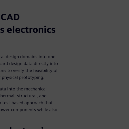
MCAD
s electronics
cal design domains into one
ard design data directly into
s to verify the feasibility of
r physical prototyping.
ta into the mechanical
hermal, structural, and
a test-based approach that
-power components while also