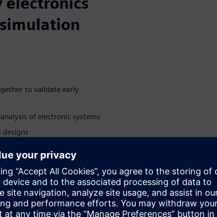
 electronics
simulation
gether to validate early
analysis of electronic systems
B designs
deling and help calibrate
 early design fidelity and
rated ECAD-