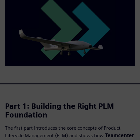
Part 1: Building the Right PLM
Foundation
The first part introduces the core concepts of Product
Lifecycle Management (PLM) and shows how
Teamcenter