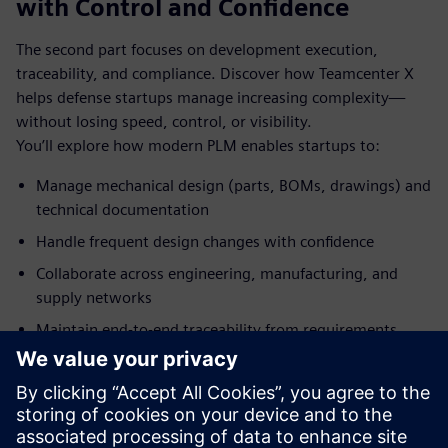
with Control and Confidence
The second part focuses on development execution,
traceability, and compliance. Discover how Teamcenter X
helps defense startups manage increasing complexity—
without losing speed, control, or visibility.
You’ll explore how modern PLM enables startups to:
Manage mechanical design (parts, BOMs, drawings) and
technical documentation
Handle frequent design changes with confidence
Collaborate across engineering, manufacturing, and
supply networks
Maintain end‑to‑end traceability from requirements
through production
Làm quen với diễn giả