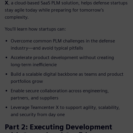
X
, a cloud‑based SaaS PLM solution, helps defense startups
stay agile today while preparing for tomorrow’s
complexity.
You’ll learn how startups can:
Overcome common PLM challenges in the defense
industry—and avoid typical pitfalls
Accelerate product development without creating
long‑term inefficiencie
Build a scalable digital backbone as teams and product
portfolios grow
Enable secure collaboration across engineering,
partners, and suppliers
Leverage Teamcenter X to support agility, scalability,
and security from day one
Part 2: Executing Development