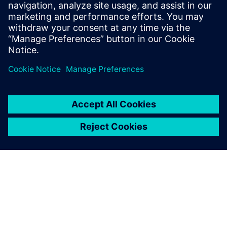
SIEMENS DIGITAL INDUSTRIES SOFTWARE
Boaz Budnick
Country Sales Manager - Israel