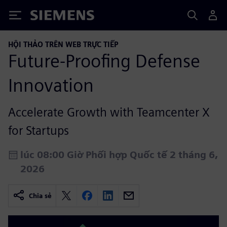
Siemens
HỘI THẢO TRÊN WEB TRỰC TIẾP
Future‑Proofing Defense
Innovation
Accelerate Growth with Teamcenter X
for Startups
lúc 08:00 Giờ Phối hợp Quốc tế 2 tháng 6,
2026
Chia sẻ